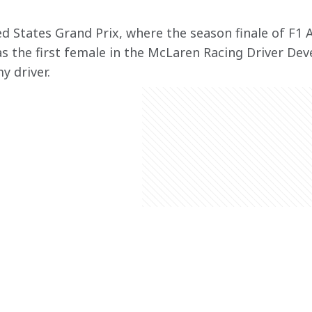
d States Grand Prix, where the season finale of F1 A
s the first female in the McLaren Racing Driver D
y driver.