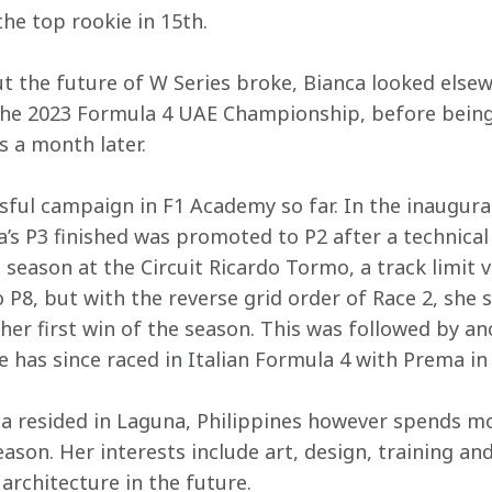
the top rookie in 15th.
 the future of W Series broke, Bianca looked else
the 2023 Formula 4 UAE Championship, before being
s a month later.
sful campaign in F1 Academy so far. In the inaugural
ca’s P3 finished was promoted to P2 after a technica
e season at the Circuit Ricardo Tormo, a track limit 
 to P8, but with the reverse grid order of Race 2, she
her first win of the season. This was followed by an
 has since raced in Italian Formula 4 with Prema in
ca resided in Laguna, Philippines however spends mo
ason. Her interests include art, design, training and
architecture in the future.