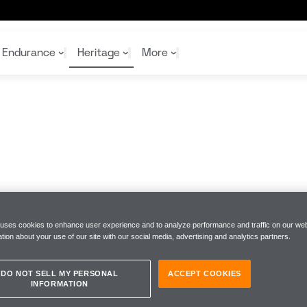
Endurance
Heritage
More
McL
McL
Shop
Read
Rei
Rac
Tea
10%
Joi
Joi
Shop
Shop
 uses cookies to enhance user experience and to analyze performance and traffic on our web
tion about your use of our site with our social media, advertising and analytics partners.
DO NOT SELL MY PERSONAL
ACCEPT COOKIES
INFORMATION