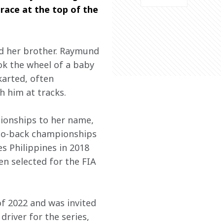
race at the top of the 
nd her brother. Raymund 
ok the wheel of a baby 
karted, often 
h him at tracks.
ionships to her name, 
-to-back championships 
 Philippines in 2018 
en selected for the FIA 
f 2022 and was invited 
river for the series, 