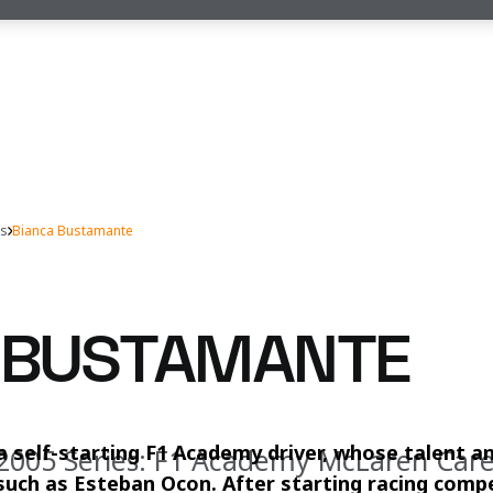
rs
Bianca Bustamante
 BUSTAMANTE
a self-starting F1 Academy driver, whose talent 
 2005 Series: F1 Academy McLaren Car
such as Esteban Ocon. After starting racing compe