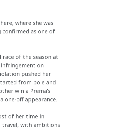
where, where she was 
 confirmed as one of 
 race of the season at 
l infringement on 
violation pushed her 
 started from pole and 
other win a Prema’s 
 a one-off appearance.
st of her time in 
 travel, with ambitions 