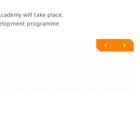
cademy will take place, 
evelopment programme 