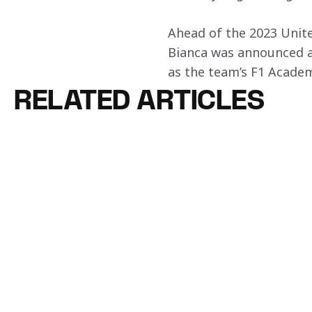
Ahead of the 2023 Unite
Bianca was announced a
as the team’s F1 Academ
RELATED ARTICLES