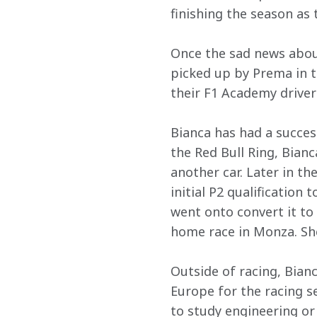
finishing the season as 
Once the sad news about
picked up by Prema in 
their F1 Academy driver
Bianca has had a succes
the Red Bull Ring, Bian
another car. Later in th
initial P2 qualification
went onto convert it to 
home race in Monza. She
Outside of racing, Bian
Europe for the racing se
to study engineering or 