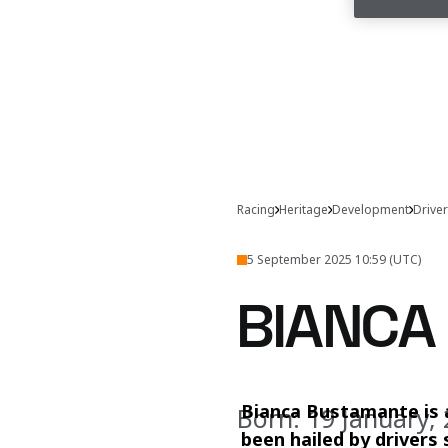
Racing
Heritage
Development
Drive
5 September 2025 10:59 (UTC)
BIANCA
Bianca Bustamante is 
Born: 19 January,
been hailed by drivers 