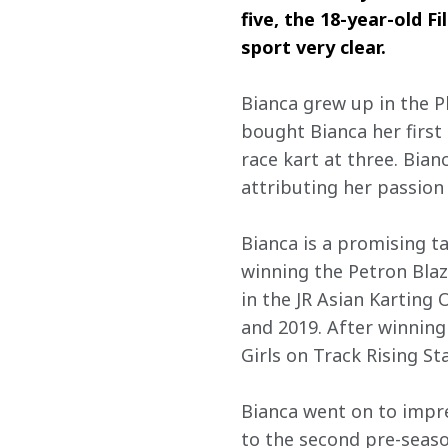
five, the 18-year-old F
sport very clear.
Bianca grew up in the P
bought Bianca her first
race kart at three. Bian
attributing her passion
Bianca is a promising t
winning the Petron Blaz
in the JR Asian Karting
and 2019. After winning 
Girls on Track Rising St
Bianca went on to impre
to the second pre-season