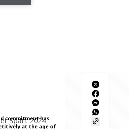
and commitment has 
eer Span: 2024
titively at the age of 