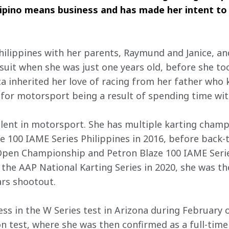
ilipino means business and has made her intent to 
hilippines with her parents, Raymund and Janice, a
 suit when she was just one years old, before she to
ca inherited her love of racing from her father who 
 for motorsport being a result of spending time wit
alent in motorsport. She has multiple karting champ
e 100 IAME Series Philippines in 2016, before back
 Open Championship and Petron Blaze 100 IAME Series
the AAP National Karting Series in 2020, she was th
ars shootout.
ss in the W Series test in Arizona during February o
 test, where she was then confirmed as a full-time d