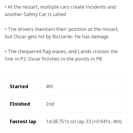
• At the restart, multiple cars create incidents and 
another Safety Car is called

• The drivers maintain their position at the restart, 
but Oscar gets hit by Ricciardo. He has damage

• The chequered flag waves, and Lando crosses the 
line in P2. Oscar finishes in the points in P8
Started
4th
FInished
2nd
Fastest lap
1m38.751s on lap 33 (+0.941s, 4th) 