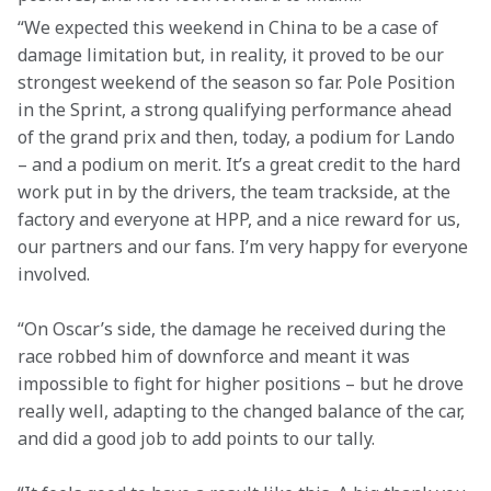
“We expected this weekend in China to be a case of 
damage limitation but, in reality, it proved to be our 
strongest weekend of the season so far. Pole Position 
in the Sprint, a strong qualifying performance ahead 
of the grand prix and then, today, a podium for Lando 
– and a podium on merit. It’s a great credit to the hard 
work put in by the drivers, the team trackside, at the 
factory and everyone at HPP, and a nice reward for us, 
our partners and our fans. I’m very happy for everyone 
involved. 
“On Oscar’s side, the damage he received during the 
race robbed him of downforce and meant it was 
impossible to fight for higher positions – but he drove 
really well, adapting to the changed balance of the car, 
and did a good job to add points to our tally.