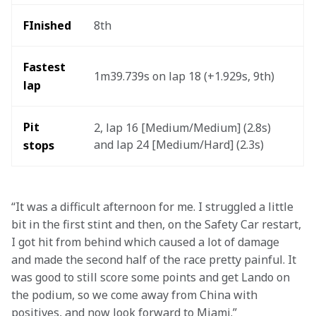
FInished
8th
Fastest 
1m39.739s on lap 18 (+1.929s, 9th)
lap
Pit 
2, lap 16 [Medium/Medium] (2.8s) 
and lap 24 [Medium/Hard] (2.3s)
stops
“It was a difficult afternoon for me. I struggled a little 
bit in the first stint and then, on the Safety Car restart, 
I got hit from behind which caused a lot of damage 
and made the second half of the race pretty painful. It 
was good to still score some points and get Lando on 
the podium, so we come away from China with 
positives, and now look forward to Miami.” 