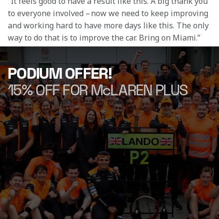
“It feels good to have a result like this. A big thank you 
to everyone involved – now we need to keep improving 
and working hard to have more days like this. The only 
way to do that is to improve the car. Bring on Miami.” 
PODIUM OFFER!
15% OFF FOR McLAREN PLUS