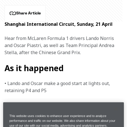
Share Article
Shanghai International Circuit, Sunday, 21 April
Hear from McLaren Formula 1 drivers Lando Norris 
and Oscar Piastri, as well as Team Principal Andrea 
Stella, after the Chinese Grand Prix.
As it happened
• Lando and Oscar make a good start at lights out, 
retaining P4 and P5

• With his tyres in good condition, Lando overtakes 
Alonso for P3

This website uses cookies to enhance user experience and to analyze
performance and traffic on our website. We also share information about your
• Suffering from rear deg, Oscar gets overtaken by 
use of our site with our social media, advertising and analytics partners.