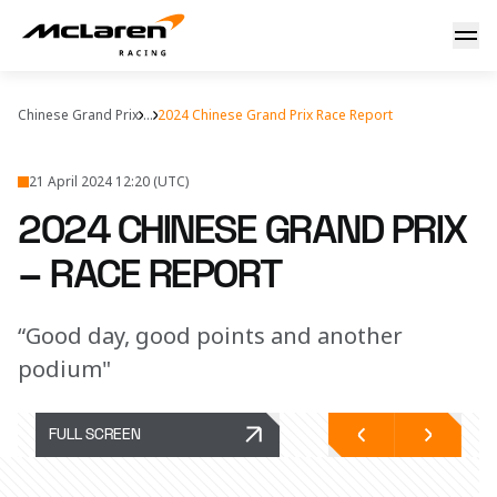
2024 Chinese Grand Prix – Race Report
Chinese Grand Prix
...
2024 Chinese Grand Prix Race Report
21 April 2024 12:20 (UTC)
2024 CHINESE GRAND PRIX
– RACE REPORT
“Good day, good points and another
podium"
FULL SCREEN