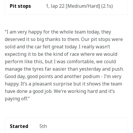
Pit stops
1, lap 22 [Medium/Hard] (2.1s)
“I am very happy for the whole team today, they 
deserved it so big thanks to them. Our pit stops were 
solid and the car felt great today. I really wasn’t 
expecting it to be the kind of race where we would 
perform like this, but I was comfortable, we could 
manage the tyres far easier than yesterday and push. 
Good day, good points and another podium - I’m very 
happy. It’s a pleasant surprise but it shows the team 
have done a good job. We’re working hard and it’s 
paying off.”
Started
5th