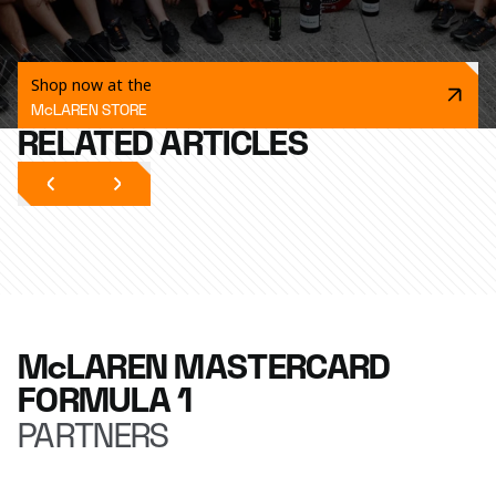
Shop now at the
McLAREN STORE
RELATED ARTICLES
McLAREN MASTERCARD
FORMULA 1
PARTNERS