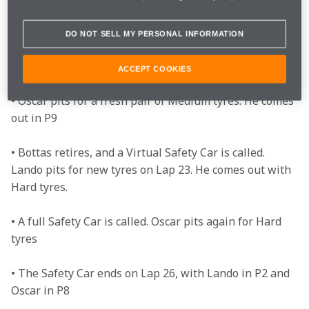
Leclerc for P6

DO NOT SELL MY PERSONAL INFORMATION
• With the rest of the grid pitting, Lando leads the 
pack at the front

ACCEPT COOKIES
• Oscar pits for a fresh pair of Medium tyres. He comes 
out in P9

• Bottas retires, and a Virtual Safety Car is called. 
Lando pits for new tyres on Lap 23. He comes out with 
Hard tyres.

• A full Safety Car is called. Oscar pits again for Hard 
tyres

• The Safety Car ends on Lap 26, with Lando in P2 and 
Oscar in P8
