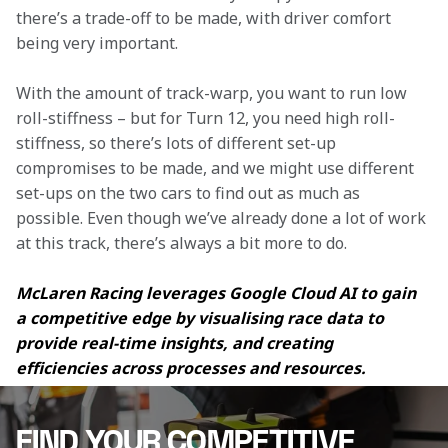
there’s a trade-off to be made, with driver comfort 
being very important.
With the amount of track-warp, you want to run low 
roll-stiffness – but for Turn 12, you need high roll-
stiffness, so there’s lots of different set-up 
compromises to be made, and we might use different 
set-ups on the two cars to find out as much as 
possible. Even though we’ve already done a lot of work 
at this track, there’s always a bit more to do.
McLaren Racing leverages Google Cloud AI to gain 
a competitive edge by visualising race data to 
provide real-time insights, and creating 
efficiencies across processes and resources.
FIND YOUR COMPETITIVE