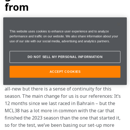
from
Last week’s test seemed to go by in a blur, and then 
jumping straight from that into race preparation has 
This website uses cookies to enhance user experience and to analyze
performance and traffic on our website. We also share information about your
ensured everyone is very busy. Bringing the race 
use of our site with our social media, advertising and analytics partners.
forward a day may not sound like a huge change, but 
from within the team, it really feels like the timescale 
DO NOT SELL MY PERSONAL INFORMATION
has been compressed quite a bit.
ACCEPT COOKIES
Having had the test, much of the typical FP1 and FP2 
work has already been covered. Of course, the cars are 
all-new but there is a sense of continuity for this 
season. The main change for us is our references: It’s 
12 months since we last raced in Bahrain – but the 
MCL38 has a lot more in common with the car that 
finished the 2023 season than the one that started it, 
so for the test, we’ve been basing our set-up more 