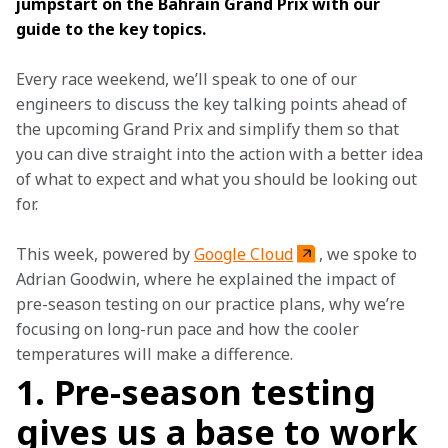
jumpstart on the Bahrain Grand Prix with our 
guide to the key topics. 
Every race weekend, we’ll speak to one of our 
engineers to discuss the key talking points ahead of 
the upcoming Grand Prix and simplify them so that 
you can dive straight into the action with a better idea 
of what to expect and what you should be looking out 
for.  
This week, powered by 
Google Cloud
, we spoke to 
Adrian Goodwin, where he explained the impact of 
pre-season testing on our practice plans, why we’re 
focusing on long-run pace and how the cooler 
temperatures will make a difference.
1. Pre-season testing
gives us a base to work