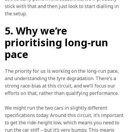
stick with that and then just look to start dialling in 
the setup.
5. Why we’re
prioritising long-run
pace
The priority for us is working on the long-run pace, 
and understanding the tyre degradation. There’s a 
strong race-bias at this circuit, and we’ll focus our 
efforts on that, rather than qualifying performance.
We might run the two cars in slightly different 
specifications today. Around this circuit, it’s important 
to get the ride-height low, which means you need to 
run the car stiff – but it’s very bumpy. This means 