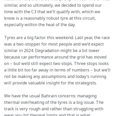
similar, and so ultimately, we decided to spend our 
time with the C3 that we’ll qualify with, which we 
know is a reasonably robust tyre at this circuit, 
especially within the heat of the day.
Tyres are a big factor this weekend. Last year, the race 
was a two-stopper for most people and we’d expect 
similar in 2024. Degradation might be a bit lower 
because car performance around the grid has moved 
on – but we’d still expect two stops. Three stops looks 
a little bit too far away in terms of numbers – but we’ll 
not be making any assumptions and today’s running 
will provide valuable insight for the strategists.
We have the usual Bahrain concerns: managing 
thermal overheating of the tyres is a big issue. The 
track is very rough and rather than struggling with 
wear, you hit thermal limits and that is what 