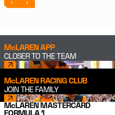
McLAREN APP
CLOSER TO THE TEAM
McLAREN RACING CLUB
JOIN THE FAMILY
McLAREN MASTERCARD
FORMULA 1