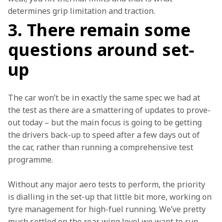
determines grip limitation and traction.
3. There remain some
questions around set-
up
The car won’t be in exactly the same spec we had at 
the test as there are a smattering of updates to prove-
out today – but the main focus is going to be getting 
the drivers back-up to speed after a few days out of 
the car, rather than running a comprehensive test 
programme.
Without any major aero tests to perform, the priority 
is dialling in the set-up that little bit more, working on 
tyre management for high-fuel running. We’ve pretty 
much settled on the rear wing level we want to run, 