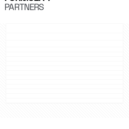
PARTNERS