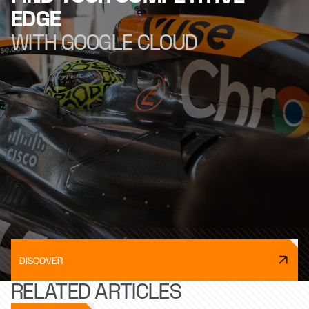
EDGE
WITH GOOGLE CLOUD
DISCOVER
RELATED ARTICLES