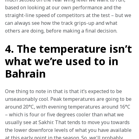
based on looking at our own performance and the 
straight-line speed of competitors at the test – but we 
can always see how the track grips-up and what 
others are doing, before making a final decision.
4. The temperature isn’t
what we’re used to in
Bahrain
One thing to note in that is that it’s expected to be 
unseasonably cool. Peak temperatures are going to be 
around 20°C, with evening temperatures around 16°C 
– which is four or five degrees cooler than what we 
usually see at Sakhir. That tends to move you towards 
the lower downforce levels of what you have available 
at this early point in the season. So, we'll probably 