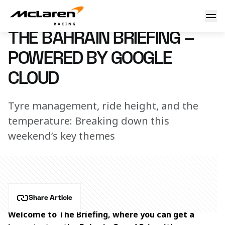
The Bahrain Briefing – powered by Google Cloud
29 February 2024 13:00 (UTC)
THE BAHRAIN BRIEFING –
POWERED BY GOOGLE
CLOUD
Tyre management, ride height, and the
temperature: Breaking down this
weekend’s key themes
Share Article
Welcome to The Briefing, where you can get a 