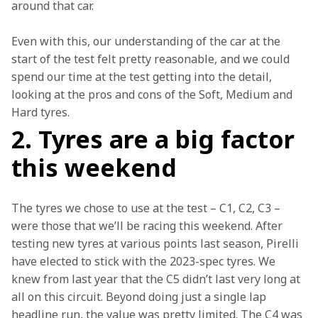
around that car.
Even with this, our understanding of the car at the 
start of the test felt pretty reasonable, and we could 
spend our time at the test getting into the detail, 
looking at the pros and cons of the Soft, Medium and 
Hard tyres.
2. Tyres are a big factor
this weekend
The tyres we chose to use at the test – C1, C2, C3 – 
were those that we’ll be racing this weekend. After 
testing new tyres at various points last season, Pirelli 
have elected to stick with the 2023-spec tyres. We 
knew from last year that the C5 didn’t last very long at 
all on this circuit. Beyond doing just a single lap 
headline run, the value was pretty limited. The C4 was 