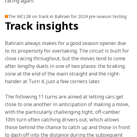
racing again.”
The MCL38 on track in Bahrain for 2024 pre-season testing
Track insights
Bahrain always makes for a good season opener due 
to its propensity for overtaking. The circuit is built for 
close racing throughout, but the moves tend to come 
after lengthy duels in one of two places: the braking 
zone at the end of the main straight and the right-
hander at Turn 4, just a few corners later.
The following 11 turns are aimed at letting cars get 
close to one another in anticipation of making a move, 
with the particularly challenging tight, off-camber 
10th turn often catching drivers out, which allows 
those behind the chance to catch up and those in front 
to dash off into the distance during the subsequent 