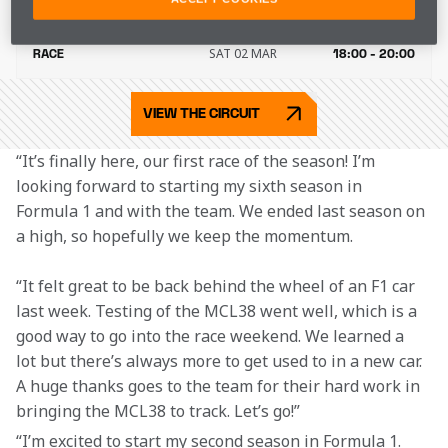
FRI 01 MAR
QUALIFYING
19:00 - 20:00
SAT 02 MAR
RACE
18:00 - 20:00
VIEW THE CIRCUIT
“It’s finally here, our first race of the season! I’m 
looking forward to starting my sixth season in 
Formula 1 and with the team. We ended last season on 
a high, so hopefully we keep the momentum.
“It felt great to be back behind the wheel of an F1 car 
last week. Testing of the MCL38 went well, which is a 
good way to go into the race weekend. We learned a 
lot but there’s always more to get used to in a new car. 
A huge thanks goes to the team for their hard work in 
bringing the MCL38 to track. Let’s go!”
“I’m excited to start my second season in Formula 1. 