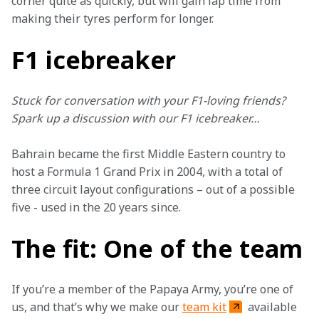
corner quite as quickly, but will gain lap time from 
making their tyres perform for longer.
F1 icebreaker
Stuck for conversation with your F1-loving friends? 
Spark up a discussion with our F1 icebreaker…
Bahrain became the first Middle Eastern country to 
host a Formula 1 Grand Prix in 2004, with a total of 
three circuit layout configurations – out of a possible 
five - used in the 20 years since.
The fit: One of the team
If you’re a member of the Papaya Army, you’re one of 
us, and that’s why we make our 
team kit
 available 