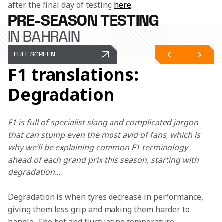
after the final day of testing 
here
.
PRE-SEASON TESTING
IN BAHRAIN
FULL SCREEN
F1 translations:
Degradation
F1 is full of specialist slang and complicated jargon 
that can stump even the most avid of fans, which is 
why we’ll be explaining common F1 terminology 
ahead of each grand prix this season, starting with 
degradation… 
Degradation is when tyres decrease in performance, 
giving them less grip and making them harder to 
handle. The hot and fluctuating temperature 