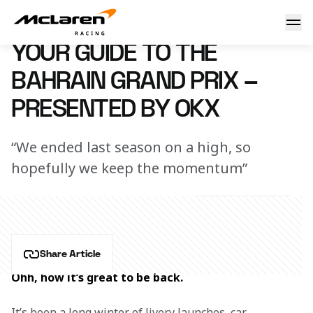
Your guide to the Bahrain GP – Presented by OKX
27 February 2024 09:30 (UTC)
YOUR GUIDE TO THE
BAHRAIN GRAND PRIX –
PRESENTED BY OKX
“We ended last season on a high, so
hopefully we keep the momentum”
Share Article
Ohh, how it’s great to be back.
It’s been a long winter of livery launches, car 