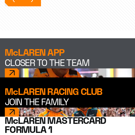
McLAREN APP
CLOSER TO THE TEAM
McLAREN RACING CLUB
JOIN THE FAMILY
McLAREN MASTERCARD
FORMULA 1