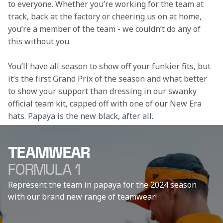
to everyone. Whether you’re working for the team at 
track, back at the factory or cheering us on at home, 
you’re a member of the team - we couldn’t do any of 
this without you.
You’ll have all season to show off your funkier fits, but 
it’s the first Grand Prix of the season and what better 
to show your support than dressing in our swanky 
official team kit, capped off with one of our New Era 
hats. Papaya is the new black, after all.
TEAMWEAR
FORMULA 1
Represent the team in papaya for the 2024 season
with our brand new range of teamwear!