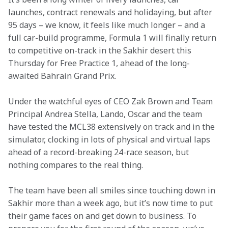
launches, contract renewals and holidaying, but after 
95 days – we know, it feels like much longer – and a 
full car-build programme, Formula 1 will finally return 
to competitive on-track in the Sakhir desert this 
Thursday for Free Practice 1, ahead of the long-
awaited Bahrain Grand Prix.
Under the watchful eyes of CEO Zak Brown and Team 
Principal Andrea Stella, Lando, Oscar and the team 
have tested the MCL38 extensively on track and in the 
simulator, clocking in lots of physical and virtual laps 
ahead of a record-breaking 24-race season, but 
nothing compares to the real thing.
The team have been all smiles since touching down in 
Sakhir more than a week ago, but it’s now time to put 
their game faces on and get down to business. To 