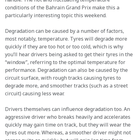
conditions of the Bahrain Grand Prix make this a 
particularly interesting topic this weekend.   
Degradation can be caused by a number of factors, 
most notably, temperature. Tyres will degrade more 
quickly if they are too hot or too cold, which is why 
you’ll hear drivers being asked to get their tyres in the 
“window”, referring to the optimal temperature for 
performance. Degradation can also be caused by the 
circuit surface, with rough tracks causing tyres to 
degrade more, and smoother tracks (such as a street 
circuit) causing less wear.  
Drivers themselves can influence degradation too. An 
aggressive driver who breaks heavily and accelerates 
quickly may gain time on track, but they will wear the 
tyres out more. Whereas, a smoother driver might not 