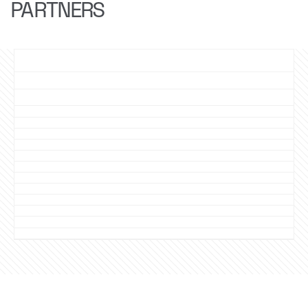
PARTNERS