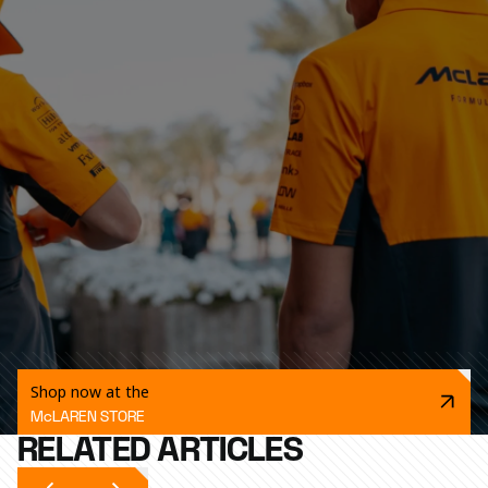
Shop now at the
McLAREN STORE
RELATED ARTICLES