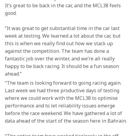
It’s great to be back in the car, and the MCL38 feels 
good.
“It was great to get substantial time in the car last 
week at testing. We learned a lot about the car, but 
this is when we really find out how we stack up 
against the competition. The team has done a 
fantastic job over the winter, and we’re all really 
happy to be back racing. It should be a fun season 
ahead.”
“The team is looking forward to going racing again. 
Last week we had three productive days of testing 
where we could work with the MCL38 to optimise 
performance and to let reliability issues emerge 
before the race weekend. We have gathered a lot of 
data ahead of the start of the season here in Bahrain.