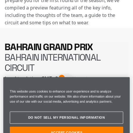
prepare you for the first round of the season, we’ve 
compiled a preview featuring all of the key info, 
including the thoughts of the team, a guide to the 
circuit and some tips on what to wear.
BAHRAIN GRAND PRIX
BAHRAIN INTERNATIONAL
CIRCUIT
Local track time
GMT+3
Your time
THU 29 FEB
FP1
14:30 - 15:30
This website uses cookies to enhance user experience and to analyze
performance and traffic on our website. We also share information about your
use of our site with our social media, advertising and analytics partners.
THU 29 FEB
FP2
18:00 - 19:00
DO NOT SELL MY PERSONAL INFORMATION
FRI 01 MAR
FP3
15:30 - 16:30
ACCEPT COOKIES