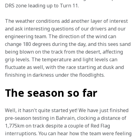
DRS zone leading up to Turn 11.
The weather conditions add another layer of interest 
and ask interesting questions of our drivers and our 
engineering team. The direction of the wind can 
change 180 degrees during the day, and this sees sand 
being blown on the track from the desert, affecting 
grip levels. The temperature and light levels can 
fluctuate as well, with the race starting at dusk and 
finishing in darkness under the floodlights.
The season so far
Well, it hasn't quite started yet! We have just finished 
pre-season testing in Bahrain, clocking a distance of 
1,775km on track despite a couple of Red Flag 
interruptions. You can hear how the team were feeling 