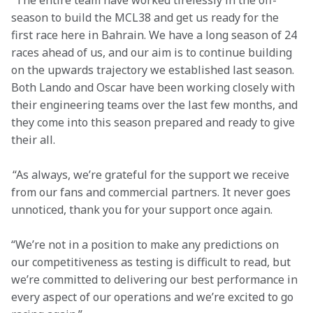
“The entire team have worked tirelessly in the off-
season to build the MCL38 and get us ready for the 
first race here in Bahrain. We have a long season of 24 
races ahead of us, and our aim is to continue building 
on the upwards trajectory we established last season. 
Both Lando and Oscar have been working closely with 
their engineering teams over the last few months, and 
they come into this season prepared and ready to give 
their all.
 “As always, we’re grateful for the support we receive 
from our fans and commercial partners. It never goes 
unnoticed, thank you for your support once again.
“We’re not in a position to make any predictions on 
our competitiveness as testing is difficult to read, but 
we’re committed to delivering our best performance in 
every aspect of our operations and we’re excited to go 