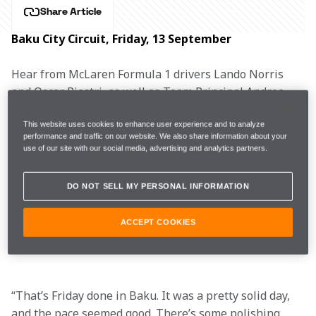
Share Article
Baku City Circuit, Friday, 13 September
Hear from McLaren Formula 1 drivers Lando Norris 
and Oscar Piastri, as well as Team Principal Andrea 
Stella, after Free Practice for the Azerbaijan Grand 
Prix.
This website uses cookies to enhance user experience and to analyze
performance and traffic on our website. We also share information about your
use of our site with our social media, advertising and analytics partners.
DO NOT SELL MY PERSONAL INFORMATION
FP1
1m46.282s (+0.736s)
18 laps
6th
ACCEPT COOKIES
FP2
1m43.983s (+0.499s)
25 laps
5th
“That’s Friday done in Baku. It was a pretty solid day, 
and the pace seemed good. There’s some polishing 