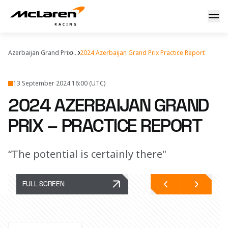
2024 Azerbaijan Grand Prix – Practice Report
Azerbaijan Grand Prix
...
2024 Azerbaijan Grand Prix Practice Report
13 September 2024 16:00 (UTC)
2024 AZERBAIJAN GRAND
PRIX – PRACTICE REPORT
“The potential is certainly there"
FULL SCREEN