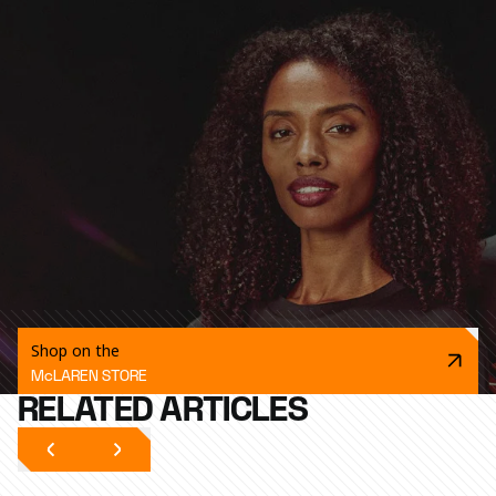
Shop on the
McLAREN STORE
RELATED ARTICLES