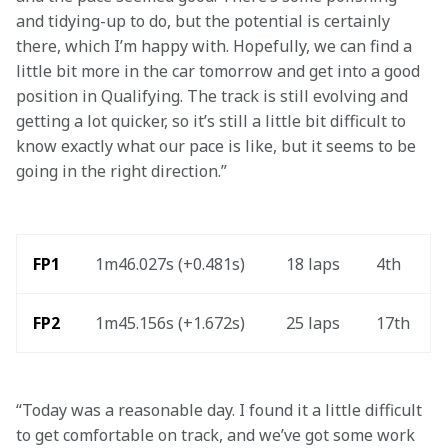
and tidying-up to do, but the potential is certainly 
there, which I’m happy with. Hopefully, we can find a 
little bit more in the car tomorrow and get into a good 
position in Qualifying. The track is still evolving and 
getting a lot quicker, so it’s still a little bit difficult to 
know exactly what our pace is like, but it seems to be 
going in the right direction.” 
FP1
1m46.027s (+0.481s)
18 laps
4th
FP2
1m45.156s (+1.672s)
25 laps
17th
“Today was a reasonable day. I found it a little difficult 
to get comfortable on track, and we’ve got some work 