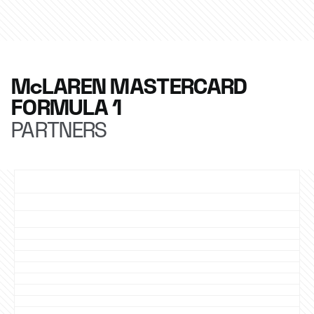
McLAREN MASTERCARD
FORMULA 1
PARTNERS