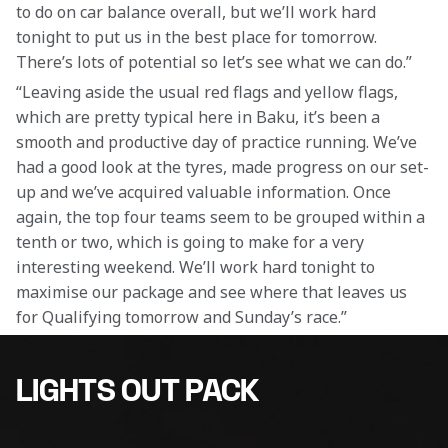
to do on car balance overall, but we’ll work hard 
tonight to put us in the best place for tomorrow. 
There’s lots of potential so let’s see what we can do.”
“Leaving aside the usual red flags and yellow flags, 
which are pretty typical here in Baku, it’s been a 
smooth and productive day of practice running. We’ve 
had a good look at the tyres, made progress on our set-
up and we’ve acquired valuable information. Once 
again, the top four teams seem to be grouped within a 
tenth or two, which is going to make for a very 
interesting weekend. We’ll work hard tonight to 
maximise our package and see where that leaves us 
for Qualifying tomorrow and Sunday’s race.”
LIGHTS OUT PACK