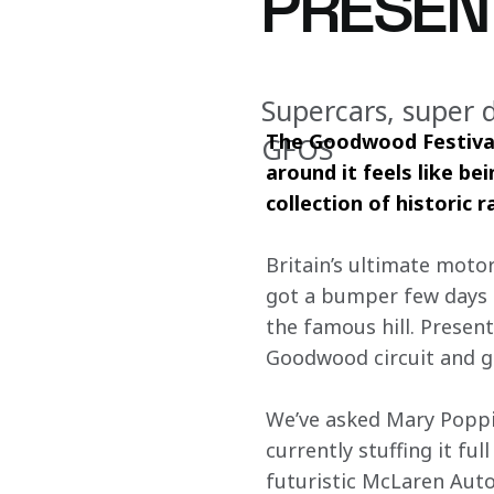
PRESEN
Supercars, super 
The Goodwood Festival 
GFOS
around it feels like be
collection of historic 
Britain’s ultimate moto
got a bumper few days of
the famous hill. Present
Goodwood circuit and gi
We’ve asked Mary Poppi
currently stuffing it fu
futuristic McLaren Aut