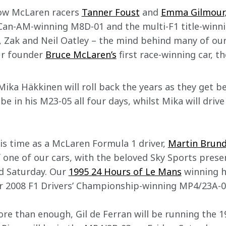
low McLaren racers 
Tanner Foust
 and 
Emma Gilmour
Can-AM-winning M8D-01 and the multi-F1 title-winn
, Zak and Neil Oatley – the mind behind many of our
ur founder 
Bruce McLaren’s
 first race-winning car, th
ika Häkkinen will roll back the years as they get be
e in his M23-05​ all four days, whilst Mika will driv
s time as a McLaren Formula 1 driver, 
Martin Brund
 one of our cars, with the beloved Sky Sports presen
d Saturday. Our 
1995 24 Hours of Le Mans
 winning h
r 2008 F1 Drivers’ Championship-winning MP4/23A-0
ore than enough, Gil de Ferran will be running the 