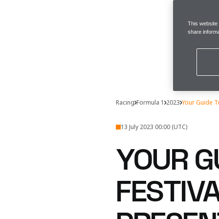
This website
share informa
Racing
Formula 1
2023
Your Guide 
13 July 2023 00:00 (UTC)
YOUR G
FESTIVA