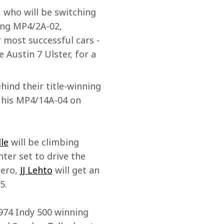
, who will be switching 
ing MP4/2A-02, 
 most successful cars - 
e Austin 7 Ulster, for a 
hind their title-winning 
e his MP4/14A-04 on 
le
 will be climbing 
ter set to drive the 
ero, 
JJ Lehto
 will get an 
5. 
1974 Indy 500 winning 