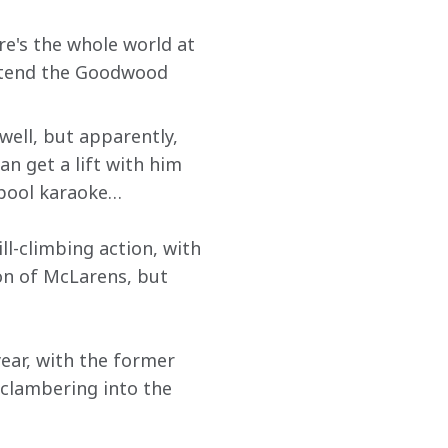
e's the whole world at 
attend the Goodwood 
well, but apparently, 
can get a lift with him 
rpool karaoke…
ll-climbing action, with 
on of McLarens, but 
ear, with the former 
clambering into the 