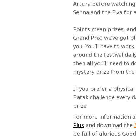
Artura before watching t
Senna and the Elva for a
Points mean prizes, and
Grand Prix, we’ve got pl
you. You’ll have to wor
around the festival dail
then all you’ll need to d
mystery prize from the
If you prefer a physical
Batak challenge every da
prize.
For more information and
Plus
 and download the 
be full of glorious Goo