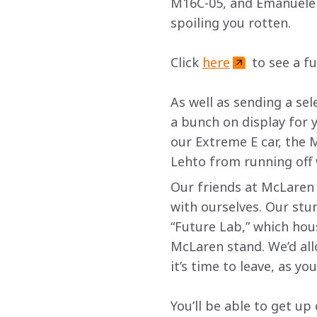
M16C-05, and Emanuele P
spoiling you rotten.
Click 
here
 to see a f
As well as sending a sel
a bunch on display for 
our Extreme E car, the M
Lehto from running off w
Our friends at McLaren 
with ourselves. Our stu
“Future Lab,” which hous
McLaren stand. We’d all
it’s time to leave, as yo
You’ll be able to get u