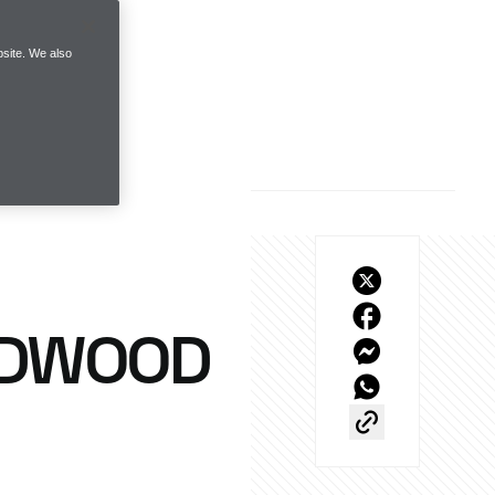
site. We also
ODWOOD