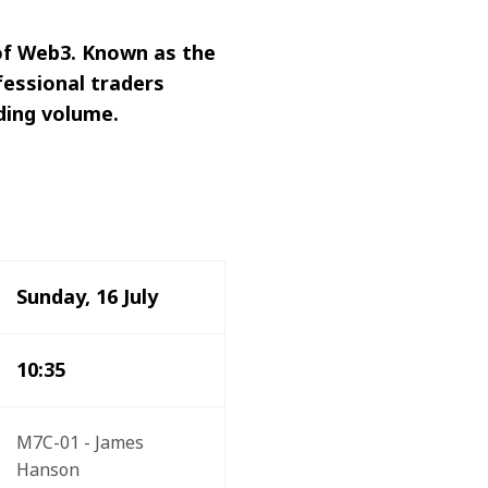
 of Web3. Known as the 
fessional traders 
ding volume.
Sunday, 16 July
10:35
M7C-01 - James 
Hanson