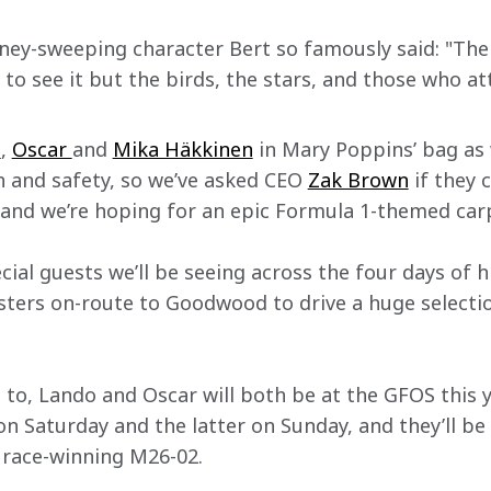
ney-sweeping character Bert so famously said: "Ther
 to see it but the birds, the stars, and those who 
o
, 
Oscar 
and 
Mika Häkkinen
 in Mary Poppins’ bag as 
h and safety, so we’ve asked CEO 
Zak Brown
 if they 
 and we’re hoping for an epic Formula 1-themed ca
cial guests we’ll be seeing across the four days of hi
ters on-route to Goodwood to drive a huge selecti
 to, Lando and Oscar will both be at the GFOS this y
 Saturday and the latter on Sunday, and they’ll be 
 race-winning M26-02.