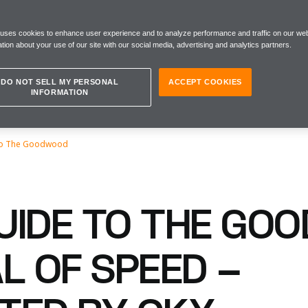
 uses cookies to enhance user experience and to analyze performance and traffic on our web
tion about your use of our site with our social media, advertising and analytics partners.
DO NOT SELL MY PERSONAL
ACCEPT COOKIES
INFORMATION
To The Goodwood
UIDE TO THE GO
L OF SPEED –