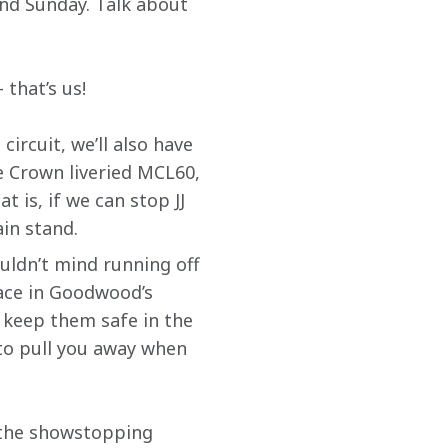
nd Sunday. Talk about 
 that’s us!
ircuit, we’ll also have 
e Crown liveried MCL60, 
 is, if we can stop JJ 
ain stand.
ldn’t mind running off 
lace in Goodwood’s 
 keep them safe in the 
to pull you away when 
d the showstopping 