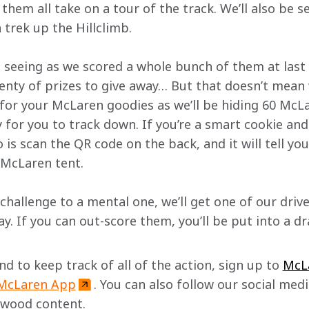
hem all take on a tour of the track. We’ll also be s
 trek up the Hillclimb.
 seeing as we scored a whole bunch of them at last 
enty of prizes to give away… But that doesn’t mean w
k for your McLaren goodies as we’ll be hiding 60 Mc
y for you to track down. If you’re a smart cookie an
o is scan the QR code on the back, and it will tell yo
 McLaren tent.
 challenge to a mental one, we’ll get one of our driv
y. If you can out-score them, you’ll be put into a d
 to keep track of all of the action, sign up to 
McL
McLaren App
. You can also follow our social medi
dwood content. 