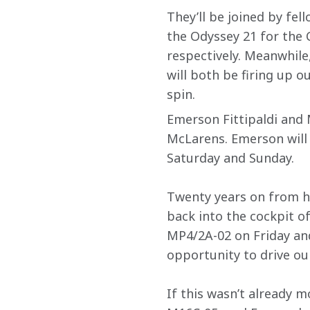
They’ll be joined by fel
the Odyssey 21 for the 
respectively. Meanwhile
will both be firing up o
spin.
Emerson Fittipaldi and M
McLarens. Emerson will b
Saturday and Sunday.
Twenty years on from hi
back into the cockpit of
MP4/2A-02 on Friday an
opportunity to drive ou
If this wasn’t already m