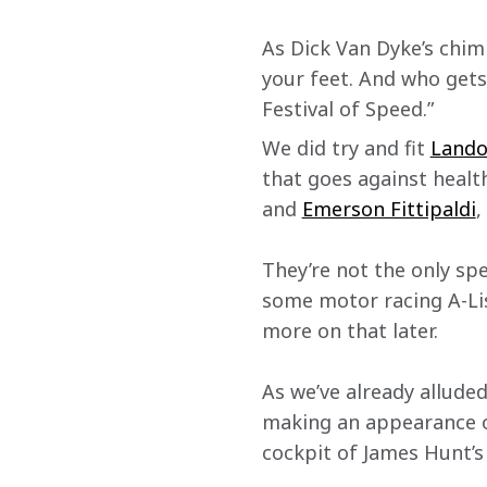
As Dick Van Dyke’s chim
your feet. And who gets
Festival of Speed.”
We did try and fit 
Land
that goes against healt
and 
Emerson Fittipaldi
,
They’re not the only spe
some motor racing A-Lis
more on that later.
As we’ve already alluded
making an appearance on
cockpit of James Hunt’s