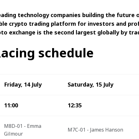
 leading technology companies building the future
ble crypto trading platform for investors and pro
to exchange is the second largest globally by tra
acing schedule
Friday, 14 July
Saturday, 15 July
11:00
12:35
M8D-01 - Emma 
M7C-01 - James Hanson
Gilmour