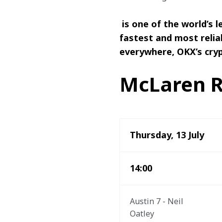
 is one of the world’s
fastest and most relia
everywhere, OKX’s cryp
McLaren R
Thursday, 13 July
14:00
Austin 7 - Neil 
Oatley