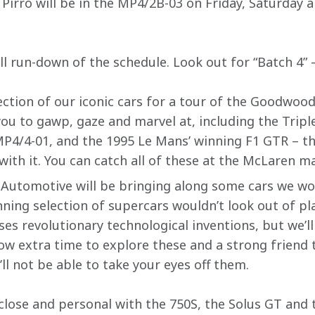
irro will be in the MP4/2B-03 on Friday, Saturday a
ull run-down of the schedule. Look out for “Batch 4” –
ection of our iconic cars for a tour of the Goodwood c
you to gawp, gaze and marvel at, including the Tripl
P4/4-01, and the 1995 Le Mans’ winning F1 GTR – that
ith it. You can catch all of these at the McLaren m
Automotive will be bringing along some cars we wou
nning selection of supercars wouldn’t look out of p
es revolutionary technological inventions, but we’ll
ow extra time to explore these and a strong friend 
u’ll not be able to take your eyes off them.
p close and personal with the 750S, the Solus GT an