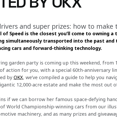
TED BY OKX
drivers and super prizes: how to make 
of Speed is the closest you’ll come to owning a 
ing simultaneously transported into the past and t
racing cars and forward-thinking technology.
ring garden party is coming up this weekend, from 13
 action for you, with a special 60th-anniversary li
ed by 
OKX
, we’ve compiled a guide to help you navig
gantic 12,000-acre estate and make the most out of
ns if we can borrow her famous space-defying hand
ll of World Championship-winning cars from our illu
omotive machinery, and as many prizes and giveawa