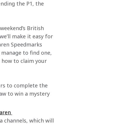
ending the P1, the 
weekend’s British 
e’ll make it easy for 
Laren Speedmarks 
d manage to find one, 
u how to claim your 
ers to complete the 
raw to win a mystery 
aren 
a channels, which will 