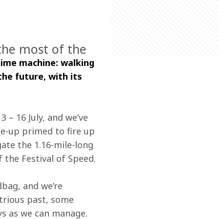
the most of the
time machine: walking 
he future, with its 
 – 16 July, and we’ve 
ne-up primed to fire up 
ate the 1.16-mile-long 
 the Festival of Speed.
bag, and we’re 
strious past, some 
ys as we can manage.