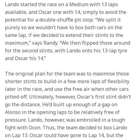
Lando started the race on a Medium with 13 laps 
available, and Oscar one with 14, simply to avoid the 
potential for a double-shuffle pit-stop. “We split it 
purely so we wouldn’t have to box both cars on the 
same lap, if we decided to extend their stints to the 
maximum,” says Randy. “We then flipped those around 
for the second stints, with Lando onto his 13-lap tyre 
and Oscar his 14.”
The original plan for the team was to maximise those 
shorter stints to build-in a few more laps of flexibility 
later in the race, and use the free air when other cars 
pitted-off. Ultimately, however, Oscar’s first stint didn’t 
go the distance. He’d built up enough of a gap on 
Alonso in the opening laps to be relatively free of 
pressure. Lando, however, was embroiled in a tough 
fight with Ocon. Thus, the team decided to box Lando 
on Lap 13. Oscar could have gone to Lap 14, but the 