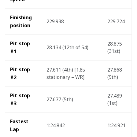
Finishing 
229.938
229.724
position
Pit-stop 
28.875 
28.134 (12th of 54)
(31st)
#1
Pit-stop 
27.611 (4th) [1.8s 
27.868 
stationary – WR]
(9th)
#2
Pit-stop 
27.489 
27.677 (5th)
(1st)
#3
Fastest 
1:24.842
1:24.921
Lap