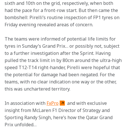
sixth and 10th on the grid, respectively, when both 
had the pace for a front-row start. But then came the 
bombshell: Pirelli’s routine inspection of FP1 tyres on 
Friday evening revealed areas of concern.
The teams were informed of potential life limits for 
tyres in Sunday’s Grand Prix… or possibly not, subject 
to a further investigation after the Sprint. Having 
pulled the track limit in by 80cm around the ultra-high 
speed T12-T14 right-hander, Pirelli were hopeful that 
the potential for damage had been negated. For the 
teams, with no clear indication one way or the other, 
this was unchartered territory.   
In association with 
FxPro
 and with exclusive 
insight from McLaren F1 Director of Strategy and 
Sporting Randy Singh, here’s how the Qatar Grand 
Prix unfolded…