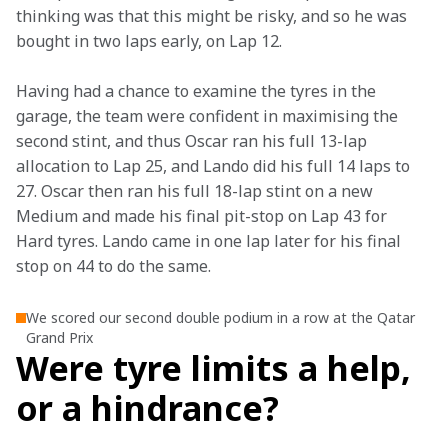
thinking was that this might be risky, and so he was 
bought in two laps early, on Lap 12.
Having had a chance to examine the tyres in the 
garage, the team were confident in maximising the 
second stint, and thus Oscar ran his full 13-lap 
allocation to Lap 25, and Lando did his full 14 laps to 
27. Oscar then ran his full 18-lap stint on a new 
Medium and made his final pit-stop on Lap 43 for 
Hard tyres. Lando came in one lap later for his final 
stop on 44 to do the same.
We scored our second double podium in a row at the Qatar
Grand Prix
Were tyre limits a help,
or a hindrance?