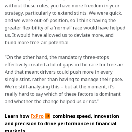
without these rules, you have more freedom in your 
strategy, particularly to extend stints. We were quick, 
and we were out-of-position, so I think having the 
greater flexibility of a ‘normal’ race would have helped 
us. It would have allowed us to deviate more, and 
build more free-air potential.
“On the other hand, the mandatory three-stops 
effectively created a lot of gaps in the race for free air. 
And that meant drivers could push more in every 
single stint, rather than having to manage their pace. 
We’re still analysing this – but at the moment, it’s 
really hard to say which of these factors is dominant 
and whether the change helped us or not.”
Learn how 
FxPro
 combines speed, innovation 
and precision to drive performance in financial 
markets.