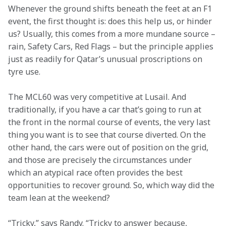
Whenever the ground shifts beneath the feet at an F1 
event, the first thought is: does this help us, or hinder 
us? Usually, this comes from a more mundane source – 
rain, Safety Cars, Red Flags – but the principle applies 
just as readily for Qatar’s unusual proscriptions on 
tyre use.
The MCL60 was very competitive at Lusail. And 
traditionally, if you have a car that’s going to run at 
the front in the normal course of events, the very last 
thing you want is to see that course diverted. On the 
other hand, the cars were out of position on the grid, 
and those are precisely the circumstances under 
which an atypical race often provides the best 
opportunities to recover ground. So, which way did the 
team lean at the weekend?
“Tricky,” says Randy. “Tricky to answer because, 