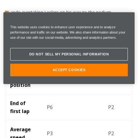
Lando overtaking Leclerc on his way to the podium
The race in numbers
This website uses cookies to enhance user experience and to analyze
performance and traffic on our website. We also share information about your
use of our site with our social media, advertising and analytics partners.
Oscar 
Lando Norris
DO NOT SELL MY PERSONAL INFORMATION
Piastri
ACCEPT COOKIES
Starting 
P10
P6
position
End of 
P6
P2
first lap
Average 
P3
P2
speed