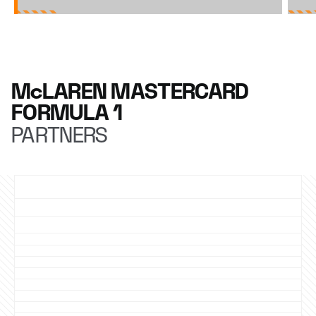
McLAREN MASTERCARD
FORMULA 1
PARTNERS