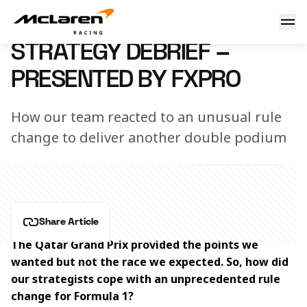
Strategy debrief – presented by FxPro
12 October 2023 14:42 (UTC)
STRATEGY DEBRIEF –
PRESENTED BY FXPRO
How our team reacted to an unusual rule
change to deliver another double podium
Share Article
The Qatar Grand Prix provided the points we 
wanted but not the race we expected. So, how did 
our strategists cope with an unprecedented rule 
change for Formula 1?