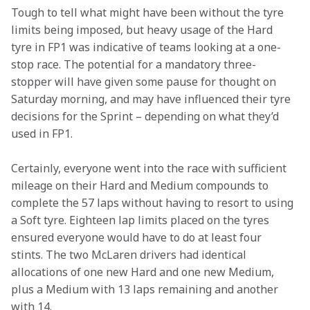
Tough to tell what might have been without the tyre 
limits being imposed, but heavy usage of the Hard 
tyre in FP1 was indicative of teams looking at a one-
stop race. The potential for a mandatory three-
stopper will have given some pause for thought on 
Saturday morning, and may have influenced their tyre 
decisions for the Sprint – depending on what they’d 
used in FP1.
Certainly, everyone went into the race with sufficient 
mileage on their Hard and Medium compounds to 
complete the 57 laps without having to resort to using 
a Soft tyre. Eighteen lap limits placed on the tyres 
ensured everyone would have to do at least four 
stints. The two McLaren drivers had identical 
allocations of one new Hard and one new Medium, 
plus a Medium with 13 laps remaining and another 
with 14.