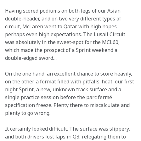
Having scored podiums on both legs of our Asian 
double-header, and on two very different types of 
circuit, McLaren went to Qatar with high hopes… 
perhaps even high expectations. The Lusail Circuit 
was absolutely in the sweet-spot for the MCL60, 
which made the prospect of a Sprint weekend a 
double-edged sword…
On the one hand, an excellent chance to score heavily, 
on the other, a format filled with pitfalls: heat, our first 
night Sprint, a new, unknown track surface and a 
single practice session before the parc fermé 
specification freeze. Plenty there to miscalculate and 
plenty to go wrong.
It certainly looked difficult. The surface was slippery, 
and both drivers lost laps in Q3, relegating them to 