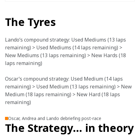
The Tyres
Lando’s compound strategy: Used Mediums (13 laps 
remaining) > Used Mediums (14 laps remaining) > 
New Mediums (13 laps remaining) > New Hards (18 
laps remaining)
Oscar’s compound strategy: Used Medium (14 laps 
remaining) > Used Medium (13 laps remaining) > New 
Medium (18 laps remaining) > New Hard (18 laps 
remaining)
Oscar, Andrea and Lando debriefing post-race
The Strategy… in theory