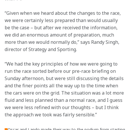
“Given when we heard about the changes to the race, 
we were certainly less prepared than would usually 
be the case – but after we received the information, 
we did an enormous amount of preparation, much 
more than we would normally do,” says Randy Singh, 
director of Strategy and Sporting.
“We had the key principles of how we were going to 
run the race sorted before our pre-race briefing on 
Sunday afternoon, but were still discussing the details 
and the finer points all the way up to the time when 
the cars were on the grid. The situation was a lot more 
fluid and less planned than a normal race, and I guess 
we were less refined with our thoughts – but I think 
the approach we took was fairly sensible.”
Oscar and Lando made their way to the podium from starting