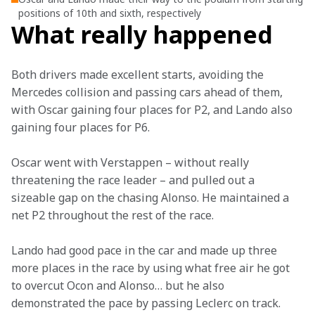
positions of 10th and sixth, respectively
What really happened
Both drivers made excellent starts, avoiding the 
Mercedes collision and passing cars ahead of them, 
with Oscar gaining four places for P2, and Lando also 
gaining four places for P6.
Oscar went with Verstappen – without really 
threatening the race leader – and pulled out a 
sizeable gap on the chasing Alonso. He maintained a 
net P2 throughout the rest of the race.
Lando had good pace in the car and made up three 
more places in the race by using what free air he got 
to overcut Ocon and Alonso… but he also 
demonstrated the pace by passing Leclerc on track.