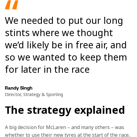
We needed to put our long
stints where we thought
we’d likely be in free air, and
so we wanted to keep them
for later in the race
Randy Singh
Director, Strategy & Sporting
The strategy explained
A big decision for McLaren – and many others – was 
whether to use their new tyres at the start of the race, 