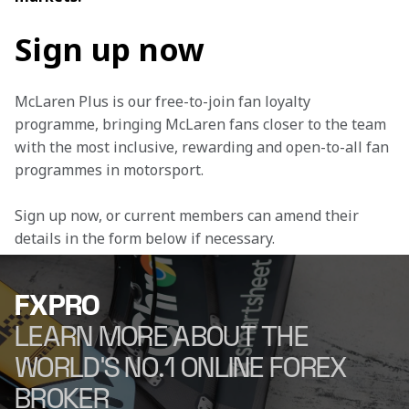
Sign up now
McLaren Plus is our free-to-join fan loyalty 
programme, bringing McLaren fans closer to the team 
with the most inclusive, rewarding and open-to-all fan 
programmes in motorsport.
Sign up now, or current members can amend their 
details in the form below if necessary.
FXPRO
LEARN MORE ABOUT THE
WORLD'S NO.1 ONLINE FOREX
BROKER