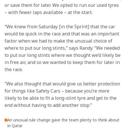
or save them for later. We opted to run our used tyres 
– with fewer laps available – at the start.
“We knew from Saturday [in the Sprint] that the car 
would be quick in the race and that was an important 
factor when we had to make the unusual choice of 
where to put our long stints,” says Randy. “We needed 
to put our long stints where we thought we’d likely be 
in free air, and so we wanted to keep them for later in 
the race.
“We also thought that would give us better protection 
for things like Safety Cars – because you’re more 
likely to be able to fit a long-stint tyre and get to the 
end without having to add another stop.”
An unusual rule change gave the team plenty to think about
in Qatar