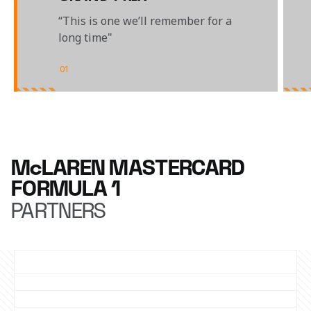
“This is one we’ll remember for a
long time"
01
/
04
McLAREN MASTERCARD
FORMULA 1
PARTNERS