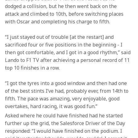
dodged a collision, but he then went back on the 
attack and climbed to 10th, before switching places 
with Oscar and completing his charge to fifth.
“I just stayed out of trouble [at the restart] and 
sacrificed four or five positions in the beginning - I 
then got comfortable, and I got in a good rhythm,” said 
Lando to F1 TV after achieving a personal record of 11 
top 10 finishes in a row.
“I got the tyres into a good window and then had one 
of the best stints I’ve had, probably ever, from 14th to 
fifth. The pace was amazing, very enjoyable, good 
overtakes, hard racing, it was good fun.”
Asked where he could have finished had he started 
further up the grid, the Salesforce Driver of the Day 
responded: “I would have finished on the podium. I 