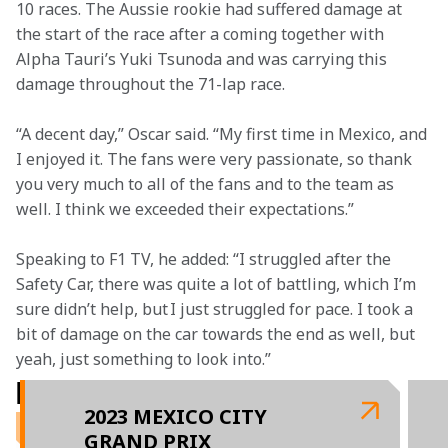
10 races. The Aussie rookie had suffered damage at 
the start of the race after a coming together with 
Alpha Tauri’s Yuki Tsunoda and was carrying this 
damage throughout the 71-lap race.
“A decent day,” Oscar said. “My first time in Mexico, and 
I enjoyed it. The fans were very passionate, so thank 
you very much to all of the fans and to the team as 
well. I think we exceeded their expectations.”
Speaking to F1 TV, he added: “I struggled after the 
Safety Car, there was quite a lot of battling, which I’m 
sure didn’t help, but I just struggled for pace. I took a 
bit of damage on the car towards the end as well, but 
yeah, just something to look into.”
RELATED ARTICLES
2023 MEXICO CITY
GRAND PRIX