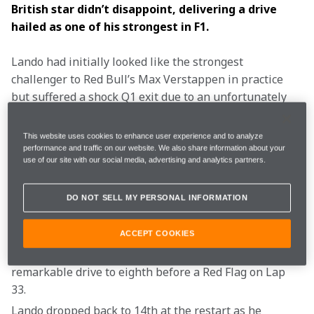
British star didn’t disappoint, delivering a drive 
hailed as one of his strongest in F1.
Lando had initially looked like the strongest 
challenger to Red Bull’s Max Verstappen in practice 
but suffered a shock Q1 exit due to an unfortunately 
timed yellow flag, which spoiled his key push lap. This 
left Lando starting from 17th on the grid, following a 
This website uses cookies to enhance user experience and to analyze
run of 13 consecutive Q3 appearances, but he 
performance and traffic on our website. We also share information about your
use of our site with our social media, advertising and analytics partners.
appeared to relish the challenge of fighting through 
the field.
DO NOT SELL MY PERSONAL INFORMATION
Lando started in 17th and leapt to 15th when the 
ACCEPT COOKIES
lights went out, before dropping back to 18th after 
pitting for fresh Hards. This was followed by a 
remarkable drive to eighth before a Red Flag on Lap 
33.
Lando dropped back to 14th at the restart as he 