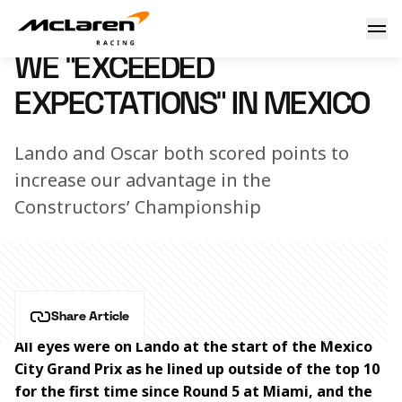
We "exceeded expectations" in Mexico, say Lando and Oscar
31 October 2023 09:15 (UTC)
WE “EXCEEDED
EXPECTATIONS" IN MEXICO
Lando and Oscar both scored points to
increase our advantage in the
Constructors’ Championship
Share Article
All eyes were on Lando at the start of the Mexico 
City Grand Prix as he lined up outside of the top 10 
for the first time since Round 5 at Miami, and the 