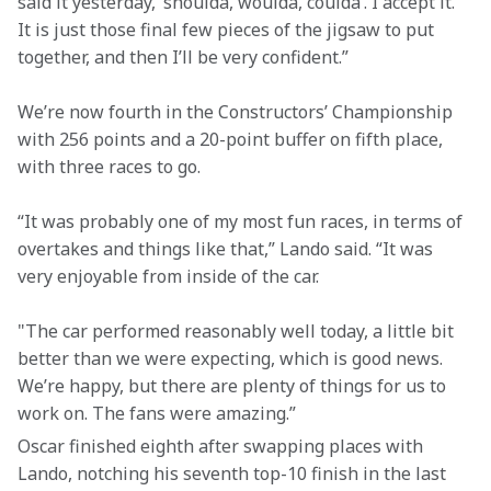
said it yesterday, ‘shoulda, woulda, coulda’. I accept it. 
It is just those final few pieces of the jigsaw to put 
together, and then I’ll be very confident.”
We’re now fourth in the Constructors’ Championship 
with 256 points and a 20-point buffer on fifth place, 
with three races to go.
“It was probably one of my most fun races, in terms of 
overtakes and things like that,” Lando said. “It was 
very enjoyable from inside of the car.
"The car performed reasonably well today, a little bit 
better than we were expecting, which is good news. 
We’re happy, but there are plenty of things for us to 
work on. The fans were amazing.”
Oscar finished eighth after swapping places with 
Lando, notching his seventh top-10 finish in the last 