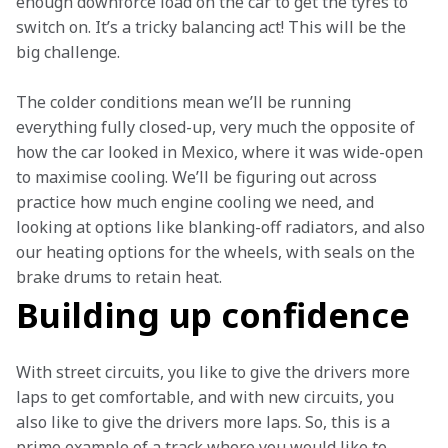
enough downforce load on the car to get the tyres to 
switch on. It’s a tricky balancing act! This will be the 
big challenge. 
The colder conditions mean we’ll be running 
everything fully closed-up, very much the opposite of 
how the car looked in Mexico, where it was wide-open 
to maximise cooling. We’ll be figuring out across 
practice how much engine cooling we need, and 
looking at options like blanking-off radiators, and also 
our heating options for the wheels, with seals on the 
brake drums to retain heat.  
Building up confidence
With street circuits, you like to give the drivers more 
laps to get comfortable, and with new circuits, you 
also like to give the drivers more laps. So, this is a 
prime example of a track where you would like to 