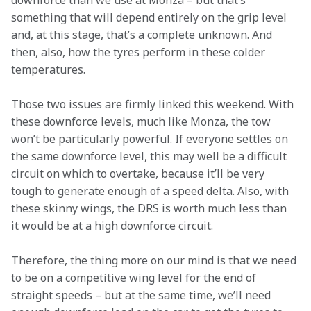
downforce than we use at Monza – but that’s 
something that will depend entirely on the grip level 
and, at this stage, that’s a complete unknown. And 
then, also, how the tyres perform in these colder 
temperatures.  
Those two issues are firmly linked this weekend. With 
these downforce levels, much like Monza, the tow 
won’t be particularly powerful. If everyone settles on 
the same downforce level, this may well be a difficult 
circuit on which to overtake, because it’ll be very 
tough to generate enough of a speed delta. Also, with 
these skinny wings, the DRS is worth much less than 
it would be at a high downforce circuit.  
Therefore, the thing more on our mind is that we need 
to be on a competitive wing level for the end of 
straight speeds – but at the same time, we’ll need 