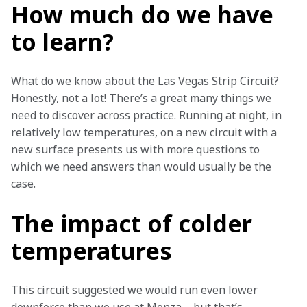
How much do we have
to learn?
What do we know about the Las Vegas Strip Circuit? 
Honestly, not a lot! There’s a great many things we 
need to discover across practice. Running at night, in 
relatively low temperatures, on a new circuit with a 
new surface presents us with more questions to 
which we need answers than would usually be the 
case. 
The impact of colder
temperatures
This circuit suggested we would run even lower 