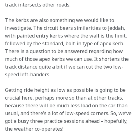
track intersects other roads.  
The kerbs are also something we would like to 
investigate. The circuit bears similarities to Jeddah, 
with painted entry kerbs where the wall is the limit, 
followed by the standard, bolt-in type of apex kerb. 
There is a question to be answered regarding how 
much of those apex kerbs we can use. It shortens the 
track distance quite a bit if we can cut the two low-
speed left-handers.  
Getting ride height as low as possible is going to be 
crucial here, perhaps more so than at other tracks, 
because there will be much less load on the car than 
usual, and there’s a lot of low-speed corners. So, we’ve 
got a busy three practice sessions ahead – hopefully, 
the weather co-operates!  