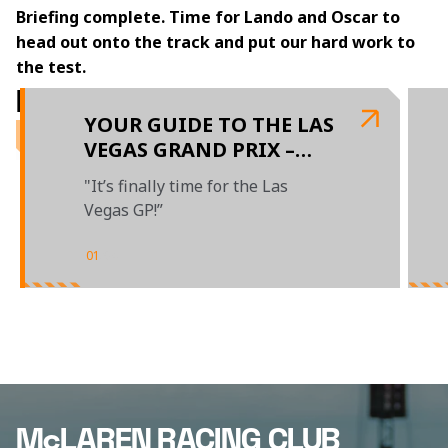
Briefing complete. Time for Lando and Oscar to 
head out onto the track and put our hard work to 
the test. 
RELATED ARTICLES
YOUR GUIDE TO THE LAS
VEGAS GRAND PRIX –
PRESENTED BY OKX
"It’s finally time for the Las
Vegas GP!”
01
/
04
McLAREN RACING CLUB