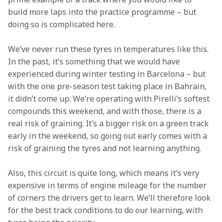
build more laps into the practice programme – but 
doing so is complicated here. 
We’ve never run these tyres in temperatures like this. 
In the past, it’s something that we would have 
experienced during winter testing in Barcelona – but 
with the one pre-season test taking place in Bahrain, 
it didn’t come up. We’re operating with Pirelli’s softest 
compounds this weekend, and with those, there is a 
real risk of graining. It’s a bigger risk on a green track 
early in the weekend, so going out early comes with a 
risk of graining the tyres and not learning anything.  
Also, this circuit is quite long, which means it’s very 
expensive in terms of engine mileage for the number 
of corners the drivers get to learn. We’ll therefore look 
for the best track conditions to do our learning, with 