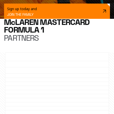
Sign up today and
JOIN THE FAMILY
McLAREN MASTERCARD
FORMULA 1
PARTNERS