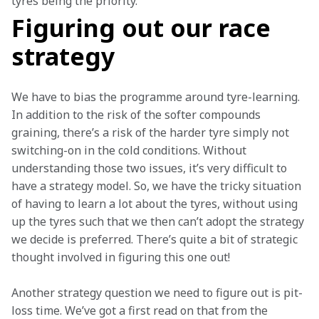
tyres being the priority.  
Figuring out our race
strategy
We have to bias the programme around tyre-learning. 
In addition to the risk of the softer compounds 
graining, there’s a risk of the harder tyre simply not 
switching-on in the cold conditions. Without 
understanding those two issues, it’s very difficult to 
have a strategy model. So, we have the tricky situation 
of having to learn a lot about the tyres, without using 
up the tyres such that we then can’t adopt the strategy 
we decide is preferred. There’s quite a bit of strategic 
thought involved in figuring this one out!  
Another strategy question we need to figure out is pit-
loss time. We’ve got a first read on that from the 