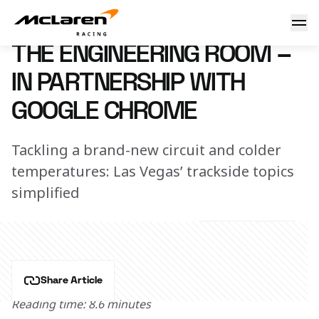
The engineering room – in partnership with Google Chrom
16 November 2023 17:15 (UTC)
THE ENGINEERING ROOM –
IN PARTNERSHIP WITH
GOOGLE CHROME
Tackling a brand-new circuit and colder
temperatures: Las Vegas’ trackside topics
simplified
Share Article
Reading time: 8.6 minutes