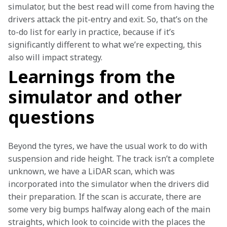
simulator, but the best read will come from having the 
drivers attack the pit-entry and exit. So, that’s on the 
to-do list for early in practice, because if it’s 
significantly different to what we’re expecting, this 
also will impact strategy. 
Learnings from the
simulator and other
questions
Beyond the tyres, we have the usual work to do with 
suspension and ride height. The track isn’t a complete 
unknown, we have a LiDAR scan, which was 
incorporated into the simulator when the drivers did 
their preparation. If the scan is accurate, there are 
some very big bumps halfway along each of the main 
straights, which look to coincide with the places the 