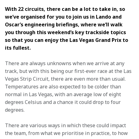
With 22 circuits, there can be a lot to take in, so 
we’ve organised for you to join us in Lando and 
Oscar’s engineering briefings, where we’ll walk 
you through this weekend’s key trackside topics 
so that you can enjoy the Las Vegas Grand Prix to 
its fullest. 
There are always unknowns when we arrive at any 
track, but with this being our first-ever race at the Las 
Vegas Strip Circuit, there are even more than usual. 
Temperatures are also expected to be colder than 
normal in Las Vegas, with an average low of eight 
degrees Celsius and a chance it could drop to four 
degrees.  
There are various ways in which these could impact 
the team, from what we prioritise in practice, to how 