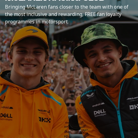
Bringing McLaren fans closer to the team with one of
the most inclusive and rewarding, FREE fan loyalty
programmes in motorsport.