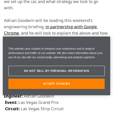
we set up the car, and what strategy we look to go 
with.  
Adrian Goodwin will be leading this weekend’s 
engineering briefing, 
in partnership with Google 
Chrome
, and he will look to explain the above and how 
it could affect us. He’ll also give you the lowdown on a 
brand-new circuit and what we know so far, including 
This website uses cookies to enhance user experience and to analyze
its likeness to other tracks on the calendar.  
performance and traffic on our website. We also share information about your
use of our site with our social media, advertising and analytics partners.
It’s time to begin. Grab a coffee and follow us through 
the glass doors and into the Paddock Performance 
DO NOT SELL MY PERSONAL INFORMATION
Centre. Take notes if you need them, but please keep 
them to yourself. 
ACCEPT COOKIES
Engineer: 
Adrian Goodwin  

Event: 
Las Vegas Grand Prix

Circuit: 
Las Vegas Strip Circuit