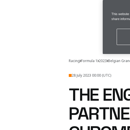
This website
share informa
Racing
Formula 1
2023
Belgian Gran
28 July 2023 00:00 (UTC)
THE EN
PARTNE