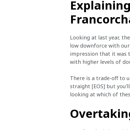
Explainin
Francorc
Looking at last year, th
low downforce with our
impression that it was 
with higher levels of d
There is a trade-off to
straight [EOS] but you’ll
looking at which of thes
Overtakin