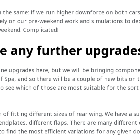
 the same: if we run higher downforce on both cars
rely on our pre-weekend work and simulations to de
 weekend. Complicated!
e any further upgrade
ne upgrades here, but we will be bringing componen
Spa, and so there will be a couple of new bits on th
see which of those are most suitable for the sort 
n of fitting different sizes of rear wing. We have a s
 endplates, different flaps. There are many differen
 to find the most efficient variations for any given d