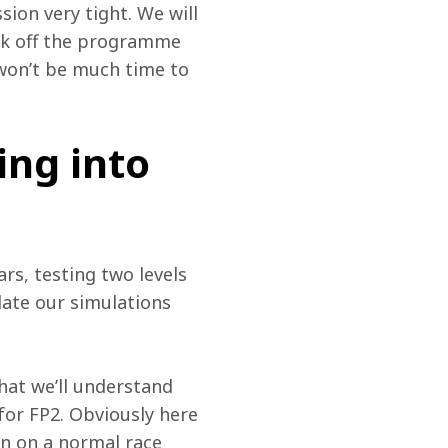
ion very tight. We will 
ick off the programme 
won’t be much time to 
ing into
rs, testing two levels 
date our simulations 
hat we’ll understand 
or FP2. Obviously here 
en on a normal race 