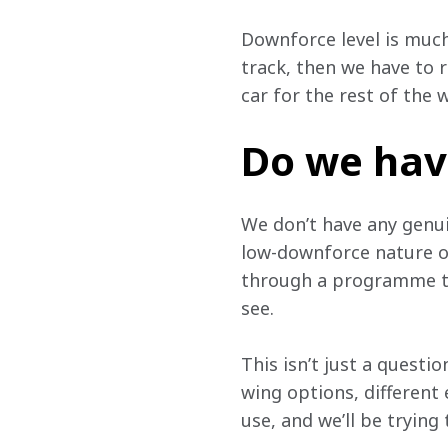
Downforce level is much
track, then we have to 
car for the rest of the
Do we hav
We don’t have any genui
low-downforce nature of 
through a programme to 
see.
This isn’t just a questio
wing options, different
use, and we’ll be trying