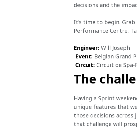
decisions and the impac
It’s time to begin. Grab
Performance Centre. Tak
Engineer:
 Will Joseph

Event:
 Belgian
Grand Pr
Circuit:
 Circuit de Spa
The challe
Having a Sprint weekend
unique features that we
those decisions across j
that challenge will pros