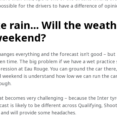
possible for the drivers to have a difference of opini
ike rain… Will the weath
 weekend?
changes everything and the forecast isn’t good – but
en time. The big problem if we have a wet practice s
ression at Eau Rouge. You can ground the car there,
l weekend is understand how low we can run the ca
rough.
hat becomes very challenging – because the Inter tyre 
ecast is likely to be different across Qualifying, Sho
, and will provide some headaches.