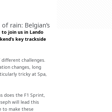
of rain: Belgian’s
 to join us in Lando 
kend’s key trackside 
different challenges. 
ation changes, long 
cularly tricky at Spa, 
as does the F1 Sprint, 
oseph will lead this 
e to make these 