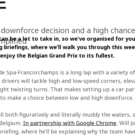
E
 downforce decision and a high chance 
 can be a lot to take in, so we’ve organised for you
implified
g briefings, where we’ll walk you through this wee
enjoy the Belgian Grand Prix to its fullest. 
de Spa-Francorchamps is a long lap with a variety of 
drivers will tackle high and low-speed corners, elev
ight twisting turns. That makes setting up a car parti
 to make a choice between low and high downforce.
ill both figuratively and literally muddy the waters, 
 Belgium. 
In partnership with Google Chrome
, Will J
riefing, where he’ll be explaining why the team hav