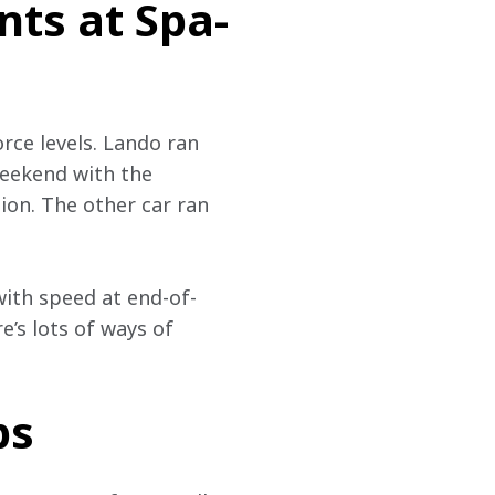
ts at Spa-
rce levels. Lando ran 
eekend with the 
ion. The other car ran 
with speed at end-of-
e’s lots of ways of 
ps