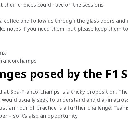
t their choices could have on the sessions.
 a coffee and follow us through the glass doors and
e notes if you need them, but please keep them to 
ix

-Francorchamps
nges posed by the F1 S
 at Spa-Francorchamps is a tricky proposition. The
 would usually seek to understand and dial-in acro
ust an hour of practice is a further challenge. Team
per – so it’s also an opportunity.