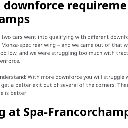
g downforce requiremen
hamps
e two cars went into qualifying with different downfo
 Monza-spec rear wing – and we came out of that w
too low, and we were struggling too much with tract
ownforce.
 understand: With more downforce you will struggle 
 get a better exit out of several of the corners. Ther
e is better.
g at Spa-Francorcham