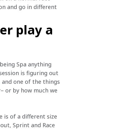
on and go in different 
er play a
 being Spa anything 
ession is figuring out 
 and one of the things 
r– or by how much we 
is of a different size 
otout, Sprint and Race 