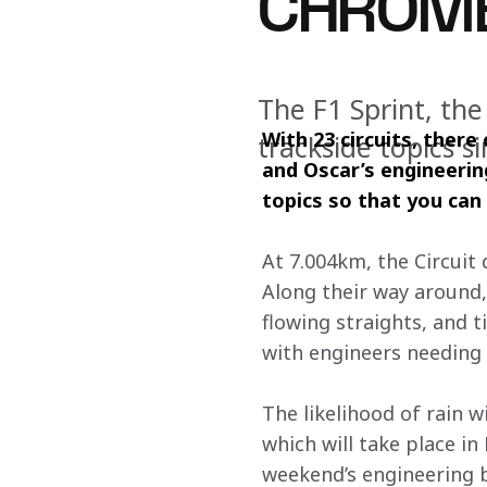
CHROM
The F1 Sprint, the
With 23 circuits, there
trackside topics s
and Oscar’s engineerin
topics so that you can 
At 7.004km, the Circuit 
Along their way around, 
flowing straights, and t
with engineers needing
The likelihood of rain w
which will take place in
weekend’s engineering b