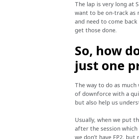
The lap is very long at 
want to be on-track as 
and need to come back 
get those done.
So, how do 
just one p
The way to do as much wo
of downforce with a qui
but also help us unders
Usually, when we put th
after the session which
we don’t have FP2, but 