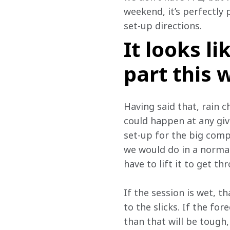
weekend, it’s perfectly 
set-up directions.
It looks l
part this
Having said that, rain 
could happen at any giv
set-up for the big comp
we would do in a norma
have to lift it to get th
If the session is wet, t
to the slicks. If the for
than that will be tough