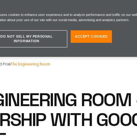
 uses cookies to enhance user experience and to analyze performance and traffic on our web
tion about your use of our site with our social media, advertising and analytics partners.
DO NOT SELL MY PERSONAL
ACCEPT COOKIES
INFORMATION
d Prix
The Engineering Room
GINEERING ROOM 
RSHIP WITH GOO