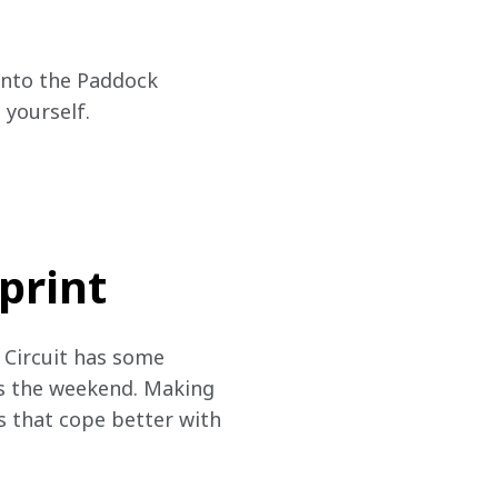
 into the Paddock 
yourself.
print
 Circuit has some 
ss the weekend. Making 
s that cope better with 