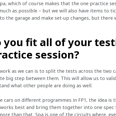
Spa, which of course makes that the one practice sess
much as possible – but we will also have items to t
to the garage and make set-up changes, but there 
you fit all of your test
ractice session?
rk as we can is to split the tests across the two ca
te big step between them. This will allow us to vali
tand what other people are doing as well. 
e cars on different programmes in FP1, the idea is t
 works best and bring them together into one spec f
more than that, Spa is one of the circuits where, ev