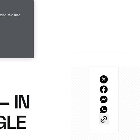
site. We also
– IN
GLE