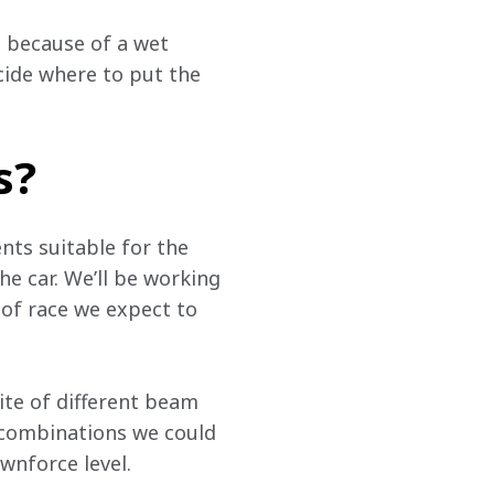
 because of a wet 
cide where to put the 
s?
ts suitable for the 
e car. We’ll be working 
of race we expect to 
uite of different beam 
t combinations we could 
ownforce level.