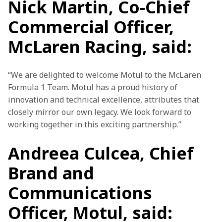
Nick Martin, Co-Chief
Commercial Officer,
McLaren Racing, said:
“We are delighted to welcome Motul to the McLaren 
Formula 1 Team. Motul has a proud history of 
innovation and technical excellence, attributes that 
closely mirror our own legacy. We look forward to 
working together in this exciting partnership.”
Andreea Culcea, Chief
Brand and
Communications
Officer, Motul, said: