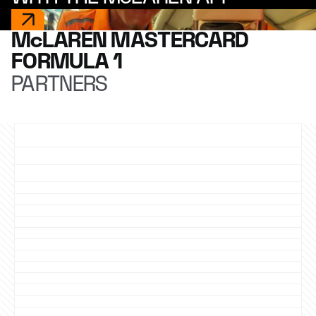
McLAREN MASTERCARD
FORMULA 1
PARTNERS