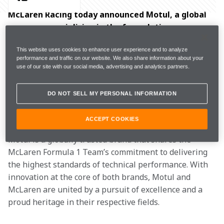
McLaren Racing today announced Motul, a global 
company specialising in the formulation, 
production, and distribution of high-performance 
This website uses cookies to enhance user experience and to analyze
lubricants, as an Official Supplier of the McLaren 
performance and traffic on our website. We also share information about your
Formula 1 Team.
use of our site with our social media, advertising and analytics partners.
Motul will join the McLaren Formula 1 Team from the 
DO NOT SELL MY PERSONAL INFORMATION
2026 Formula 1 season and beyond, providing the 
team with high-performance transmission lubricants.
ACCEPT COOKIES
Motul is a globally trusted brand that shares the 
McLaren Formula 1 Team’s commitment to delivering 
the highest standards of technical performance. With 
innovation at the core of both brands, Motul and 
McLaren are united by a pursuit of excellence and a 
proud heritage in their respective fields.