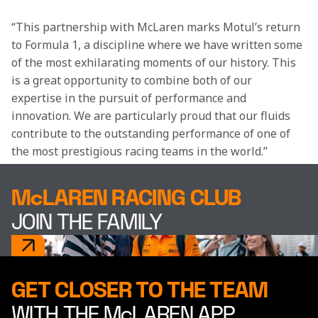
“This partnership with McLaren marks Motul’s return 
to Formula 1, a discipline where we have written some 
of the most exhilarating moments of our history. This 
is a great opportunity to combine both of our 
expertise in the pursuit of performance and 
innovation. We are particularly proud that our fluids 
contribute to the outstanding performance of one of 
the most prestigious racing teams in the world.”
McLAREN RACING CLUB
JOIN THE FAMILY
GET CLOSER TO THE TEAM
WITH THE McLAREN APP