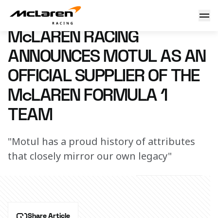
McLaren Racing announces Motul as an Official Supplier o
15 September 2025 10:00 (UTC)
McLAREN RACING
ANNOUNCES MOTUL AS AN
OFFICIAL SUPPLIER OF THE
McLAREN FORMULA 1
TEAM
"Motul has a proud history of attributes
that closely mirror our own legacy"
Share Article