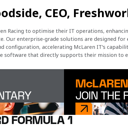
odside, CEO, Freshwork
n Racing to optimise their IT operations, enhancing
. Our enterprise-grade solutions are designed for 
 configuration, accelerating McLaren IT's capabiliti
ve software that directly supports their mission to 
McLAREN
ENTARY
JOIN THE 
D FORMULA 1