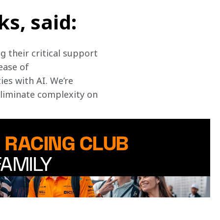
s, said:
 their critical support 
ease of 
es with AI. We’re 
eliminate complexity on 
 RACING CLUB
FAMILY