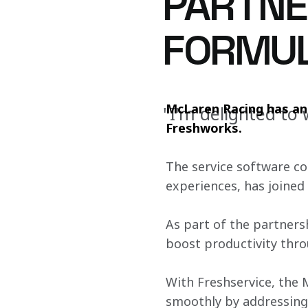
PARTNE
FORMUL
McLaren Racing has ann
"I'm delighted t
Freshworks. 
The service software c
experiences, has joined 
As part of the partners
boost productivity thro
With Freshservice, the 
smoothly by addressing 