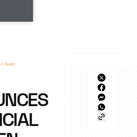
a 1 Team
UNCES
ICIAL