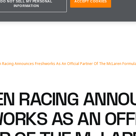
DO NOT SELL MY PERSONAL
ACCEPT COOKIES
INFORMATION
 Racing Announces Freshworks As An Official Partner Of The McLaren Formul
N RACING ANNO
ORKS AS AN OFF