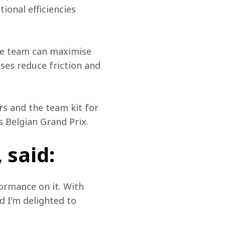
ional efficiencies 
he team can maximise 
ses reduce friction and 
s and the team kit for 
 Belgian Grand Prix. 
 said:
formance on it. With 
d I’m delighted to 