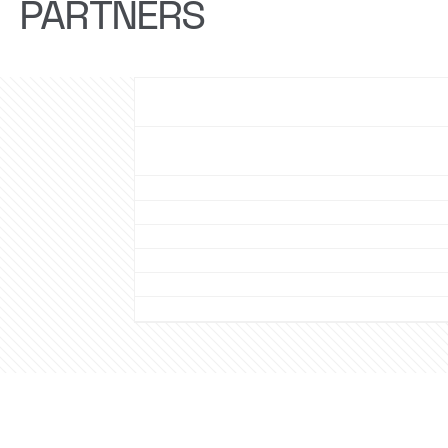
PARTNERS