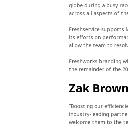
globe during a busy race
across all aspects of th
Freshservice supports 
its efforts on performa
allow the team to resolve
Freshworks branding wil
the remainder of the 20
Zak Brown,
“Boosting our efficienci
industry-leading partner
welcome them to the te