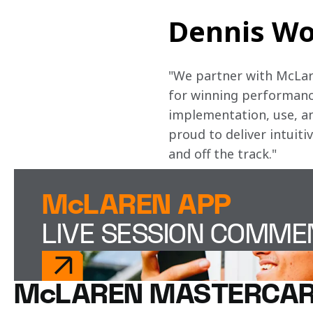
Dennis Wo
"We partner with McLare
for winning performance
implementation, use, and
proud to deliver intuiti
and off the track." 
McLAREN APP
LIVE SESSION COMM
McLAREN MASTERCAR