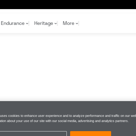
er of the McLaren Formula 1 Team
Endurance
Heritage
More
McL
McL
Shop
Read
Rei
Rac
Tea
10%
Joi
Joi
Shop
Shop
 uses cookies to enhance user experience and to analyze performance and traffic on our web
tion about your use of our site with our social media, advertising and analytics partners.