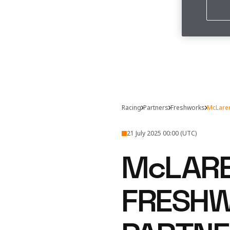
Racing
Partners
Freshworks
McLaren
21 July 2025 00:00 (UTC)
McLARE
FRESHW