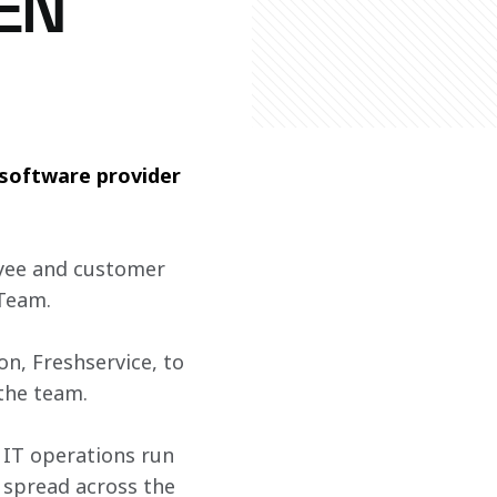
EN
software provider 
yee and customer 
Team.  
n, Freshservice, to 
the team. 
 IT operations run 
 spread across the 