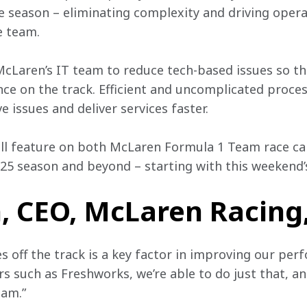
 season – eliminating complexity and driving operat
e team. 
McLaren’s IT team to reduce tech-based issues so t
nce on the track. Efficient and uncomplicated proces
 issues and deliver services faster.  
l feature on both McLaren Formula 1 Team race car
25 season and beyond – starting with this weekend’s
 CEO, McLaren Racing,
es off the track is a key factor in improving our per
s such as Freshworks, we’re able to do just that, an
am.” 