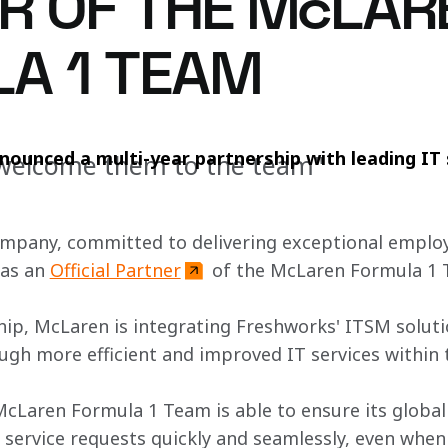
R OF THE McLAR
A 1 TEAM
ounced a multi-year partnership with leading IT 
o welcome them to the team"
ompany, committed to delivering exceptional emplo
as an 
Official Partner
 of the McLaren Formula 1 
hip, McLaren is integrating Freshworks' ITSM solutio
ugh more efficient and improved IT services within 
McLaren Formula 1 Team is able to ensure its global
service requests quickly and seamlessly, even when