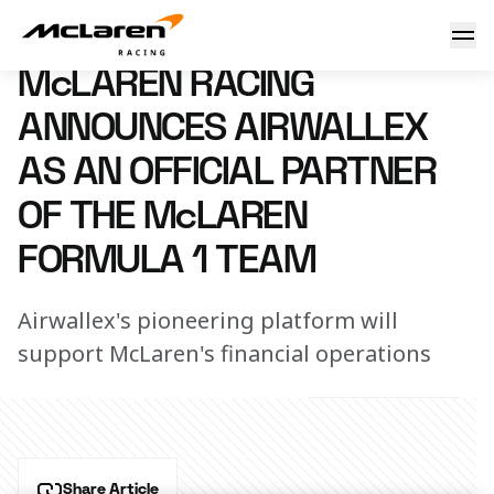
McLaren Racing announces Airwallex as an Official Partne
5 February 2024 08:00 (UTC)
McLAREN RACING
ANNOUNCES AIRWALLEX
AS AN OFFICIAL PARTNER
OF THE McLAREN
FORMULA 1 TEAM
Airwallex's pioneering platform will
support McLaren's financial operations
Share Article