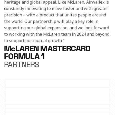
heritage and global appeal. Like McLaren, Airwallex is 
constantly innovating to move faster and with greater 
precision – with a product that unites people around 
the world. Our partnership will play a key role in 
supporting our global expansion, and we look forward 
to working with the McLaren team in 2024 and beyond 
to support our mutual growth.”
McLAREN MASTERCARD
FORMULA 1
PARTNERS