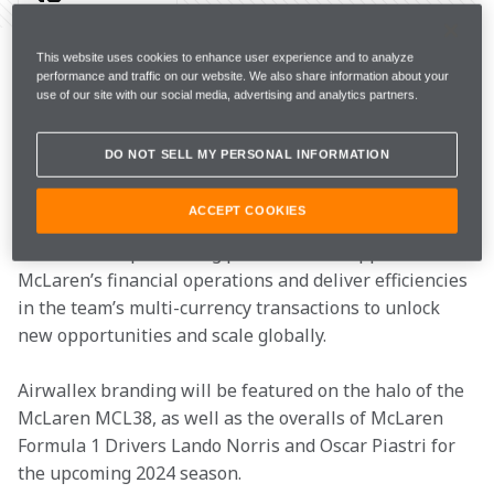
McLaren Racing today announced Airwallex, a leading 
global payments and financial platform for modern 
This website uses cookies to enhance user experience and to analyze
performance and traffic on our website. We also share information about your
businesses, as an Official Partner of the McLaren 
use of our site with our social media, advertising and analytics partners.
Formula 1 Team through the 2024 season and beyond.
DO NOT SELL MY PERSONAL INFORMATION
The multi-year technology-focused partnership is 
underlined by a passion for innovation and excellence 
ACCEPT COOKIES
aligned with the fast-paced global nature of Formula 
1. Airwallex’s pioneering platform will support 
McLaren’s financial operations and deliver efficiencies 
in the team’s multi-currency transactions to unlock 
new opportunities and scale globally.
Airwallex branding will be featured on the halo of the 
McLaren MCL38, as well as the overalls of McLaren 
Formula 1 Drivers Lando Norris and Oscar Piastri for 
the upcoming 2024 season.