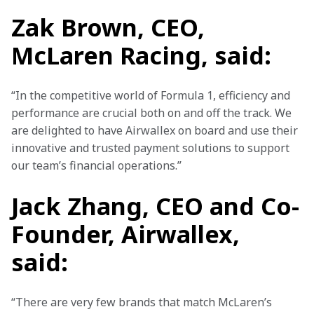
Zak Brown, CEO,
McLaren Racing, said:
“In the competitive world of Formula 1, efficiency and 
performance are crucial both on and off the track. We 
are delighted to have Airwallex on board and use their 
innovative and trusted payment solutions to support 
our team’s financial operations.”
Jack Zhang, CEO and Co-
Founder, Airwallex,
said:
“There are very few brands that match McLaren’s 