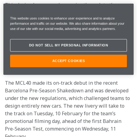
This design language also carries through to the 
drivers’ overalls, where Lando and Oscar will don an 
This website uses cookies to enhance user experience and to analyze
all-papaya fronted fire suit, with an all-anthracite 
performance and traffic on our website. We also share information about your
back, highlighting the drivers’ numbers 1 and 81 in 
use of our site with our social media, advertising and analytics partners.
the team’s colours. 
The team continues to be supported by some of the 
DO NOT SELL MY PERSONAL INFORMATION
world’s biggest brands. The representation of many of 
these on the livery highlights the key role they play in 
ACCEPT COOKIES
the McLaren Mastercard F1 Team’s ability to go racing. 
The MCL40 made its on-track debut in the recent 
Barcelona Pre-Season Shakedown and was developed 
under the new regulations, which challenged teams to 
design entirely new cars. The new livery will take to 
the track on Tuesday, 10 February for the team’s 
promotional filming day, ahead of the first Bahrain 
Pre-Season Test, commencing on Wednesday, 11 
February. 