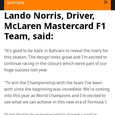
SHOP NOW
Lando Norris, Driver,
McLaren Mastercard F1
Team, said:
“It's good to be back in Bahrain to reveal the livery for 
this season. The design looks great and I'm excited to 
continue racing in the colours which were part of our 
huge success last year. 
“To win the Championship with the team I've been 
with since the beginning was incredible. We're coming 
into this year as World Champions and I'm excited to 
see what we can achieve in this new era of Formula 1. 
“A big thanks to everyone who's played a part in 