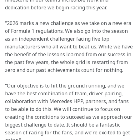
dedication before we begin racing this year. 
“2026 marks a new challenge as we take on a new era 
of Formula 1 regulations. We also go into the season 
as an independent challenger facing five top 
manufacturers who all want to beat us. While we have 
the benefit of the lessons learned from our success in 
the past few years, the whole grid is restarting from 
zero and our past achievements count for nothing. 
“Our objective is to hit the ground running, and we 
have the best combination of team, driver pairing, 
collaboration with Mercedes HPP, partners, and fans 
to be able to do this. We will continue to focus on 
creating the conditions to succeed as we approach our 
biggest challenge to date. It should be a fantastic 
season of racing for the fans, and we’re excited to get 