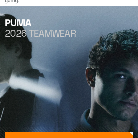
going.” 
PUMA
2026 TEAMWEAR