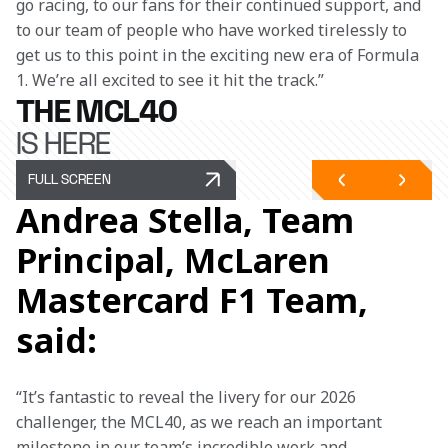
go racing, to our fans for their continued support, and 
to our team of people who have worked tirelessly to 
get us to this point in the exciting new era of Formula 
1. We’re all excited to see it hit the track.” 
THE MCL40
IS HERE
FULL SCREEN
Andrea Stella, Team
Principal, McLaren
Mastercard F1 Team,
said:
“It’s fantastic to reveal the livery for our 2026 
challenger, the MCL40, as we reach an important 
milestone in our team’s incredible work and 