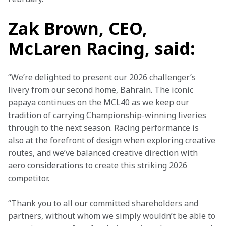
Zak Brown, CEO,
McLaren Racing, said:
“We’re delighted to present our 2026 challenger’s 
livery from our second home, Bahrain. The iconic 
papaya continues on the MCL40 as we keep our 
tradition of carrying Championship-winning liveries 
through to the next season. Racing performance is 
also at the forefront of design when exploring creative 
routes, and we’ve balanced creative direction with 
aero considerations to create this striking 2026 
competitor. 
“Thank you to all our committed shareholders and 
partners, without whom we simply wouldn’t be able to 