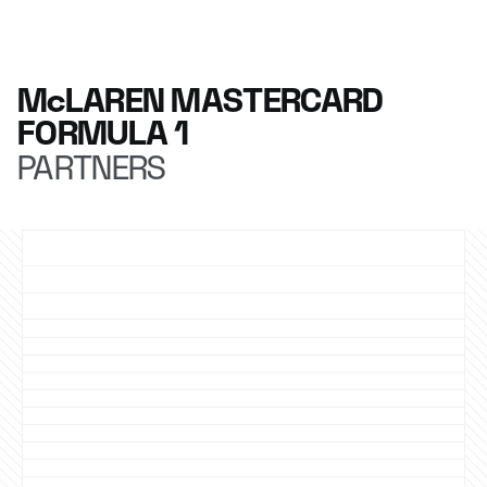
McLAREN MASTERCARD
FORMULA 1
PARTNERS