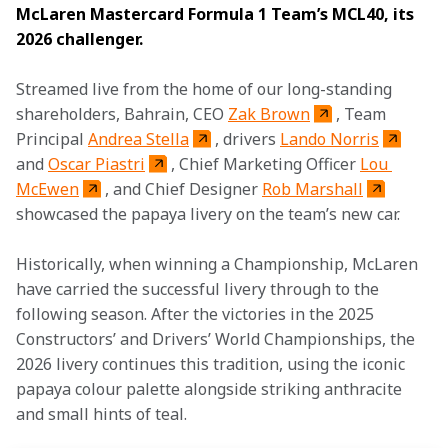
McLaren Mastercard Formula 1 Team’s MCL40, its 
2026 challenger. 
Streamed live from the home of our long-standing 
shareholders, Bahrain, CEO 
Zak Brown
, Team 
Principal 
Andrea Stella
, drivers 
Lando Norris
and 
Oscar Piastri
, Chief Marketing Officer 
Lou 
McEwen
, and Chief Designer 
Rob Marshall
showcased the papaya livery on the team’s new car. 
Historically, when winning a Championship, McLaren 
have carried the successful livery through to the 
following season. After the victories in the 2025 
Constructors’ and Drivers’ World Championships, the 
2026 livery continues this tradition, using the iconic 
papaya colour palette alongside striking anthracite 
and small hints of teal. 