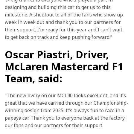
designing and building this car to get us to this 
milestone. A shoutout to all of the fans who show up 
week in week out and thank you to our partners for 
their support. I'm ready for this year and I can't wait 
to get back on track and keep pushing forward.” 
Oscar Piastri, Driver,
McLaren Mastercard F1
Team, said:
“The new livery on our MCL40 looks excellent, and it’s 
great that we have carried through our Championship-
winning design from 2025. It’s always fun to race in a 
papaya car. Thank you to everyone back at the factory, 
our fans and our partners for their support. 