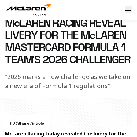
McLaren Racing reveal livery for the McLaren Mastercard F
9 February 2026 15:25 (UTC)
McLAREN RACING REVEAL
LIVERY FOR THE McLAREN
MASTERCARD FORMULA 1
TEAM’S 2026 CHALLENGER
"2026 marks a new challenge as we take on
a new era of Formula 1 regulations"
Share Article
McLaren Racing today revealed the livery for the 