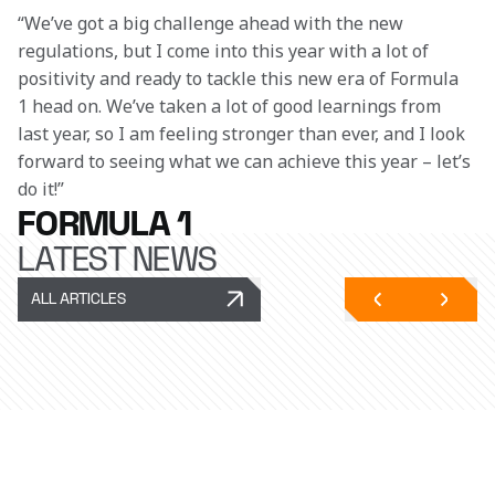
“We’ve got a big challenge ahead with the new 
regulations, but I come into this year with a lot of 
positivity and ready to tackle this new era of Formula 
1 head on. We’ve taken a lot of good learnings from 
last year, so I am feeling stronger than ever, and I look 
forward to seeing what we can achieve this year – let’s 
do it!” 
FORMULA 1
LATEST NEWS
ALL ARTICLES