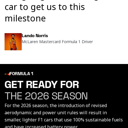
car to get us to this
milestone
Lando Norris
McLaren Mastercard Formula 1 Driver
FORMULA 1
GET READY FOR
THE 2026 SEASON
For the 2026 season, the introduction of revised
aerodynamic and power unit rules will result in
smaller, lighter F1 cars that use 100% sustainable fuels
and have increased battery power.