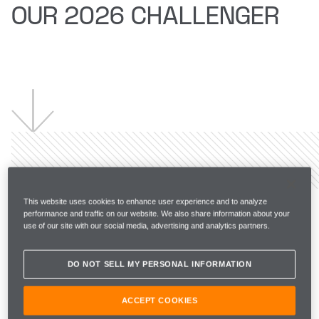
OUR 2026 CHALLENGER
This website uses cookies to enhance user experience and to analyze
The papaya era
performance and traffic on our website. We also share information about your
use of our site with our social media, advertising and analytics partners.
continues
DO NOT SELL MY PERSONAL INFORMATION
Historically, when winning a Championship, McLaren 
ACCEPT COOKIES
have carried the successful livery through to the 