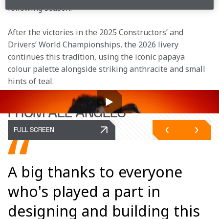
following season.
After the victories in the 2025 Constructors’ and 
Drivers’ World Championships, the 2026 livery 
continues this tradition, using the iconic papaya 
colour palette alongside striking anthracite and small 
hints of teal. 
THE MCL40
FROM ALL ANGLES
FULL SCREEN
A big thanks to everyone
who's played a part in
designing and building this