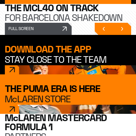
THE MCL40 ON TRACK
FOR BARCELONA SHAKEDOWN
FULL SCREEN
DOWNLOAD THE APP
STAY CLOSE TO THE TEAM
THE PUMA ERA IS HERE
McLAREN STORE
McLAREN MASTERCARD
FORMULA 1