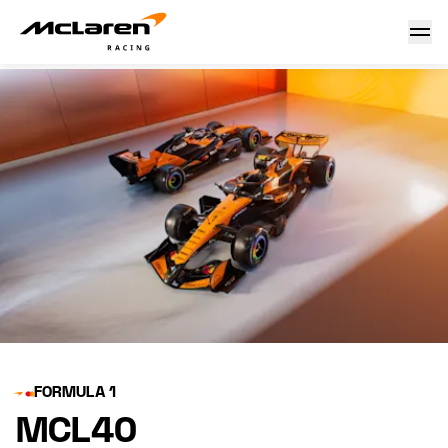
MCL40 launch
FORMULA 1
MCL40