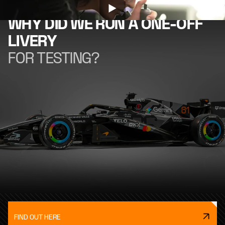
WHY DID WE RUN A ONE-OFF
LIVERY
FOR TESTING?
FIND OUT HERE