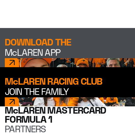
DOWNLOAD THE
McLAREN APP
McLAREN RACING CLUB
JOIN THE FAMILY
McLAREN MASTERCARD
FORMULA 1
PARTNERS