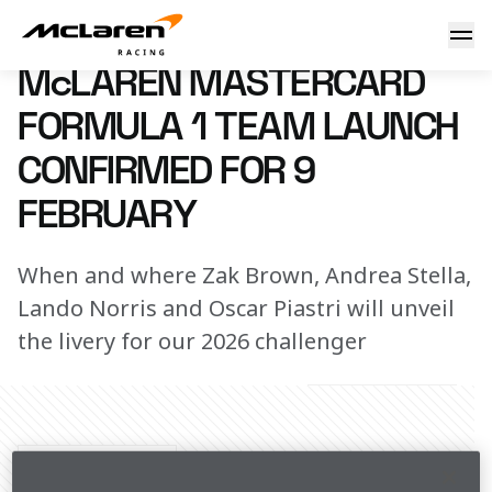
McLaren Mastercard Formula 1 Team Launch confirmed for 
9 January 2026 18:00 (UTC)
McLAREN MASTERCARD
FORMULA 1 TEAM LAUNCH
CONFIRMED FOR 9
FEBRUARY
When and where Zak Brown, Andrea Stella,
Lando Norris and Oscar Piastri will unveil
the livery for our 2026 challenger
Share Article