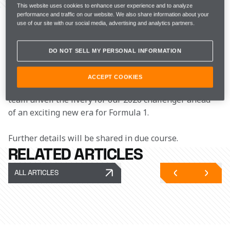
This website uses cookies to enhance user experience and to analyze
McLaren Racing confirms that the 2026 McLaren 
performance and traffic on our website. We also share information about your
Mastercard Formula 1 Team Launch will take 
use of our site with our social media, advertising and analytics partners.
place online on Monday, 9 February at 15:00 GMT, 
broadcast from the Bahrain International Circuit.
DO NOT SELL MY PERSONAL INFORMATION
Fans will be able to tune in to hear from Zak Brown, 
ACCEPT COOKIES
Andrea Stella, Lando Norris and Oscar Piastri, as the 
team unveil the livery for our 2026 challenger ahead 
of an exciting new era for Formula 1.
Further details will be shared in due course.
RELATED ARTICLES
ALL ARTICLES