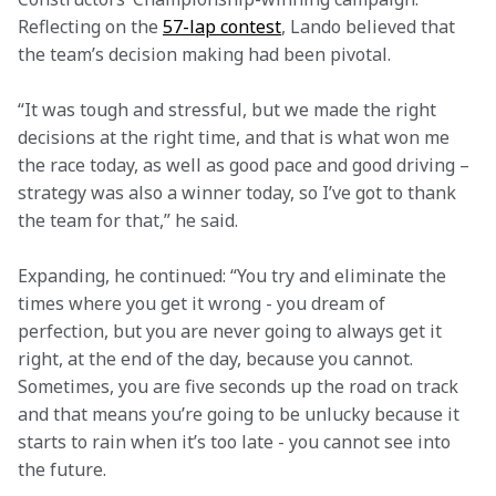
Reflecting on the 
57-lap contest
, Lando believed that 
the team’s decision making had been pivotal.
“It was tough and stressful, but we made the right 
decisions at the right time, and that is what won me 
the race today, as well as good pace and good driving – 
strategy was also a winner today, so I’ve got to thank 
the team for that,” he said.
Expanding, he continued: “You try and eliminate the 
times where you get it wrong - you dream of 
perfection, but you are never going to always get it 
right, at the end of the day, because you cannot. 
Sometimes, you are five seconds up the road on track 
and that means you’re going to be unlucky because it 
starts to rain when it’s too late - you cannot see into 
the future.