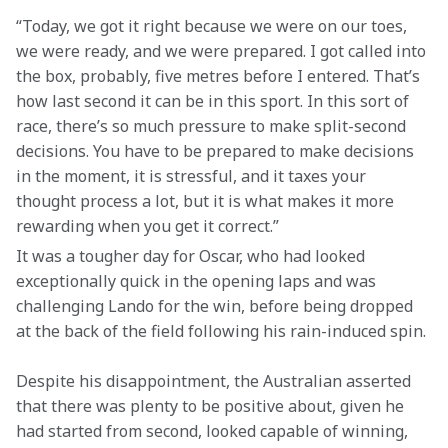
“Today, we got it right because we were on our toes, 
we were ready, and we were prepared. I got called into 
the box, probably, five metres before I entered. That’s 
how last second it can be in this sport. In this sort of 
race, there’s so much pressure to make split-second 
decisions. You have to be prepared to make decisions 
in the moment, it is stressful, and it taxes your 
thought process a lot, but it is what makes it more 
rewarding when you get it correct.”
It was a tougher day for Oscar, who had looked 
exceptionally quick in the opening laps and was 
challenging Lando for the win, before being dropped 
at the back of the field following his rain-induced spin.
Despite his disappointment, the Australian asserted 
that there was plenty to be positive about, given he 
had started from second, looked capable of winning, 