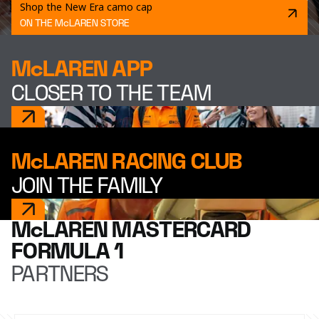
Shop the New Era camo cap
ON THE McLAREN STORE
McLAREN APP
CLOSER TO THE TEAM
McLAREN RACING CLUB
JOIN THE FAMILY
McLAREN MASTERCARD
FORMULA 1
PARTNERS