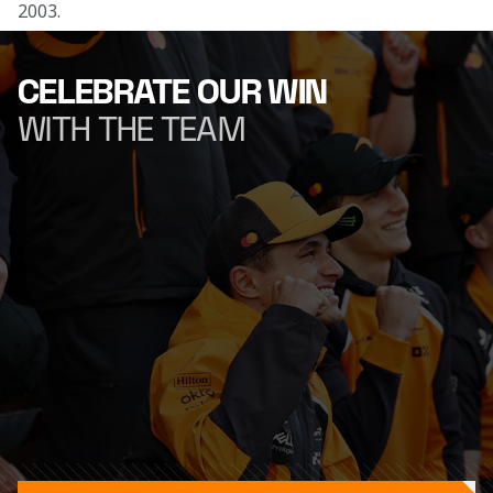
2003.
CELEBRATE OUR WIN
WITH THE TEAM