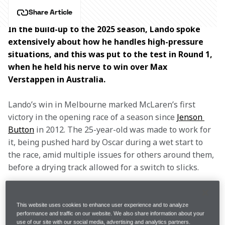
Share Article
In the build-up to the 2025 season, Lando spoke 
extensively about how he handles high-pressure 
situations, and this was put to the test in Round 1, 
when he held his nerve to win over Max 
Verstappen in Australia. 
Lando’s win in Melbourne marked McLaren’s first 
victory in the opening race of a season since 
Jenson 
Button
 in 2012. The 25-year-old was made to work for 
it, being pushed hard by Oscar during a wet start to 
the race, amid multiple issues for others around them, 
before a drying track allowed for a switch to slicks.
Further rain drenched the circuit again, though, and 
resulted in Lando and Oscar skidding off onto the 
This website uses cookies to enhance user experience and to analyze
performance and traffic on our website. We also share information about your
grass. Both drivers recovered and headed into the pits 
use of our site with our social media, advertising and analytics partners.