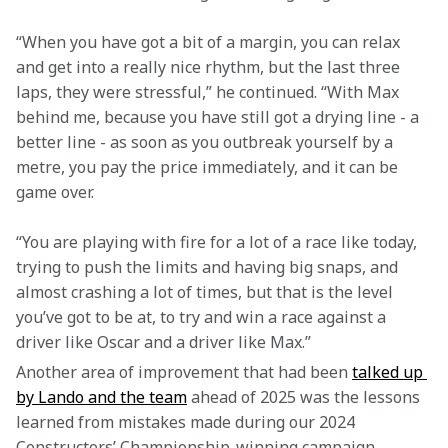
“When you have got a bit of a margin, you can relax 
and get into a really nice rhythm, but the last three 
laps, they were stressful,” he continued. “With Max 
behind me, because you have still got a drying line - a 
better line - as soon as you outbreak yourself by a 
metre, you pay the price immediately, and it can be 
game over.
“You are playing with fire for a lot of a race like today, 
trying to push the limits and having big snaps, and 
almost crashing a lot of times, but that is the level 
you’ve got to be at, to try and win a race against a 
driver like Oscar and a driver like Max.”
Another area of improvement that had been 
talked up 
by Lando and the team
 ahead of 2025 was the lessons 
learned from mistakes made during our 2024 
Constructors’ Championship-winning campaign. 