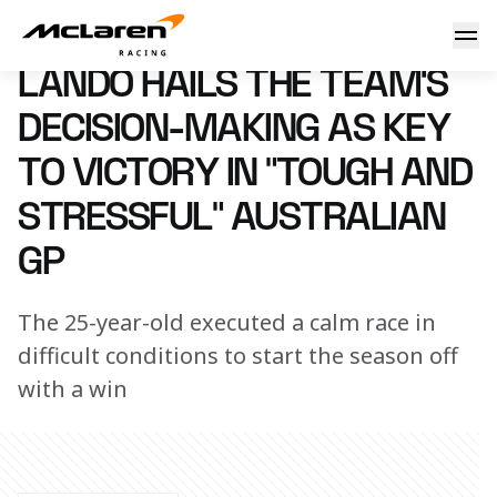
Lando hails the team’s decision-making as key to victory in
17 March 2025 15:45 (UTC)
LANDO HAILS THE TEAM’S
DECISION-MAKING AS KEY
TO VICTORY IN “TOUGH AND
STRESSFUL” AUSTRALIAN
GP
The 25-year-old executed a calm race in
difficult conditions to start the season off
with a win