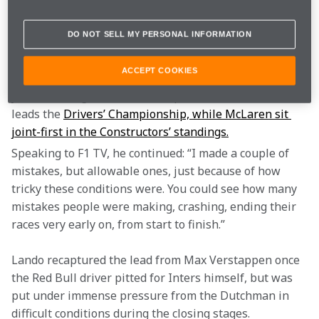
for a set of Inters, but Lando had fallen to net-second, 
while Oscar returned from the pits a lap down.
DO NOT SELL MY PERSONAL INFORMATION
“People on the outside, I really don’t think they realise 
ACCEPT COOKIES
quite how tricky a race like this is, especially when 
you are racing at the front,” explained Lando, who 
leads the 
Drivers’ Championship, while McLaren sit 
joint-first in the Constructors’ standings.
Speaking to F1 TV, he continued: “I made a couple of 
mistakes, but allowable ones, just because of how 
tricky these conditions were. You could see how many 
mistakes people were making, crashing, ending their 
races very early on, from start to finish.”
Lando recaptured the lead from Max Verstappen once 
the Red Bull driver pitted for Inters himself, but was 
put under immense pressure from the Dutchman in 
difficult conditions during the closing stages.