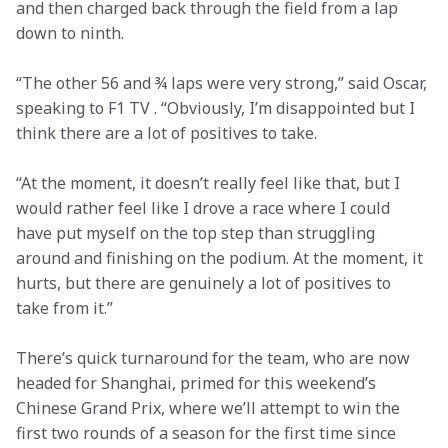
and then charged back through the field from a lap 
down to ninth.
“The other 56 and ¾ laps were very strong,” said Oscar, 
speaking to F1 TV . “Obviously, I’m disappointed but I 
think there are a lot of positives to take.
“At the moment, it doesn’t really feel like that, but I 
would rather feel like I drove a race where I could 
have put myself on the top step than struggling 
around and finishing on the podium. At the moment, it 
hurts, but there are genuinely a lot of positives to 
take from it.”
There’s quick turnaround for the team, who are now 
headed for Shanghai, primed for this weekend’s 
Chinese Grand Prix, where we’ll attempt to win the 
first two rounds of a season for the first time since 