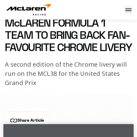
McLaren Formula 1 Team to bring back fan-favourite Chrom
15 October 2024 15:00 (UTC)
McLAREN FORMULA 1
TEAM TO BRING BACK FAN-
FAVOURITE CHROME LIVERY
A second edition of the Chrome livery will
run on the MCL38 for the United States
Grand Prix
Share Article
In partnership with Official Primary Partner , 