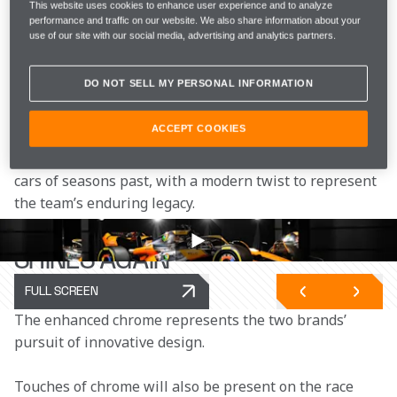
McLaren Racing will run a second edition of its fan-
This website uses cookies to enhance user experience and to analyze
performance and traffic on our website. We also share information about your
favourite Chrome livery on its McLaren Formula 1 
use of our site with our social media, advertising and analytics partners.
Team race cars for the United States Grand Prix.
DO NOT SELL MY PERSONAL INFORMATION
As part of McLaren Racing’s '
Chrome Shines 
Again' 
campaign, the livery – which was first 
ACCEPT COOKIES
reimagined at the British Grand Prix in 2023 – sees 
the return of the iconic chrome from McLaren race 
cars of seasons past, with a modern twist to represent 
the team’s enduring legacy.
CHROME
SHINES AGAIN
FULL SCREEN
The enhanced chrome represents the two brands’ 
pursuit of innovative design.
Touches of chrome will also be present on the race 