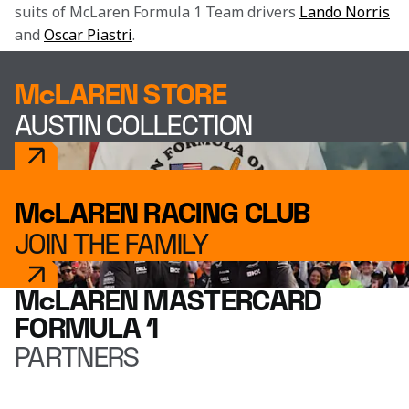
suits of McLaren Formula 1 Team drivers 
Lando Norris
and 
Oscar Piastri
.
McLAREN STORE
AUSTIN COLLECTION
McLAREN RACING CLUB
JOIN THE FAMILY
McLAREN MASTERCARD
FORMULA 1
PARTNERS