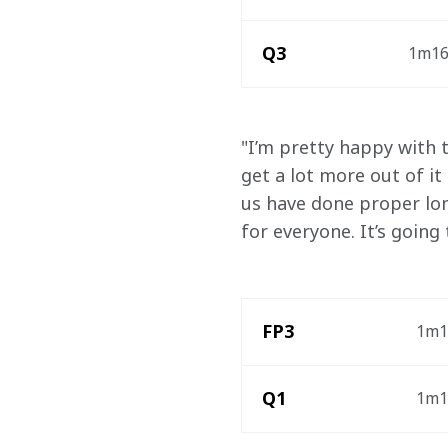
Q3
1m16.
"I’m pretty happy with th
get a lot more out of it
us have done proper lon
for everyone. It’s going
FP3
1m1
Q1
1m17