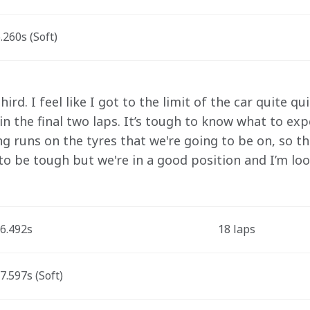
260s (Soft)
ird. I feel like I got to the limit of the car quite qui
 in the final two laps. It’s tough to know what to e
g runs on the tyres that we're going to be on, so t
 to be tough but we're in a good position and I’m loo
6.492s
18 laps
.597s (Soft)