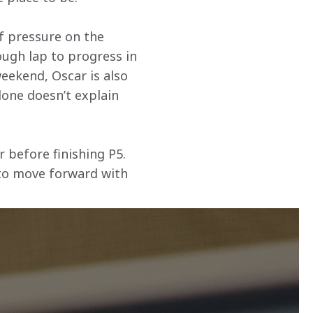
f pressure on the 
ugh lap to progress in 
eekend, Oscar is also 
lone doesn’t explain 
 before finishing P5. 
 to move forward with 