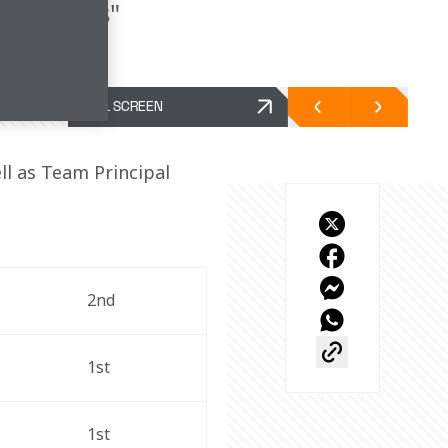
both cars"
FULL SCREEN
l as Team Principal 
2nd
1st
1st