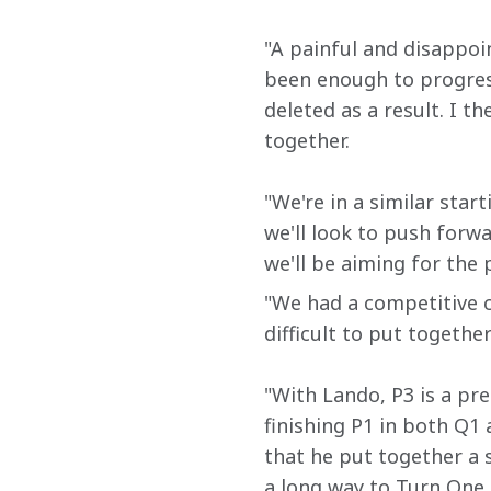
"A painful and disappoi
been enough to progress 
deleted as a result. I t
together.
"We're in a similar start
we'll look to push forw
we'll be aiming for the
"We had a competitive ca
difficult to put together
"With Lando, P3 is a pre
finishing P1 in both Q1 
that he put together a s
a long way to Turn One a