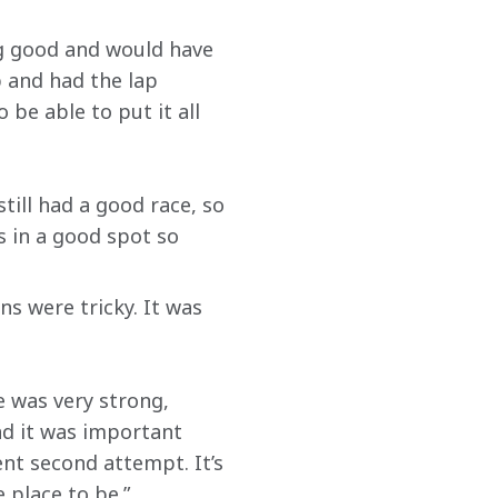
ng good and would have 
b and had the lap 
be able to put it all 
still had a good race, so 
 in a good spot so 
s were tricky. It was 
e was very strong, 
nd it was important 
nt second attempt. It’s 
 place to be.”