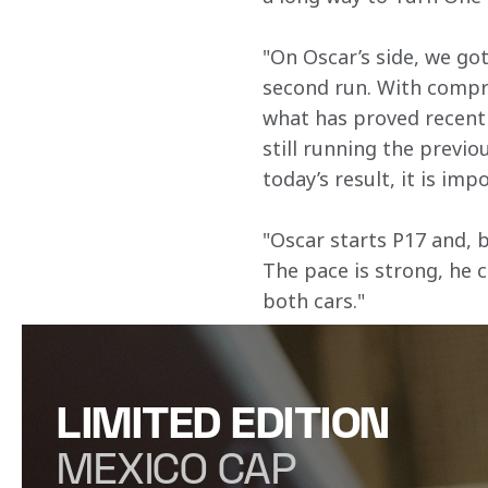
"On Oscar’s side, we got
second run. With compro
what has proved recentl
still running the previo
today’s result, it is imp
"Oscar starts P17 and, b
The pace is strong, he 
both cars."
LIMITED EDITION
MEXICO CAP