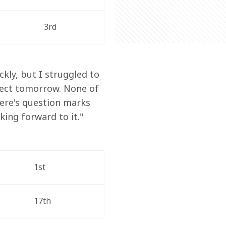
3rd
ckly, but I struggled to 
xpect tomorrow. None of 
here's question marks 
king forward to it."
1st
17th