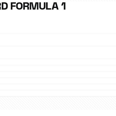
D FORMULA 1