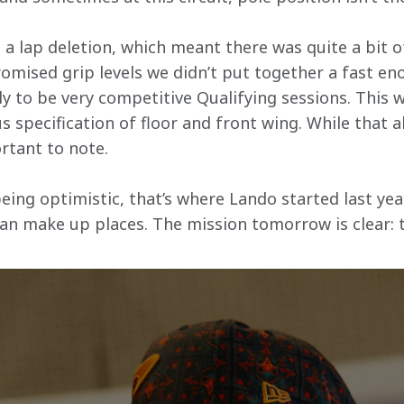
 a lap deletion, which meant there was quite a bit o
mised grip levels we didn’t put together a fast eno
y to be very competitive Qualifying sessions. This w
us specification of floor and front wing. While that a
ortant to note.
eing optimistic, that’s where Lando started last year
can make up places. The mission tomorrow is clear: