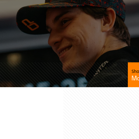
Sho
Mc