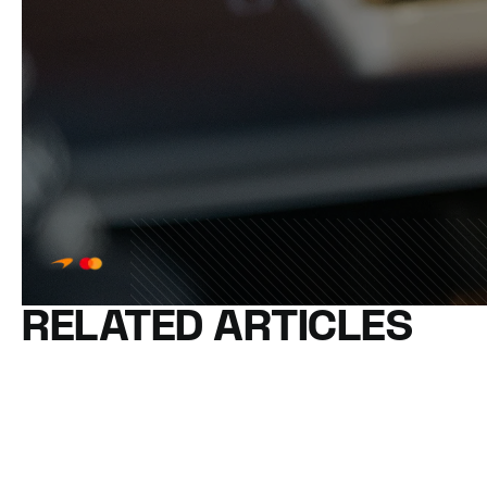
RELATED ARTICLES