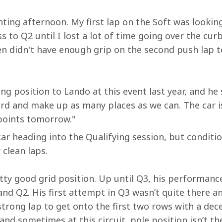
nting afternoon. My first lap on the Soft was looki
to Q2 until I lost a lot of time going over the cur
hen didn't have enough grip on the second push lap to 
ing position to Lando at this event last year, and he 
ard and make up as many places as we can. The car is
 points tomorrow."
r heading into the Qualifying session, but condition
 clean laps.
tty good grid position. Up until Q3, his performanc
and Q2. His first attempt in Q3 wasn’t quite there a
trong lap to get onto the first two rows with a dece
nd sometimes at this circuit, pole position isn’t the