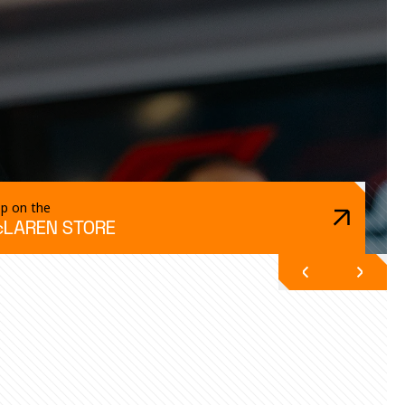
p on the
LAREN STORE