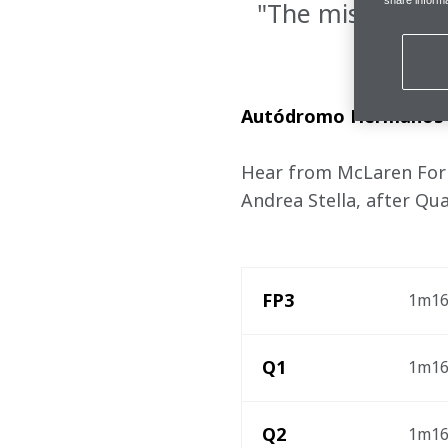
"The mission to
Autódromo Hermanos R
Hear from McLaren Formu
Andrea Stella, after Qua
FP3
1m16.
Q1
1m16.
Q2
1m16.