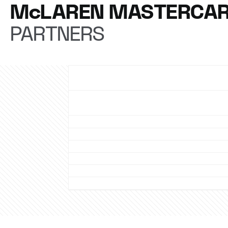
McLAREN MASTERCAR
PARTNERS