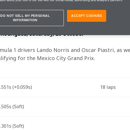
morrow is clear: to move forward with 
DO NOT SELL MY PERSONAL
ACCEPT COOKIES
INFORMATION
odríguez, Saturday, 26 October
la 1 drivers Lando Norris and Oscar Piastri, as wel
lifying for the Mexico City Grand Prix.
551s (+0.059s)
18 laps
505s (Soft)
301s (Soft)