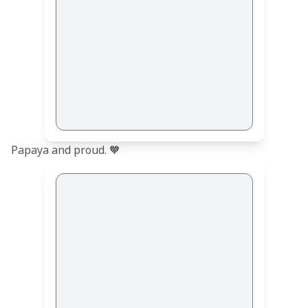
Papaya and proud. 🧡