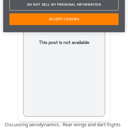
DO NOT SELL MY PERSONAL INFORMATION
ACCEPT COOKIES
This post is not available
Discussing aerodynamics... Rear wings and dart flights 