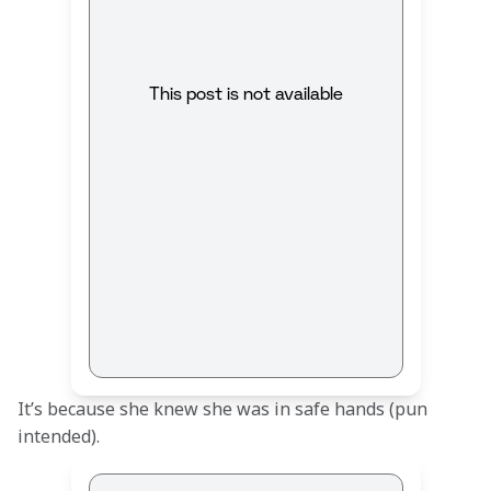
This post is not available
It’s because she knew she was in safe hands (pun 
intended).