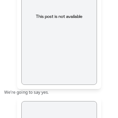
This post is not available
We’re going to say yes.