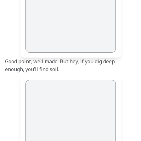
Good point, well made. But hey, if you dig deep 
enough, you’ll find soil.