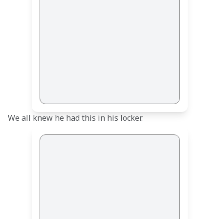
We all knew he had this in his locker.