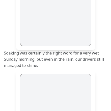
Soaking was certainly the right word for a very wet 
Sunday morning, but even in the rain, our drivers still 
managed to shine.