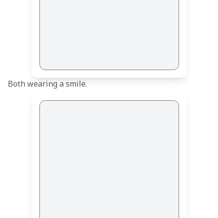
Both wearing a smile.