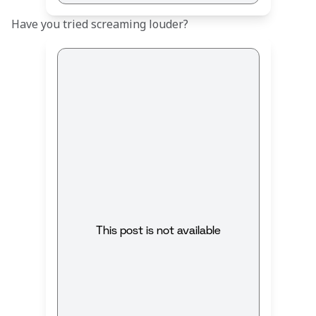
Have you tried screaming louder?
This post is not available