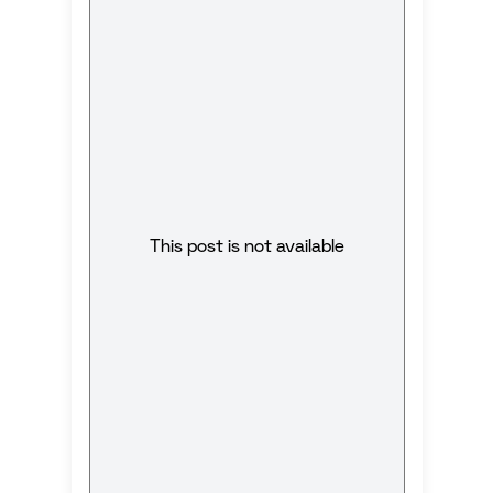
This post is not available