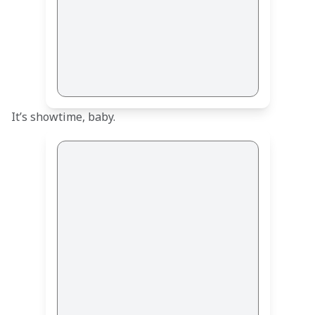
It’s showtime, baby.