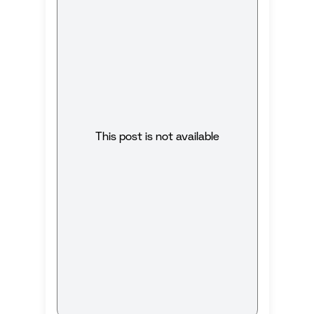
This post is not available