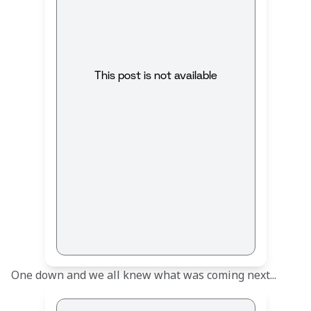
This post is not available
One down and we all knew what was coming next... 