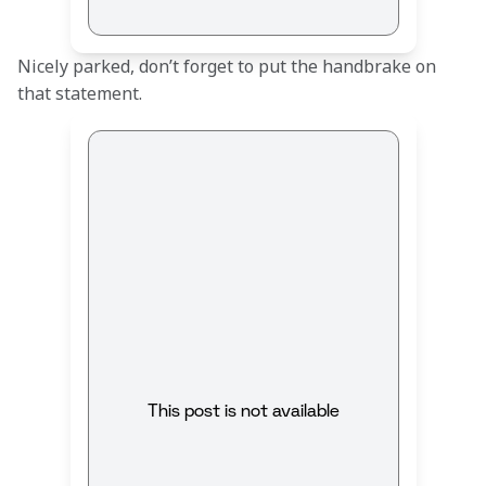
Nicely parked, don’t forget to put the handbrake on 
that statement.
This post is not available