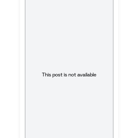
This post is not available