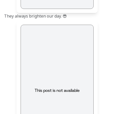
They always brighten our day. 😎
This post is not available