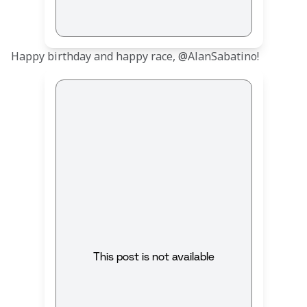
Happy birthday and happy race, @AlanSabatino!
This post is not available