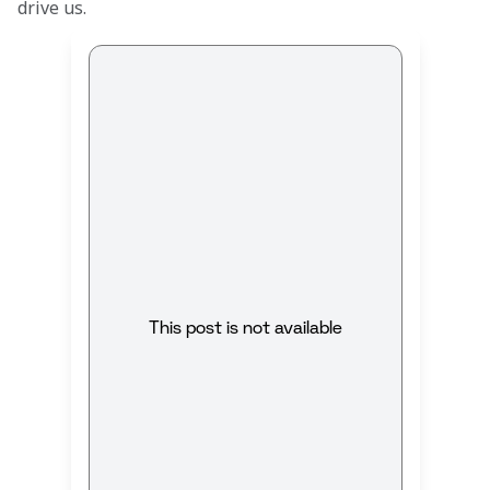
drive us.
This post is not available