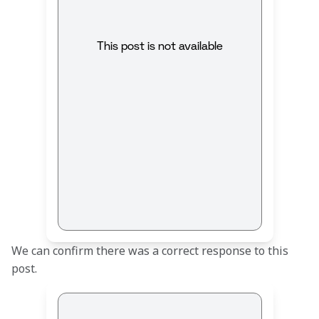
This post is not available
We can confirm there was a correct response to this 
post.