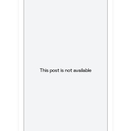
This post is not available