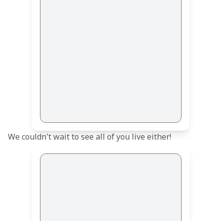
We couldn't wait to see all of you live either!