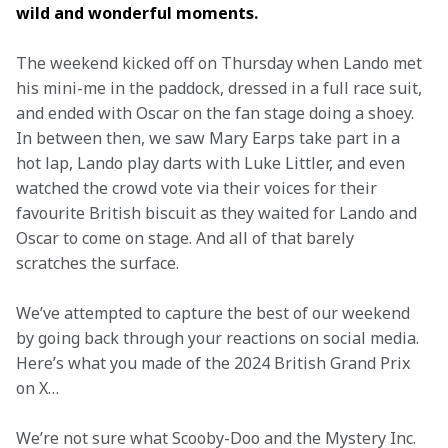
wild and wonderful moments. 
The weekend kicked off on Thursday when Lando met 
his mini-me in the paddock, dressed in a full race suit, 
and ended with Oscar on the fan stage doing a shoey. 
In between then, we saw Mary Earps take part in a 
hot lap, Lando play darts with Luke Littler, and even 
watched the crowd vote via their voices for their 
favourite British biscuit as they waited for Lando and 
Oscar to come on stage. And all of that barely 
scratches the surface.
We’ve attempted to capture the best of our weekend 
by going back through your reactions on social media. 
Here’s what you made of the 2024 British Grand Prix 
on X…
We’re not sure what Scooby-Doo and the Mystery Inc. 