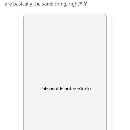
are basically the same thing, right?! 🎯
This post is not available