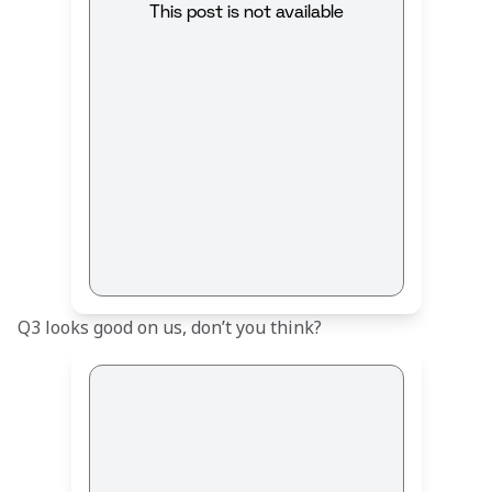
This post is not available
Q3 looks good on us, don’t you think?