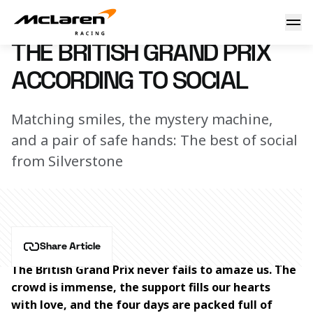
The Formula 1 British Grand Prix according to McLaren Raci
8 July 2024 16:30 (UTC)
THE BRITISH GRAND PRIX
ACCORDING TO SOCIAL
Matching smiles, the mystery machine,
and a pair of safe hands: The best of social
from Silverstone
Share Article
The British Grand Prix never fails to amaze us. The 
crowd is immense, the support fills our hearts 
with love, and the four days are packed full of 