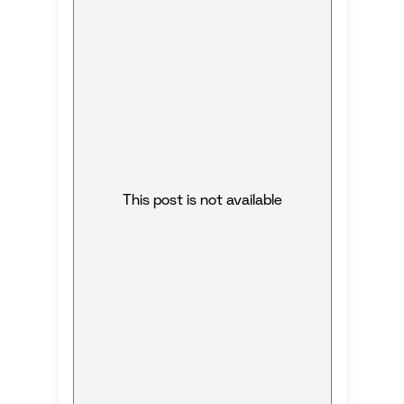
This post is not available