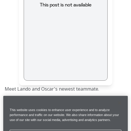
This post is not available
Meet Lando and Oscar's newest teammate. 
This website uses cookies to enhance user experience and to analyze
performance and traffic on our website. We also share information about your
use of our site with our social media, advertising and analytics partners.