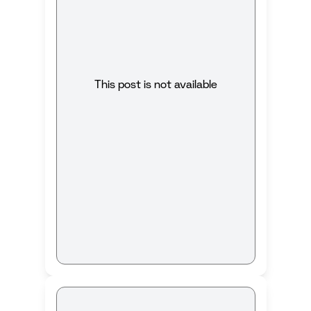
This post is not available