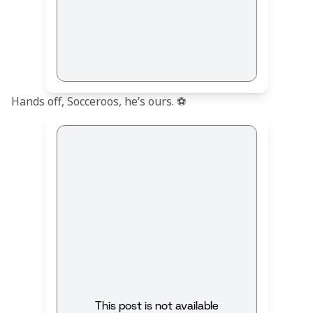
Hands off, Socceroos, he’s ours. ⚽
This post is not available