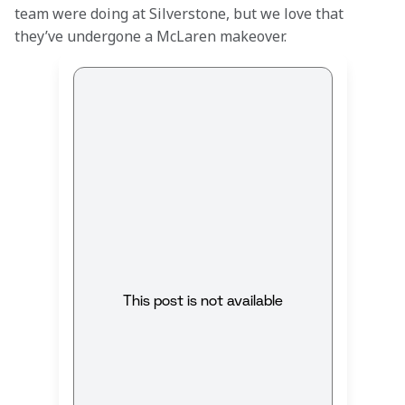
team were doing at Silverstone, but we love that 
they’ve undergone a McLaren makeover.
This post is not available