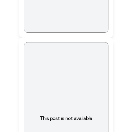
This post is not available