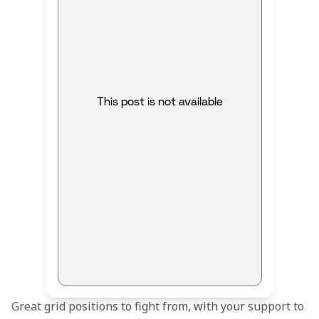
This post is not available
Great grid positions to fight from, with your support to 