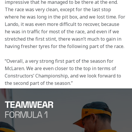
impressive that he managed to be there at the end. 
The race was very clean, except for the last stop 
where he was long in the pit box, and we lost time. For 
Lando, it was even more difficult to recover, because 
he was in traffic for most of the race, and even if we 
stretched the first stint, there wasn’t much to gain in 
having fresher tyres for the following part of the race.  
“Overall, a very strong first part of the season for 
McLaren. We are even closer to the top in terms of 
Constructors’ Championship, and we look forward to 
the second part of the season.” 
TEAMWEAR
FORMULA 1