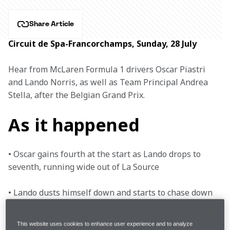
Share Article
Circuit de Spa-Francorchamps, Sunday, 28 July
Hear from McLaren Formula 1 drivers Oscar Piastri 
and Lando Norris, as well as Team Principal Andrea 
Stella, after the Belgian Grand Prix.
As it happened
• Oscar gains fourth at the start as Lando drops to 
seventh, running wide out of La Source

• Lando dusts himself down and starts to chase down 
Sainz, but the Ferrari driver holds on to sixth as 
Verstappen emerges in their rear-view mirror 

This website uses cookies to enhance user experience and to analyze