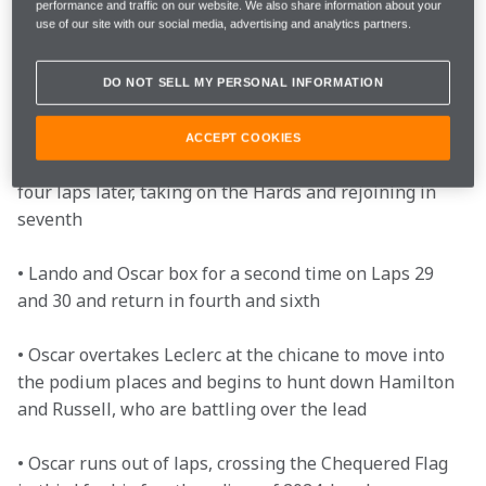
performance and traffic on our website. We also share information about your
use of our site with our social media, advertising and analytics partners.
• Oscar enters a three-way fight with Perez and 
Russell for third, but all three retain their positions 

DO NOT SELL MY PERSONAL INFORMATION
• Oscar switches to the Hard tyres on Lap 11 and 
comes out in ninth, which becomes fourth when those 
ACCEPT COOKIES
ahead of him pit. Lando extends his stint and follows 
four laps later, taking on the Hards and rejoining in 
seventh

• Lando and Oscar box for a second time on Laps 29 
and 30 and return in fourth and sixth  

• Oscar overtakes Leclerc at the chicane to move into 
the podium places and begins to hunt down Hamilton 
and Russell, who are battling over the lead 

• Oscar runs out of laps, crossing the Chequered Flag 