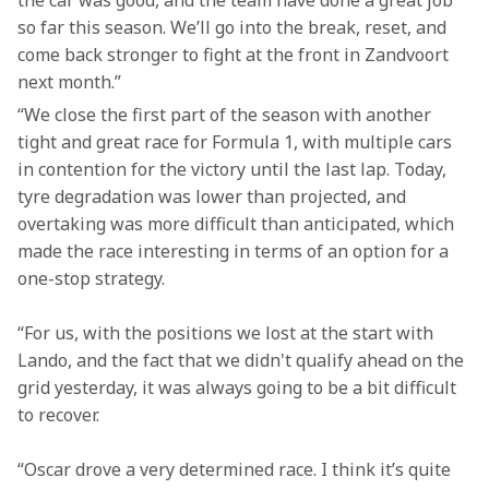
the car was good, and the team have done a great job 
so far this season. We’ll go into the break, reset, and 
come back stronger to fight at the front in Zandvoort 
next month.” 
“We close the first part of the season with another 
tight and great race for Formula 1, with multiple cars 
in contention for the victory until the last lap. Today, 
tyre degradation was lower than projected, and 
overtaking was more difficult than anticipated, which 
made the race interesting in terms of an option for a 
one-stop strategy. 
“For us, with the positions we lost at the start with 
Lando, and the fact that we didn't qualify ahead on the 
grid yesterday, it was always going to be a bit difficult 
to recover.  
“Oscar drove a very determined race. I think it’s quite 