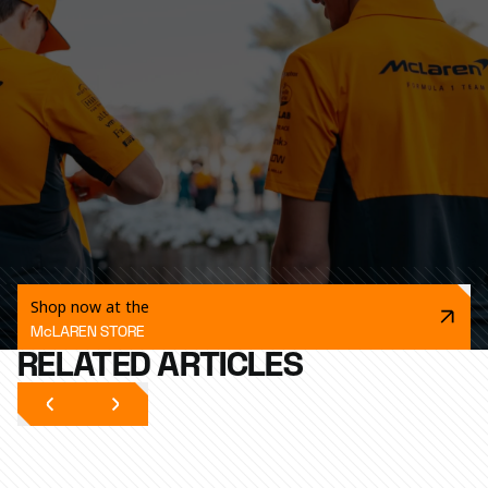
Shop now at the
McLAREN STORE
RELATED ARTICLES