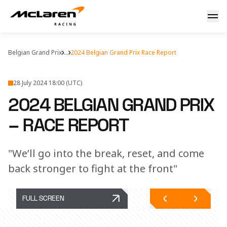
2024 Belgian Grand Prix – Race report
Belgian Grand Prix
...
2024 Belgian Grand Prix Race Report
28 July 2024 18:00 (UTC)
2024 BELGIAN GRAND PRIX
– RACE REPORT
"We’ll go into the break, reset, and come
back stronger to fight at the front"
FULL SCREEN