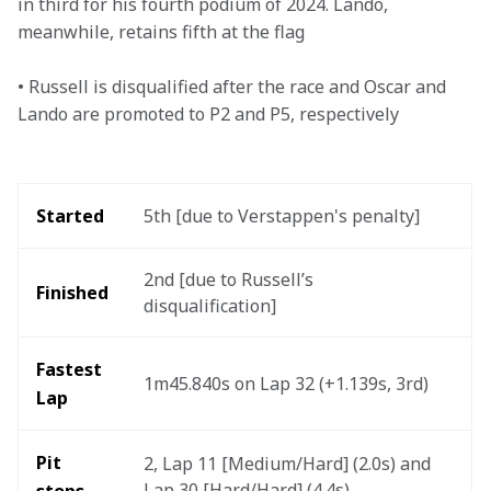
in third for his fourth podium of 2024. Lando, 
meanwhile, retains fifth at the flag

• Russell is disqualified after the race and Oscar and 
Lando are promoted to P2 and P5, respectively
Started 
5th [due to Verstappen's penalty] 
2nd [due to Russell’s 
Finished
disqualification] 
Fastest 
1m45.840s on Lap 32 (+1.139s, 3rd)
Lap
Pit 
2, Lap 11 [Medium/Hard] (2.0s) and 
Lap 30 [Hard/Hard] (4.4s)