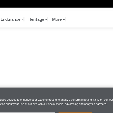
ck joins the McLaren Driver Development programme
Endurance
Heritage
More
McL
McL
Shop
Read
Rei
Rac
Tea
10%
Joi
Joi
Shop
Shop
 uses cookies to enhance user experience and to analyze performance and traffic on our web
tion about your use of our site with our social media, advertising and analytics partners.