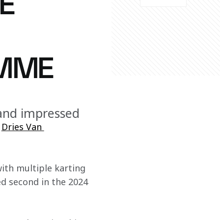
E
MME
 and impressed
 
Dries Van 
ith multiple karting 
ed second in the 2024 