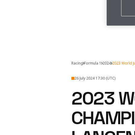
Racing
Formula 1
2024
2023 World J
26 July 2024 17:30 (UTC)
2023 W
CHAMPI