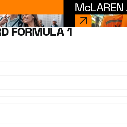
McLAREN 
D FORMULA 1