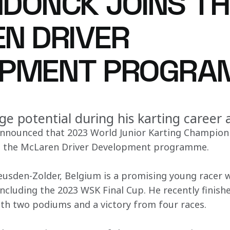
DONCK JOINS TH
N DRIVER
OPMENT PROGRA
e potential during his karting career
nnounced that 2023 World Junior Karting Champion
ed the McLaren Driver Development programme.
usden-Zolder, Belgium is a promising young racer w
including the 2023 WSK Final Cup. He recently finish
th two podiums and a victory from four races.