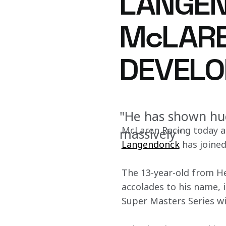
LANGEN
McLARE
DEVEL
"He has shown hug
McLaren Racing today a
massively"
Langendonck
 has join
The 13-year-old from He
accolades to his name, 
Super Masters Series wi