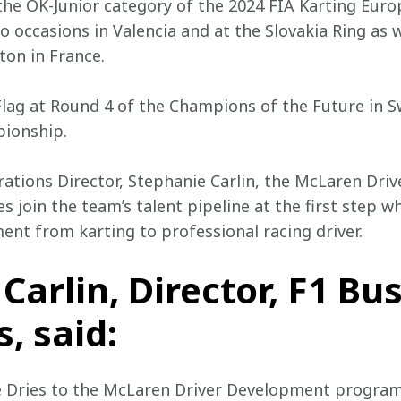
the OK-Junior category of the 2024 FIA Karting Eur
o occasions in Valencia and at the Slovakia Ring as 
nton in France.
ag at Round 4 of the Champions of the Future in Sw
ionship.
ations Director, Stephanie Carlin, the McLaren Dri
 join the team’s talent pipeline at the first step wh
ent from karting to professional racing driver.
Carlin, Director, F1 Bu
, said:
e Dries to the McLaren Driver Development progra