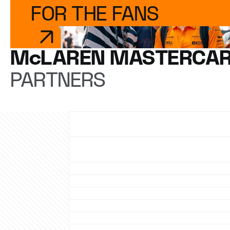
FOR THE FANS
McLAREN MASTERCAR
PARTNERS