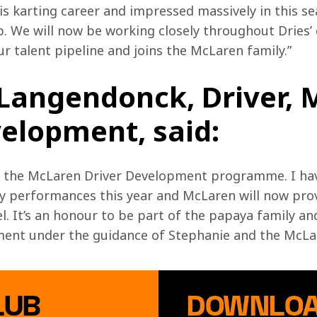
s karting career and impressed massively in this se
 We will now be working closely throughout Dries’
our talent pipeline and joins the McLaren family.”
 Langendonck, Driver,
elopment, said:
oin the McLaren Driver Development programme. I ha
y performances this year and McLaren will now prov
l. It’s an honour to be part of the papaya family an
ent under the guidance of Stephanie and the McLar
LUB
DOWNLOA