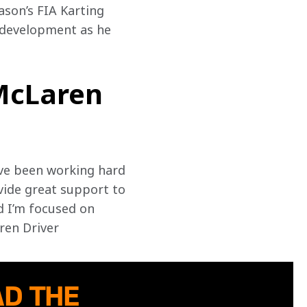
ason’s FIA Karting 
 development as he 
 McLaren
ve been working hard 
ide great support to 
d I’m focused on 
en Driver 
D THE