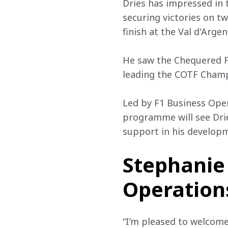
Dries has impressed in 
securing victories on tw
finish at the Val d'Arge
He saw the Chequered Fl
leading the COTF Champ
Led by F1 Business Oper
programme will see Dries
support in his developm
Stephanie 
Operations
“I’m pleased to welcom