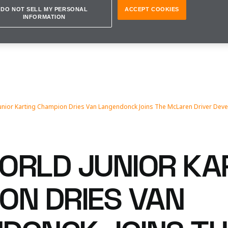
DO NOT SELL MY PERSONAL
ACCEPT COOKIES
INFORMATION
unior Karting Champion Dries Van Langendonck Joins The McLaren Driver D
ORLD JUNIOR KA
ON DRIES VAN