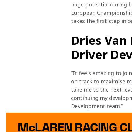
huge potential during hi
European Championship.
takes the first step in 
Dries Van
Driver Dev
“It feels amazing to j
on track to maximise m
take me to the next leve
continuing my developm
Development team.”
McLAREN RACING C