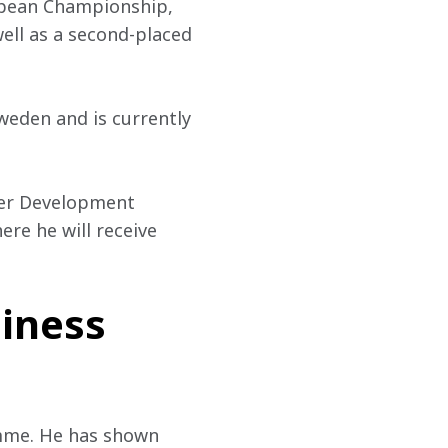
opean Championship, 
well as a second-placed 
eden and is currently 
ver Development 
ere he will receive 
siness
mme. He has shown 