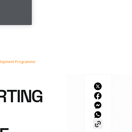
evelopment Programme
RTING