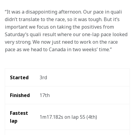
“It was a disappointing afternoon. Our pace in quali 
didn’t translate to the race, so it was tough. But it’s 
important we focus on taking the positives from 
Saturday’s quali result where our one-lap pace looked 
very strong. We now just need to work on the race 
pace as we head to Canada in two weeks’ time.” 
Started
3rd
Finished
17th
Fastest 
1m17.182s on lap 55 (4th)
lap 