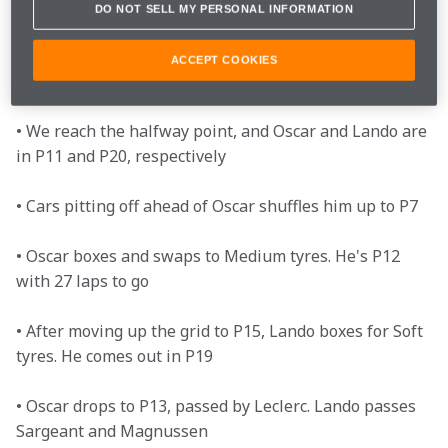
DO NOT SELL MY PERSONAL INFORMATION
• The pit window opens. Oscar boxes for the Hard 
tyres and comes out in P15, and Lando swaps to the 
ACCEPT COOKIES
Medium tyres

• We reach the halfway point, and Oscar and Lando are 
in P11 and P20, respectively

• Cars pitting off ahead of Oscar shuffles him up to P7

• Oscar boxes and swaps to Medium tyres. He's P12 
with 27 laps to go 

• After moving up the grid to P15, Lando boxes for Soft 
tyres. He comes out in P19

• Oscar drops to P13, passed by Leclerc. Lando passes 
Sargeant and Magnussen 
