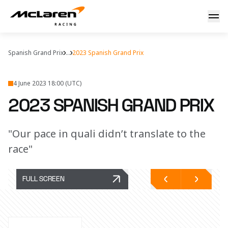
2023 Spanish Grand Prix
Spanish Grand Prix
...
2023 Spanish Grand Prix
4 June 2023 18:00 (UTC)
2023 SPANISH GRAND PRIX
"Our pace in quali didn’t translate to the
race"
FULL SCREEN