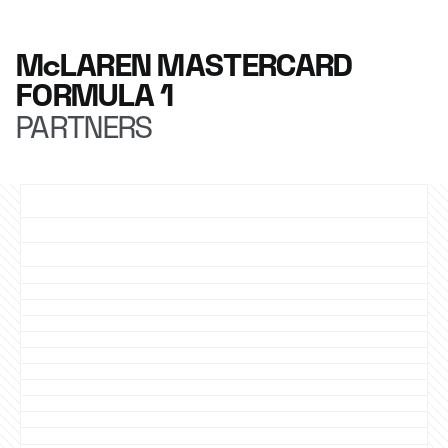
McLAREN MASTERCARD
FORMULA 1
PARTNERS