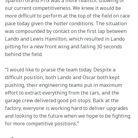
Spanish Grand Prix was a more realistic showing of 
our current competitiveness. We knew it would be 
more difficult to perform at the top of the field on race 
pace today given the hotter conditions. The situation 
was compounded by contact on the first lap between 
Lando and Lewis Hamilton, which resulted in Lando 
pitting for a new front wing and falling 30 seconds 
behind the field.   
“I would like to praise the team today. Despite a 
difficult position, both Lando and Oscar both kept 
pushing, their engineering teams put in maximum 
effort to extract everything from the cars, and the 
garage crew delivered good pit-stops. Back at the 
factory, everyone is working hard to deliver upgrades 
and looking to the future when we hope to be fighting 
for more competitive positions.” 