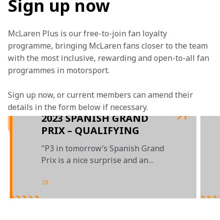
Sign up now
McLaren Plus is our free-to-join fan loyalty 
programme, bringing McLaren fans closer to the team 
with the most inclusive, rewarding and open-to-all fan 
programmes in motorsport.
Sign up now, or current members can amend their 
details in the form below if necessary. 
2023 SPANISH GRAND
PRIX – QUALIFYING
"P3 in tomorrow’s Spanish Grand
Prix is a nice surprise and an
over-achievement"
01
/
04