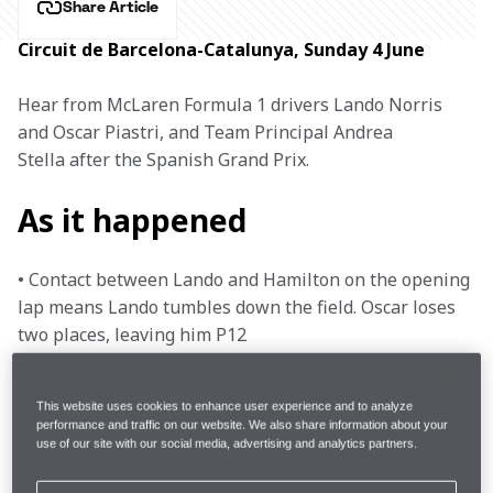
Share Article
Circuit de Barcelona-Catalunya, Sunday 4 June
Hear from McLaren Formula 1 drivers Lando Norris 
and Oscar Piastri, and Team Principal Andrea 
Stella after the Spanish Grand Prix.
As it happened
• Contact between Lando and Hamilton on the opening 
lap means Lando tumbles down the field. Oscar loses 
two places, leaving him P12

• Lando pits, replacing his damaged front wing, and 
This website uses cookies to enhance user experience and to analyze
swaps to Hard tyres. He comes out in last position

performance and traffic on our website. We also share information about your
use of our site with our social media, advertising and analytics partners.
• Oscar moves up the pack and slots into P8
