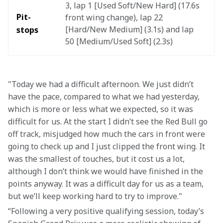
3, lap 1 [Used Soft/New Hard] (17.6s 
Pit-
front wing change), lap 22 
[Hard/New Medium] (3.1s) and lap 
stops
50 [Medium/Used Soft] (2.3s)
"Today we had a difficult afternoon. We just didn’t 
have the pace, compared to what we had yesterday, 
which is more or less what we expected, so it was 
difficult for us. At the start I didn’t see the Red Bull go 
off track, misjudged how much the cars in front were 
going to check up and I just clipped the front wing. It 
was the smallest of touches, but it cost us a lot, 
although I don’t think we would have finished in the 
points anyway. It was a difficult day for us as a team, 
but we’ll keep working hard to try to improve." 
“Following a very positive qualifying session, today’s 