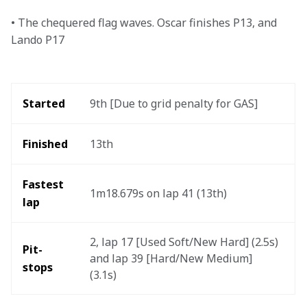
• The chequered flag waves. Oscar finishes P13, and 
Lando P17
Started
9th [Due to grid penalty for GAS]
Finished
13th
Fastest 
1m18.679s on lap 41 (13th) 
lap 
2, lap 17 [Used Soft/New Hard] (2.5s) 
Pit-
and lap 39 [Hard/New Medium] 
stops
(3.1s) 