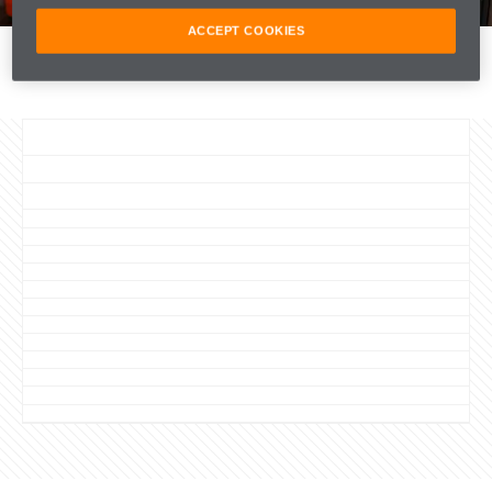
FORMULA 1
ACCEPT COOKIES
PARTNERS