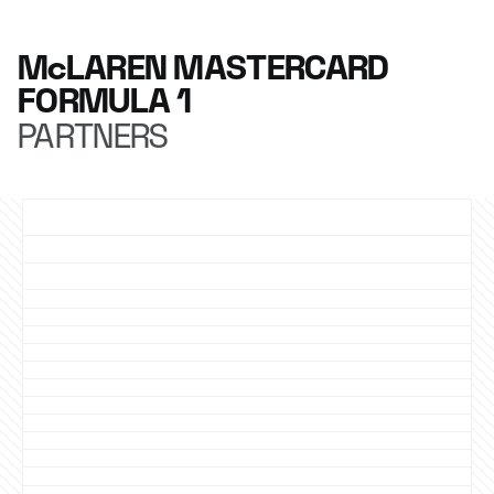
McLAREN MASTERCARD
FORMULA 1
PARTNERS