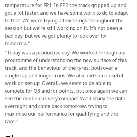
temperature for FP1. In FP2 the track gripped up and 
got a lot faster, and we have some work to do to adapt 
to that. We were trying a few things throughout the 
session but we’re still working on it. It’s not been a 
bad day, but we’ve got plenty to look over for 
tomorrow.” 
“Today was a productive day. We worked through our 
programme of understanding the new surface of this 
track, and the behaviour of the tyres, both over a 
single lap and longer runs. We also did some useful 
work on set-up. Overall, we seem to be able to 
compete for Q3 and for points, but once again we can 
see the midfield is very compact. We’ll study the data 
overnight and come back tomorrow, trying to 
maximise our performance for qualifying and the 
race.” 