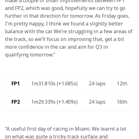
made a couple of small improvements between FP1 
and FP2, which was good, hopefully we can try to go 
further in that direction for tomorrow. As Friday goes, 
I'm pretty happy, I think we found a slightly better 
balance with the car. We’re struggling in a few areas of 
the track, so we’ll focus on improving that, get a bit 
more confidence in the car and aim for Q3 in 
qualifying tomorrow.”   
 FP1
1m31.810s (+1.685s) 
24 laps 
12th 
FP2 
1m29.339s (+1.409s) 
24 laps 
16th 
“A useful first day of racing in Miami. We learnt a lot 
on what was quite a tricky track surface and 