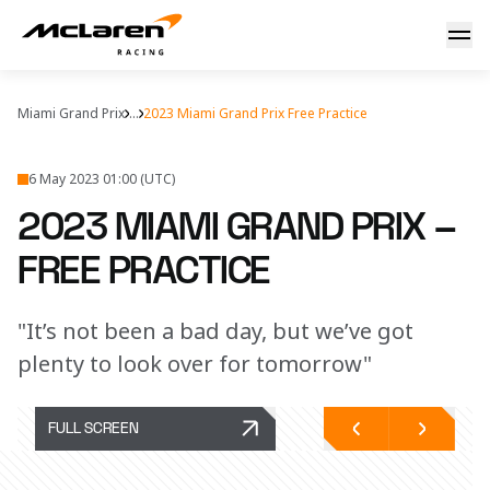
2023 Miami Grand Prix – Free Practice Report
Miami Grand Prix
...
2023 Miami Grand Prix Free Practice
6 May 2023 01:00 (UTC)
2023 MIAMI GRAND PRIX –
FREE PRACTICE
"It’s not been a bad day, but we’ve got
plenty to look over for tomorrow"
FULL SCREEN