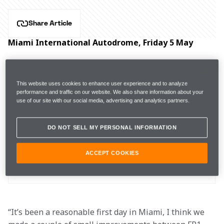
Share Article
Miami International Autodrome, Friday 5 May
Hear from McLaren Formula 1 drivers Lando Norris 
and Oscar Piastri, and Team Principal Andrea 
This website uses cookies to enhance user experience and to analyze
Stella after practice for the Miami Grand Prix.
performance and traffic on our website. We also share information about your
use of our site with our social media, advertising and analytics partners.
DO NOT SELL MY PERSONAL INFORMATION
 FP1
1m31.997s (+1.872s) 
23 laps 
16th 
ACCEPT COOKIES
FP2 
1m28.741s (+0.811s) 
24 laps 
6th 
“It’s been a reasonable first day in Miami, I think we 