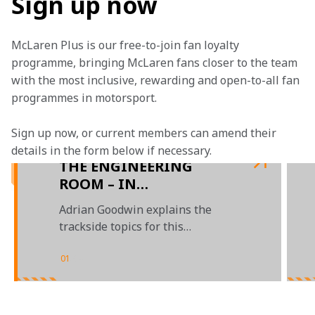
Sign up now
McLaren Plus is our free-to-join fan loyalty 
programme, bringing McLaren fans closer to the team 
with the most inclusive, rewarding and open-to-all fan 
programmes in motorsport.
Sign up now, or current members can amend their 
details in the form below if necessary. 
THE ENGINEERING
ROOM – IN
PARTNERSHIP WITH
Adrian Goodwin explains the
GOOGLE CHROME
trackside topics for this
weekend’s Australian Grand Prix
01
/
04