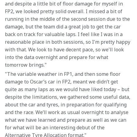
and despite a little bit of floor damage for myself in 
FP2, we looked pretty solid overall. I missed a bit of 
running in the middle of the second session due to the 
damage, but the team did a great job to get the car 
back on track for valuable laps. I feel like I was in a 
reasonable place in both sessions, so I'm pretty happy 
with that. We look to have decent pace, so we'll look 
into the data overnight and prepare for what 
tomorrow brings."
"The variable weather in FP1, and then some floor 
damage to Oscar’s car in FP2, meant we didn’t get 
quite as many laps as we would have liked today – but 
despite the limitations, we gathered some useful data, 
about the car and tyres, in preparation for qualifying 
and the race. We’ll work as usual overnight to analyse 
what we have learned and prepare as well as we can 
for what will be an interesting debut of the 
Alternative Tyre Allocation format."