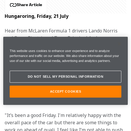
Share Article
Hungaroring, Friday, 21 July
Hear from McLaren Formula 1 drivers Lando Norris 
and Oscar Piastri, and Team Principal Andrea 
Stella after practice for the Hungarian Grand Prix.
This website uses cookies to enhance user experience and to analyze
performance and traffic on our website. We also share information about your
use of our site with our social media, advertising and analytics partners.
FP1
1m40.277s (+1.482s)
13 laps
4th
DO NOT SELL MY PERSONAL INFORMATION
FP2
1m17.701s (+0.015s)
30 laps
2nd
ACCEPT COOKIES
"It’s been a good Friday. I'm relatively happy with the 
overall pace of the car but there are some things to 
work on ahead of quali. I feel like I’m not able to push 