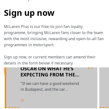
Sign up now
McLaren Plus is our free-to-join fan loyalty 
programme, bringing McLaren fans closer to the team 
with the most inclusive, rewarding and open-to-all fan 
programmes in motorsport.
Sign up now, or current members can amend their 
details in the form below if necessary. 
OSCAR ON WHAT HE’S
EXPECTING FROM THE
MCL60 IN HUNGARY
"If we can have a good weekend
in Budapest, and the car
performs well, then I think we
can be confident"
01
/
03