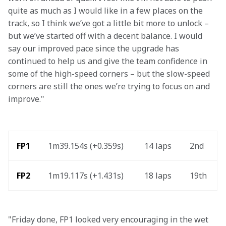
quite as much as I would like in a few places on the 
track, so I think we’ve got a little bit more to unlock – 
but we’ve started off with a decent balance. I would 
say our improved pace since the upgrade has 
continued to help us and give the team confidence in 
some of the high-speed corners – but the slow-speed 
corners are still the ones we’re trying to focus on and 
improve."
FP1
1m39.154s (+0.359s)
14 laps
2nd
FP2
1m19.117s (+1.431s)
18 laps
19th
"Friday done, FP1 looked very encouraging in the wet 