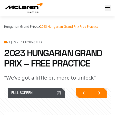
2023 Hungarian Grand Prix – free practice report
Hungarian Grand Prix
...
2023 Hungarian Grand Prix Free Practice
21 July 2023 18:06 (UTC)
2023 HUNGARIAN GRAND
PRIX – FREE PRACTICE
"We’ve got a little bit more to unlock"
FULL SCREEN