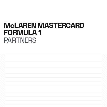
McLAREN MASTERCARD
FORMULA 1
PARTNERS