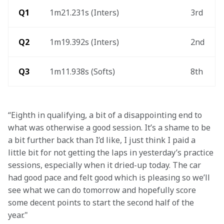
 Q1 
1m21.231s (Inters)
3rd
 Q2 
1m19.392s (Inters)
2nd
Q3
1m11.938s (Softs)
8th
“Eighth in qualifying, a bit of a disappointing end to 
what was otherwise a good session. It’s a shame to be 
a bit further back than I’d like, I just think I paid a 
little bit for not getting the laps in yesterday’s practice 
sessions, especially when it dried-up today. The car 
had good pace and felt good which is pleasing so we’ll 
see what we can do tomorrow and hopefully score 
some decent points to start the second half of the 
year." 