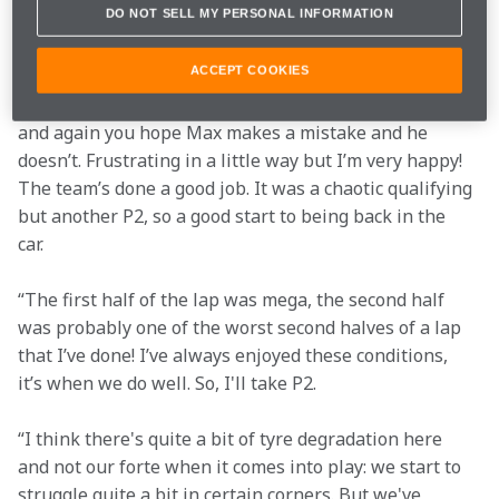
Q3
1m11.104s (Softs)
2nd
DO NOT SELL MY PERSONAL INFORMATION
ACCEPT COOKIES
“P2 was a good result in these conditions. Every now 
and again you hope Max makes a mistake and he 
doesn’t. Frustrating in a little way but I’m very happy! 
The team’s done a good job. It was a chaotic qualifying 
but another P2, so a good start to being back in the 
car.  
“The first half of the lap was mega, the second half 
was probably one of the worst second halves of a lap 
that I’ve done! I’ve always enjoyed these conditions, 
it’s when we do well. So, I'll take P2.  
“I think there's quite a bit of tyre degradation here 
and not our forte when it comes into play: we start to 
struggle quite a bit in certain corners. But we've 