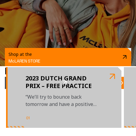
Shop at the
McLAREN STORE
RELATED ARTICLES
2023 DUTCH GRAND
LATEST NEWS
PRIX – FREE PRACTICE
“We’ll try to bounce back
tomorrow and have a positive
day"
01
/
04