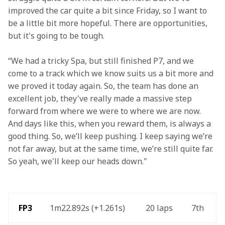
improved the car quite a bit since Friday, so I want to 
be a little bit more hopeful. There are opportunities, 
but it's going to be tough.   
“We had a tricky Spa, but still finished P7, and we 
come to a track which we know suits us a bit more and 
we proved it today again. So, the team has done an 
excellent job, they've really made a massive step 
forward from where we were to where we are now. 
And days like this, when you reward them, is always a 
good thing. So, we’ll keep pushing. I keep saying we’re 
not far away, but at the same time, we’re still quite far. 
So yeah, we'll keep our heads down."
 FP3
1m22.892s (+1.261s)
20 laps
7th 