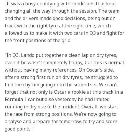
“It was a busy qualifying with conditions that kept 
changing all the way through the session. The team 
and the drivers made good decisions, being out on 
track with the right tyre at the right time, which 
allowed us to make it with two cars in Q3 and fight for 
the front positions of the grid.  
“In Q3, Lando put together a clean lap on dry tyres, 
even if he wasn’t completely happy, but this is normal 
without having many references. On Oscar’s side, 
after a strong first run on dry tyres, he struggled to 
find the rhythm going onto the second set. We can't 
forget that not only is Oscar a rookie at this track in a 
Formula 1 car but also yesterday he had limited 
running in dry due to the incident. Overall, we start 
the race from strong positions. We’re now going to 
analyse and prepare for tomorrow, to try and score 
good points."