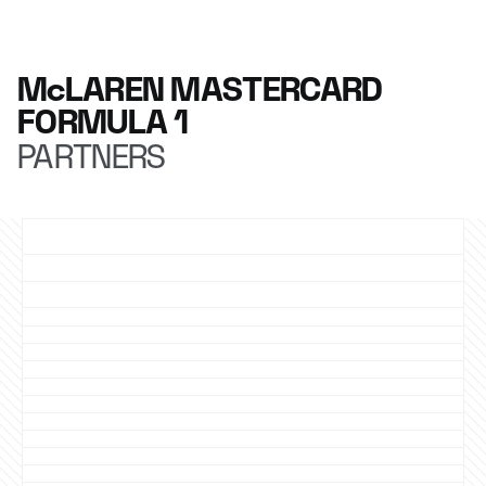
McLAREN MASTERCARD
FORMULA 1
PARTNERS