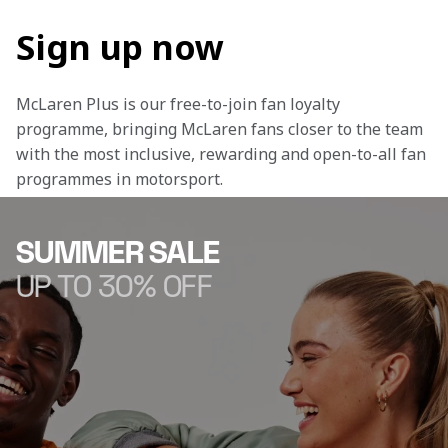
Sign up now
McLaren Plus is our free-to-join fan loyalty 
programme, bringing McLaren fans closer to the team 
with the most inclusive, rewarding and open-to-all fan 
programmes in motorsport.
SUMMER SALE
UP TO 30% OFF