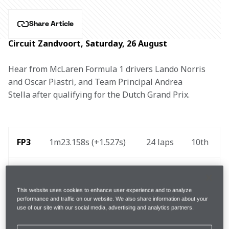
Share Article
Circuit Zandvoort, Saturday, 26 August
Hear from McLaren Formula 1 drivers Lando Norris 
and Oscar Piastri, and Team Principal Andrea 
Stella after qualifying for the Dutch Grand Prix.
FP3
1m23.158s (+1.527s) 
24 laps
10th 
 Q1 
1m21.276s (Inters)
4th
This website uses cookies to enhance user experience and to analyze
performance and traffic on our website. We also share information about your
 Q2 
1m19.769s (Inters)
7th
use of our site with our social media, advertising and analytics partners.