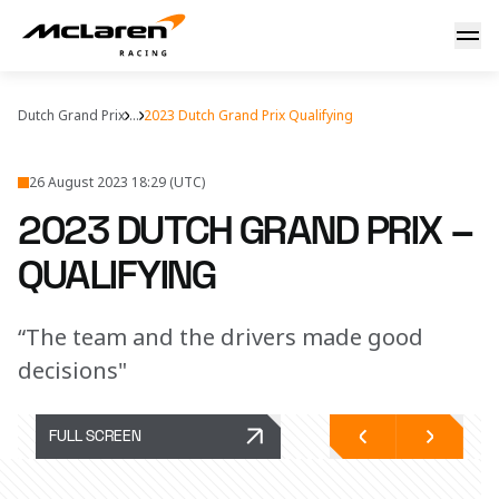
2023 Dutch Grand Prix – qualifying report
Dutch Grand Prix
...
2023 Dutch Grand Prix Qualifying
26 August 2023 18:29 (UTC)
2023 DUTCH GRAND PRIX –
QUALIFYING
“The team and the drivers made good
decisions"
FULL SCREEN