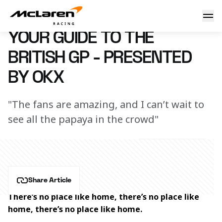
Your guide to the British GP - presented by OKX
4 July 2023 00:00 (UTC)
YOUR GUIDE TO THE
BRITISH GP - PRESENTED
BY OKX
"The fans are amazing, and I can’t wait to
see all the papaya in the crowd"
Share Article
There’s no place like home, there’s no place like 
home, there’s no place like home.  