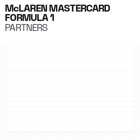
McLAREN MASTERCARD
FORMULA 1
PARTNERS