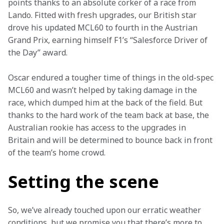
points thanks to an absolute corker of a race from 
Lando. Fitted with fresh upgrades, our British star 
drove his updated MCL60 to fourth in the Austrian 
Grand Prix, earning himself F1’s “Salesforce Driver of 
the Day” award.  
Oscar endured a tougher time of things in the old-spec 
MCL60 and wasn’t helped by taking damage in the 
race, which dumped him at the back of the field. But 
thanks to the hard work of the team back at base, the 
Australian rookie has access to the upgrades in 
Britain and will be determined to bounce back in front 
of the team’s home crowd.  
Setting the scene
So, we’ve already touched upon our erratic weather 
conditions, but we promise you that there’s more to 