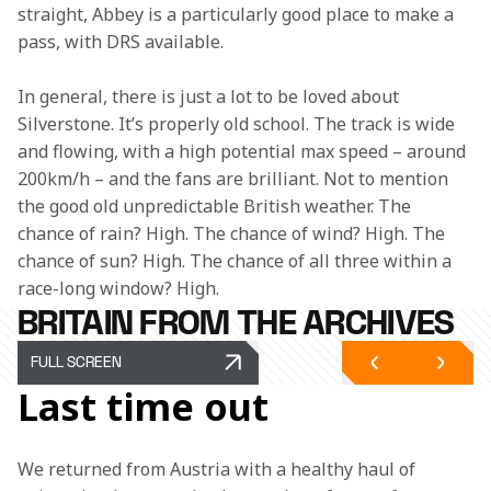
straight, Abbey is a particularly good place to make a 
pass, with DRS available.  
In general, there is just a lot to be loved about 
Silverstone. It’s properly old school. The track is wide 
and flowing, with a high potential max speed – around 
200km/h – and the fans are brilliant. Not to mention 
the good old unpredictable British weather. The 
chance of rain? High. The chance of wind? High. The 
chance of sun? High. The chance of all three within a 
race-long window? High. 
BRITAIN FROM THE ARCHIVES
FULL SCREEN
Last time out
We returned from Austria with a healthy haul of 