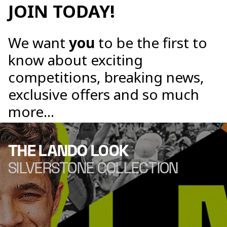
JOIN TODAY!
We want
you
to be the first to
know about exciting
competitions, breaking news,
exclusive offers and so much
more...
THE LANDO LOOK
SILVERSTONE COLLECTION