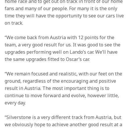
home race and to get out on track in front of our home 
fans and many of our people. For many it is the only 
time they will have the opportunity to see our cars live 
on track.
“We come back from Austria with 12 points for the 
team, a very good result for us. It was good to see the 
upgrades performing well on Lando’s car. We’ll have 
the same upgrades fitted to Oscar’s car. 
“We remain focused and realistic, with our feet on the 
ground, regardless of the encouraging and positive 
result in Austria. The most important thing is to 
continue to move forward and evolve, however little, 
every day.
“Silverstone is a very different track from Austria, but 
we obviously hope to achieve another good result at a 