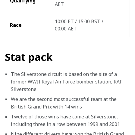
Qualifying
AET
10:00 ET / 15:00 BST / 
Race
00:00 AET 
Stat pack
The Silverstone circuit is based on the site of a 
former WWII Royal Air Force bomber station, RAF 
Silverstone
We are the second most successful team at the 
British Grand Prix with 14 wins
Twelve of those wins have come at Silverstone, 
including three in a row between 1999 and 2001
Nine different drivers have won the British Grand 