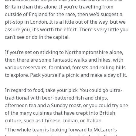
Britain than this alone. If you’re travelling from 
outside of England for the race, then we’d suggest a 
pit-stop in London. It is a little out of the way, but we 
assure you, it’s worth the effort. There’s very little you 
can’t see or do in the capital.  
If you’re set on sticking to Northamptonshire alone, 
then there are some fantastic walks and hikes, with 
various reservoirs, farmland, forests and rolling hills 
to explore. Pack yourself a picnic and make a day of it.  
In regard to food, take your pick. You could go ultra-
traditional with beer-battered fish and chips, 
afternoon tea and a Sunday roast, or you could try one 
of the many cuisines that have crept into British 
culture, such as Chinese, Indian, or Italian.  
“The whole team is looking forward to McLaren’s 