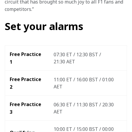
circuit that has brought so much joy to all F1 fans and 
competitors.”
Set your alarms
Free Practice 
07:30 ET / 12:30 BST / 
21:30 AET
1
Free Practice 
11:00 ET / 16:00 BST / 01:00 
AET
2
Free Practice 
06:30 ET / 11:30 BST / 20:30 
AET
3 
10:00 ET / 15:00 BST / 00:00 