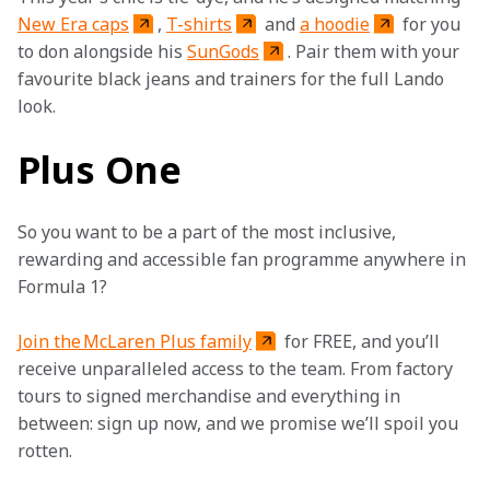
New Era caps
, 
T-shirts
 and 
a hoodie
 for you 
to don alongside his 
SunGods
. Pair them with your 
favourite black jeans and trainers for the full Lando 
look.  
Plus One
So you want to be a part of the most inclusive, 
rewarding and accessible fan programme anywhere in 
Formula 1?
Join the McLaren Plus family
 for FREE, and you’ll 
receive unparalleled access to the team. From factory 
tours to signed merchandise and everything in 
between: sign up now, and we promise we’ll spoil you 
rotten.