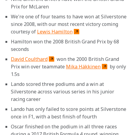
Prix for McLaren
We're one of four teams to have won at Silverstone 
since 2008, with our most recent victory coming 
courtesy of 
Lewis Hamilton
Hamilton won the 2008 British Grand Prix by 68 
seconds
David Coulthard
 won the 2000 British Grand 
Prix win over teammate 
Mika Häkkinen
 by only 
1.5s
Lando scored three podiums and a win at 
Silverstone across various series in his junior 
racing career
Lando has only failed to score points at Silverstone 
once in F1, with a best finish of fourth
Oscar finished on the podium in all three races 
during a 2017 British Formula 4 round, winning 