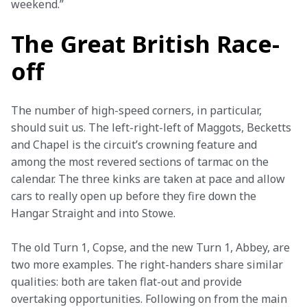
weekend.”
The Great British Race-
off
The number of high-speed corners, in particular, 
should suit us. The left-right-left of Maggots, Becketts 
and Chapel is the circuit’s crowning feature and 
among the most revered sections of tarmac on the 
calendar. The three kinks are taken at pace and allow 
cars to really open up before they fire down the 
Hangar Straight and into Stowe.
The old Turn 1, Copse, and the new Turn 1, Abbey, are 
two more examples. The right-handers share similar 
qualities: both are taken flat-out and provide 
overtaking opportunities. Following on from the main 