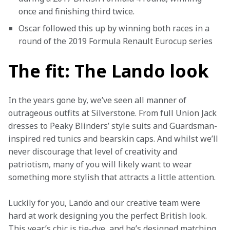
once and finishing third twice.
Oscar followed this up by winning both races in a 
round of the 2019 Formula Renault Eurocup series
The fit: The Lando look
In the years gone by, we’ve seen all manner of 
outrageous outfits at Silverstone. From full Union Jack 
dresses to Peaky Blinders’ style suits and Guardsman-
inspired red tunics and bearskin caps. And whilst we’ll 
never discourage that level of creativity and 
patriotism, many of you will likely want to wear 
something more stylish that attracts a little attention.  
Luckily for you, Lando and our creative team were 
hard at work designing you the perfect British look. 
This year’s chic is tie-dye, and he’s designed matching 