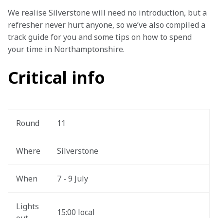
We realise Silverstone will need no introduction, but a 
refresher never hurt anyone, so we’ve also compiled a 
track guide for you and some tips on how to spend 
your time in Northamptonshire.  
Critical info
Round 
11
Where
Silverstone
When
7 - 9 July
Lights 
15:00 local