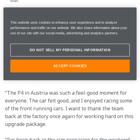
out 
The website and the McLaren App for 
Follow
This website uses cookies to enhance user experience and to analyze
LIVE commentary and team radio
performance and traffic on our website. We also share information about your
use of our site with our social media, advertising and analytics partners.
“Silverstone, let’s go! It's my home race, the team's 
DO NOT SELL MY PERSONAL INFORMATION
home race, and one of my favourite weekends of the 
whole year. The fans are amazing, and I can’t wait to 
ACCEPT COOKIES
see all the papaya in the crowd, particularly with the 
amazing Google Chrome livery we have on the car.
“The P4 in Austria was such a feel-good moment for 
everyone. The car felt good, and I enjoyed racing some 
of the front running cars. I want to thank the team 
back at the factory once again for working hard on this 
upgrade package. 
“I’ve been back in the sim preparing for the weekend, 