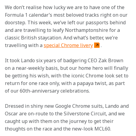
We don’t realise how lucky we are to have one of the 
Formula 1 calendar’s most beloved tracks right on our 
doorstep. This week, we’ve left our passports behind 
and are travelling to leafy Northamptonshire for a 
classic British staycation. And what’s better, we’re 
travelling with a 
special Chrome livery
.  
It took Lando six years of badgering CEO Zak Brown 
on a near-weekly basis, but our home hero will finally 
be getting his wish, with the iconic Chrome look set to 
return for one race only, with a papaya twist, as part 
of our 60th-anniversary celebrations.  
Dressed in shiny new Google Chrome suits, Lando and 
Oscar are on-route to the Silverstone Circuit, and we 
caught up with them on the journey to get their 
thoughts on the race and the new-look MCL60.  