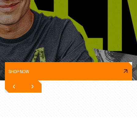
SHOP NOW