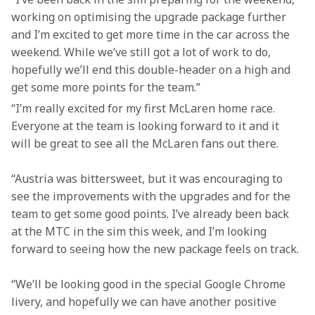
working on optimising the upgrade package further 
and I’m excited to get more time in the car across the 
weekend. While we’ve still got a lot of work to do, 
hopefully we’ll end this double-header on a high and 
get some more points for the team.”
“I’m really excited for my first McLaren home race. 
Everyone at the team is looking forward to it and it 
will be great to see all the McLaren fans out there.
“Austria was bittersweet, but it was encouraging to 
see the improvements with the upgrades and for the 
team to get some good points. I’ve already been back 
at the MTC in the sim this week, and I’m looking 
forward to seeing how the new package feels on track. 
“We’ll be looking good in the special Google Chrome 
livery, and hopefully we can have another positive 