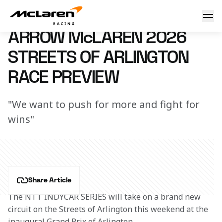
Arrow McLaren 2026 Streets of Arlington Race Preview
11 March 2026 06:00 (UTC)
ARROW McLAREN 2026
STREETS OF ARLINGTON
RACE PREVIEW
"We want to push for more and fight for
wins"
Share Article
The NTT INDYCAR SERIES will take on a brand new 
circuit on the Streets of Arlington this weekend at the 
inaugural Grand Prix of Arlington. 