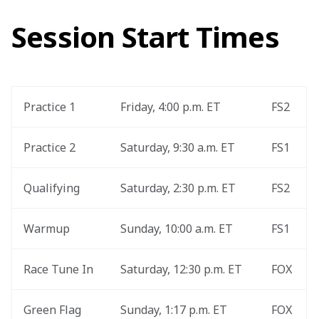
Session Start Times
Practice 1
Friday, 4:00 p.m. ET
FS2
Practice 2
Saturday, 9:30 a.m. ET
FS1
Qualifying
Saturday, 2:30 p.m. ET
FS2
Warmup
Sunday, 10:00 a.m. ET
FS1
Race Tune In
Saturday, 12:30 p.m. ET
FOX
Green Flag
Sunday, 1:17 p.m. ET
FOX