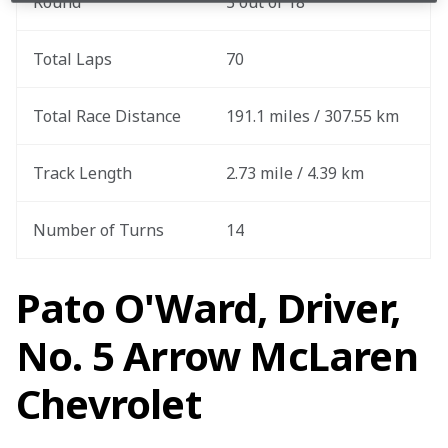
Round
3 out of 18
Total Laps
70
Total Race Distance
191.1 miles / 307.55 km
Track Length
2.73 mile / 4.39 km
Number of Turns
14
Pato O'Ward, Driver,
No. 5 Arrow McLaren
Chevrolet