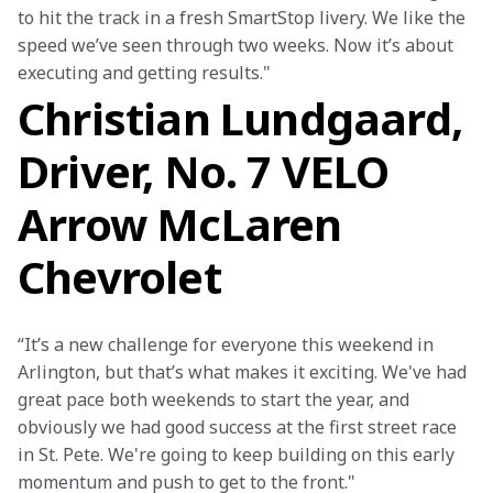
to hit the track in a fresh SmartStop livery. We like the 
speed we’ve seen through two weeks. Now it’s about 
executing and getting results."
Christian Lundgaard,
Driver, No. 7 VELO
Arrow McLaren
Chevrolet
“It’s a new challenge for everyone this weekend in 
Arlington, but that’s what makes it exciting. We've had 
great pace both weekends to start the year, and 
obviously we had good success at the first street race 
in St. Pete. We're going to keep building on this early 
momentum and push to get to the front."