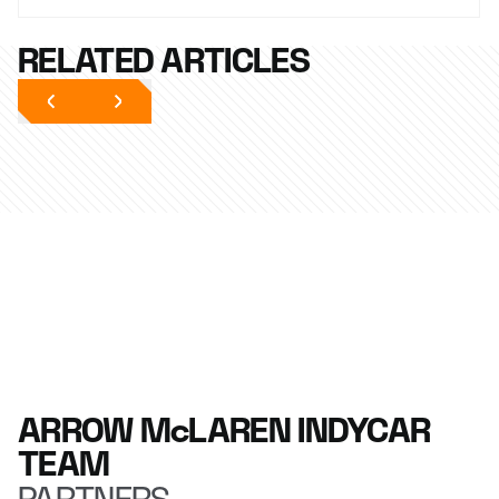
RELATED ARTICLES
ARROW McLAREN INDYCAR
TEAM