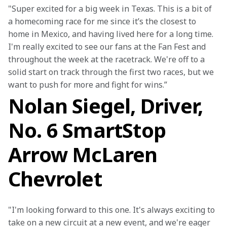
"Super excited for a big week in Texas. This is a bit of 
a homecoming race for me since it’s the closest to 
home in Mexico, and having lived here for a long time. 
I'm really excited to see our fans at the Fan Fest and 
throughout the week at the racetrack. We're off to a 
solid start on track through the first two races, but we 
want to push for more and fight for wins.”
Nolan Siegel, Driver,
No. 6 SmartStop
Arrow McLaren
Chevrolet
"I'm looking forward to this one. It's always exciting to 
take on a new circuit at a new event, and we're eager 