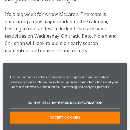
It’s a big week for Arrow McLaren. The team is 
embracing a new major market on the calendar, 
hosting a free fan fest to kick off the race week 
festivities on Wednesday. On track, Pato, Nolan and 
Christian will look to build on early season 
momentum and deliver strong results. 
See what the drivers are saying ahead of the third 
event of the 2026 season:
This website uses cookies to enhance user experience and to analyze
performance and traffic on our website. We also share information about your
use of our site with our social media, advertising and analytics partners.
Location
Arlington, Texas
DO NOT SELL MY PERSONAL INFORMATION
Race Date
March 15
ACCEPT COOKIES