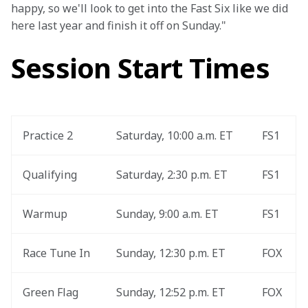
happy, so we'll look to get into the Fast Six like we did 
here last year and finish it off on Sunday."
Session Start Times
Practice 2
Saturday, 10:00 a.m. ET
FS1
Qualifying
Saturday, 2:30 p.m. ET
FS1
Warmup
Sunday, 9:00 a.m. ET
FS1
Race Tune In
Sunday, 12:30 p.m. ET
FOX
Green Flag
Sunday, 12:52 p.m. ET
FOX