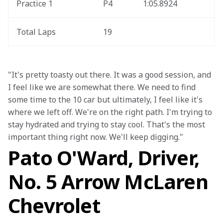
Practice 1
P4
1:05.8924
Total Laps
19
"It's pretty toasty out there. It was a good session, and 
I feel like we are somewhat there. We need to find 
some time to the 10 car but ultimately, I feel like it's 
where we left off. We're on the right path. I'm trying to 
stay hydrated and trying to stay cool. That's the most 
important thing right now. We'll keep digging."
Pato O'Ward, Driver,
No. 5 Arrow McLaren
Chevrolet