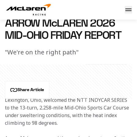
2026 Arrow McLaren Mid-Ohio Friday Report
4 July 2026 03:00 (UTC)
ARROW McLAREN 2026
MID-OHIO FRIDAY REPORT
"We're on the right path"
Share Article
Lexington, Ohio, welcomed the NTT INDYCAR SERIES 
to the 13-turn, 2.258-mile Mid-Ohio Sports Car Course 
under sweltering conditions, with the heat index 
climbing to 98 degrees. 
