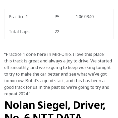
Practice 1
P5
1:06.0340
Total Laps
22
“Practice 1 done here in Mid-Ohio. I love this place; 
this track is great and always a joy to drive. We started 
off smoothly, and we’re going to keep working tonight 
to try to make the car better and see what we’ve got 
tomorrow. But it’s a good start, and this has been a 
good track for us in the past so we’re going to try and 
repeat 2024.”
Nolan Siegel, Driver,
No. 6 NTT DATA