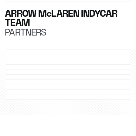
ARROW McLAREN INDYCAR
TEAM
PARTNERS