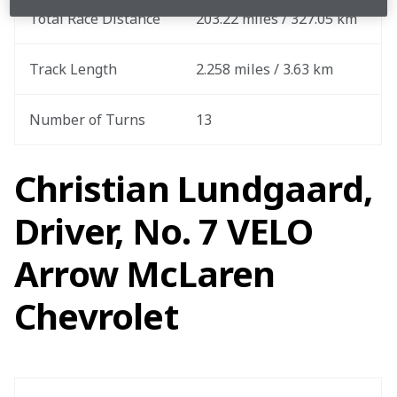
Total Race Distance
203.22 miles / 327.05 km
Track Length
2.258 miles / 3.63 km
Number of Turns
13
Christian Lundgaard,
Driver, No. 7 VELO
Arrow McLaren
Chevrolet