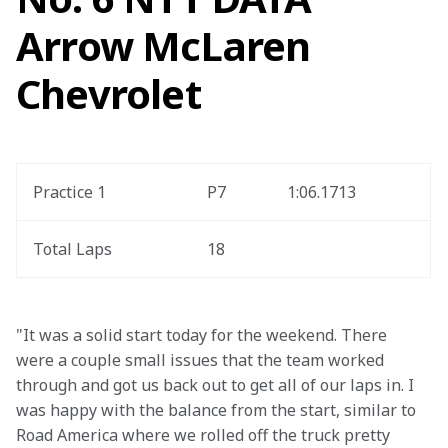
Arrow McLaren
Chevrolet
Practice 1
P7
1:06.1713
Total Laps
18
"It was a solid start today for the weekend. There 
were a couple small issues that the team worked 
through and got us back out to get all of our laps in. I 
was happy with the balance from the start, similar to 
Road America where we rolled off the truck pretty 