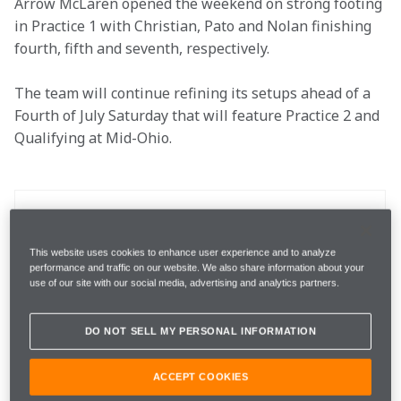
Arrow McLaren opened the weekend on strong footing 
in Practice 1 with Christian, Pato and Nolan finishing 
fourth, fifth and seventh, respectively. 

The team will continue refining its setups ahead of a 
Fourth of July Saturday that will feature Practice 2 and 
Qualifying at Mid-Ohio.
Location
Lexington, Ohio
This website uses cookies to enhance user experience and to analyze
Race Date
July 5
performance and traffic on our website. We also share information about your
use of our site with our social media, advertising and analytics partners.
Round
11 out of 18
DO NOT SELL MY PERSONAL INFORMATION
Total Laps
90
ACCEPT COOKIES