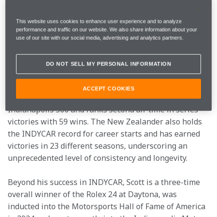
winners and one of the most competitive oval racers 
in the series will complete Arrow McLaren’s Indy 500 
This website uses cookies to enhance user experience and to analyze
lineup for 2027 as McLaren Racing returns to its quest 
performance and traffic on our website. We also share information about your
to achieve the prestigious Triple Crown of Motorsport
use of our site with our social media, advertising and analytics partners.
—victories at the Indianapolis 500, 24 Hours of Le 
Mans and the Monaco Grand Prix. 
DO NOT SELL MY PERSONAL INFORMATION
Scott is a six-time INDYCAR champion (2003, 2008, 
ACCEPT COOKIES
2013, 2015, 2018 and 2020), a winner of the 2008 
Indianapolis 500 and ranks second all-time in series 
victories with 59 wins. The New Zealander also holds 
the INDYCAR record for career starts and has earned 
victories in 23 different seasons, underscoring an 
unprecedented level of consistency and longevity. 
Beyond his success in INDYCAR, Scott is a three-time 
overall winner of the Rolex 24 at Daytona, was 
inducted into the Motorsports Hall of Fame of America 