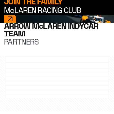
JOIN THE FAMILY
McLAREN RACING CLUB
ARROW McLAREN INDYCAR
TEAM
PARTNERS