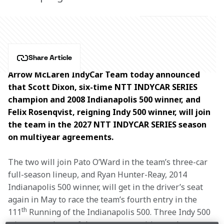
Share Article
Arrow McLaren IndyCar Team today announced 
that Scott Dixon, six-time NTT INDYCAR SERIES 
champion and 2008 Indianapolis 500 winner, and 
Felix Rosenqvist, reigning Indy 500 winner, will join 
the team in the 2027 NTT INDYCAR SERIES season 
on multiyear agreements.
The two will join Pato O’Ward in the team’s three-car 
full-season lineup, and Ryan Hunter-Reay, 2014 
Indianapolis 500 winner, will get in the driver’s seat 
again in May to race the team’s fourth entry in the 
th
111
 Running of the Indianapolis 500. Three Indy 500 