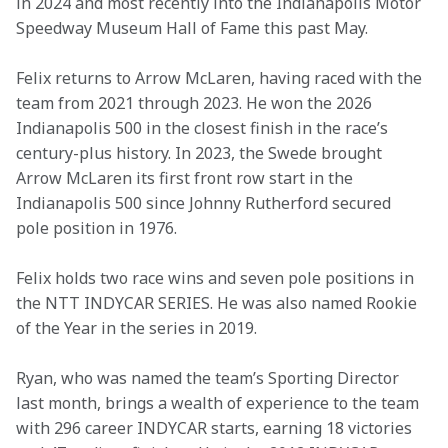
in 2024 and most recently into the Indianapolis Motor 
Speedway Museum Hall of Fame this past May. 
Felix returns to Arrow McLaren, having raced with the 
team from 2021 through 2023. He won the 2026 
Indianapolis 500 in the closest finish in the race’s 
century-plus history. In 2023, the Swede brought 
Arrow McLaren its first front row start in the 
Indianapolis 500 since Johnny Rutherford secured 
pole position in 1976. 
Felix holds two race wins and seven pole positions in 
the NTT INDYCAR SERIES. He was also named Rookie 
of the Year in the series in 2019. 
Ryan, who was named the team’s Sporting Director 
last month, brings a wealth of experience to the team 
with 296 career INDYCAR starts, earning 18 victories 