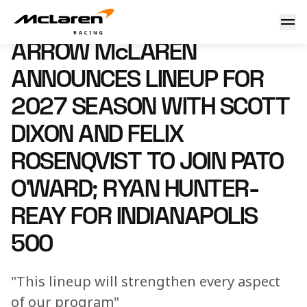
Arrow McLaren Announces Lineup for 2027 Season with Scott
6 July 2026 18:00 (UTC)
ARROW McLAREN
ANNOUNCES LINEUP FOR
2027 SEASON WITH SCOTT
DIXON AND FELIX
ROSENQVIST TO JOIN PATO
O’WARD; RYAN HUNTER-
REAY FOR INDIANAPOLIS
500
"This lineup will strengthen every aspect
of our program"