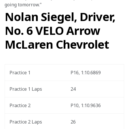
going tomorrow."
Nolan Siegel, Driver,
No. 6 VELO Arrow
McLaren Chevrolet
Practice 1
P16, 1:10.6869
Practice 1 Laps
24
Practice 2
P10, 1:10.9636
Practice 2 Laps
26