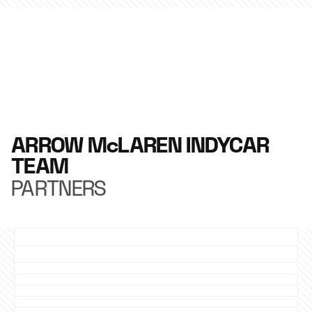
ARROW McLAREN INDYCAR
TEAM
PARTNERS