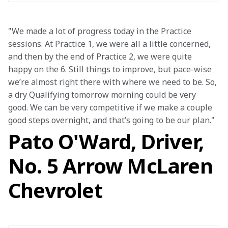
"We made a lot of progress today in the Practice 
sessions. At Practice 1, we were all a little concerned, 
and then by the end of Practice 2, we were quite 
happy on the 6. Still things to improve, but pace-wise 
we’re almost right there with where we need to be. So, 
a dry Qualifying tomorrow morning could be very 
good. We can be very competitive if we make a couple 
good steps overnight, and that’s going to be our plan."
Pato O'Ward, Driver,
No. 5 Arrow McLaren
Chevrolet