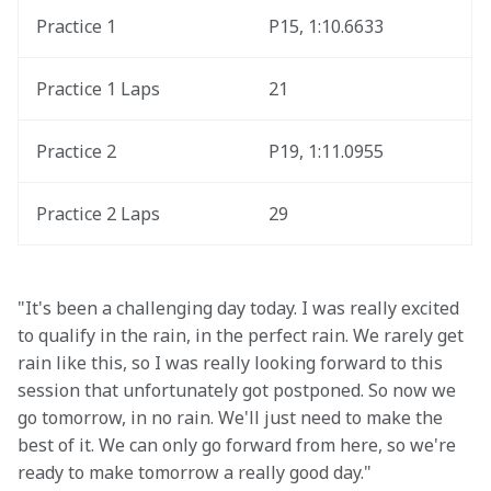
Practice 1
P15, 1:10.6633
Practice 1 Laps
21
Practice 2 
P19, 1:11.0955
Practice 2 Laps
29
"It's been a challenging day today. I was really excited 
to qualify in the rain, in the perfect rain. We rarely get 
rain like this, so I was really looking forward to this 
session that unfortunately got postponed. So now we 
go tomorrow, in no rain. We'll just need to make the 
best of it. We can only go forward from here, so we're 
ready to make tomorrow a really good day."