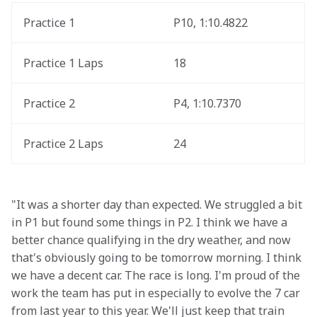
Practice 1
P10, 1:10.4822
Practice 1 Laps
18
Practice 2
P4, 1:10.7370
Practice 2 Laps
24
"It was a shorter day than expected. We struggled a bit 
in P1 but found some things in P2. I think we have a 
better chance qualifying in the dry weather, and now 
that's obviously going to be tomorrow morning. I think 
we have a decent car. The race is long. I'm proud of the 
work the team has put in especially to evolve the 7 car 
from last year to this year. We'll just keep that train 