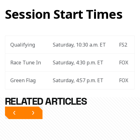
Session Start Times
Qualifying
Saturday, 10:30 a.m. ET
FS2
Race Tune In
Saturday, 4:30 p.m. ET
FOX
Green Flag
Saturday, 4:57 p.m. ET
FOX
RELATED ARTICLES