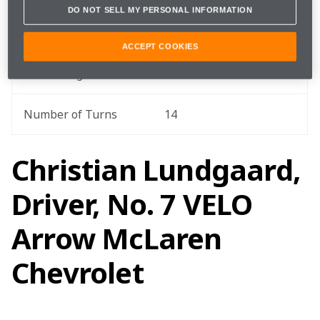
DO NOT SELL MY PERSONAL INFORMATION
Total Race Distance
207.3 miles / 333.6 km
ACCEPT COOKIES
Track Length
2.44 miles / 3.9 km
Number of Turns
14
Christian Lundgaard,
Driver, No. 7 VELO
Arrow McLaren
Chevrolet