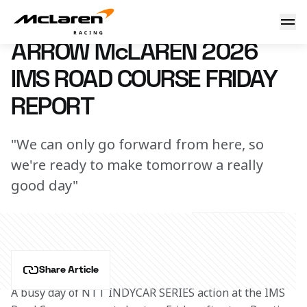
2026 Arrow McLaren IMS Road Course Friday Report
8 May 2026 22:00 (UTC)
ARROW McLAREN 2026
IMS ROAD COURSE FRIDAY
REPORT
"We can only go forward from here, so
we're ready to make tomorrow a really
good day"
Share Article
A busy day of NTT INDYCAR SERIES action at the IMS 