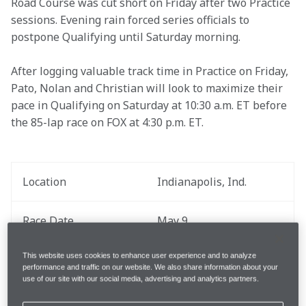
Road Course was cut short on Friday after two Practice 
sessions. Evening rain forced series officials to 
postpone Qualifying until Saturday morning.
After logging valuable track time in Practice on Friday, 
Pato, Nolan and Christian will look to maximize their 
pace in Qualifying on Saturday at 10:30 a.m. ET before 
the 85-lap race on FOX at 4:30 p.m. ET.
Location
Indianapolis, Ind.
Race Date
May 9
This website uses cookies to enhance user experience and to analyze
Round
6 out of 18
performance and traffic on our website. We also share information about your
use of our site with our social media, advertising and analytics partners.
Total Laps
85