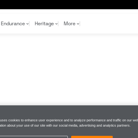
 | McLaren Racing
Endurance
Heritage
More
McL
McL
Shop
Read
Rei
Rac
Tea
10%
Joi
Joi
Shop
Shop
 uses cookies to enhance user experience and to analyze performance and traffic on our web
tion about your use of our site with our social media, advertising and analytics partners.