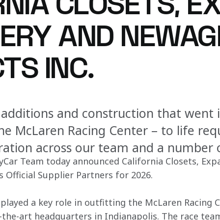
RNIA CLOSETS, E
ERY AND NEWAG
TS INC.
 additions and construction that went 
he McLaren Racing Center – to life re
oration across our team and a number 
Car Team today announced California Closets, Exp
Official Supplier Partners for 2026. 
 played a key role in outfitting the McLaren Racing 
-the-art headquarters in Indianapolis. The race tea