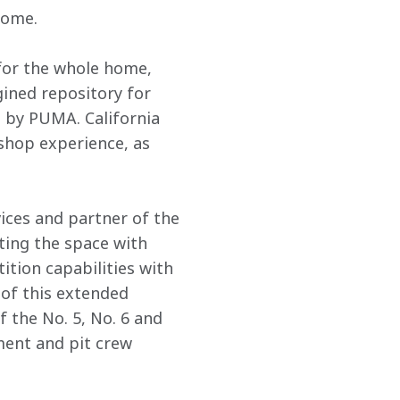
home. 
 for the whole home, 
ined repository for 
 by PUMA. California 
shop experience, as 
ces and partner of the 
ting the space with 
ion capabilities with 
 of this extended 
 the No. 5, No. 6 and 
ment and pit crew 