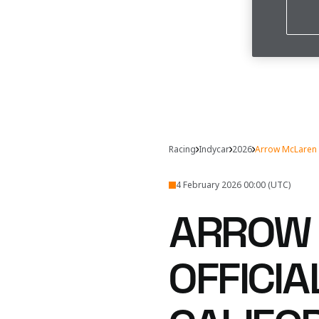
Racing
Indycar
2026
Arrow McLaren S
4 February 2026 00:00 (UTC)
ARROW 
OFFICI