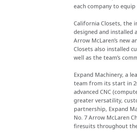
each company to equip 
California Closets, the
designed and installed 
Arrow McLaren’s new an
Closets also installed 
well as the team’s comm
Expand Machinery, a lea
team from its start in 
advanced CNC (computer
greater versatility, cus
partnership, Expand Mac
No. 7 Arrow McLaren Che
firesuits throughout th