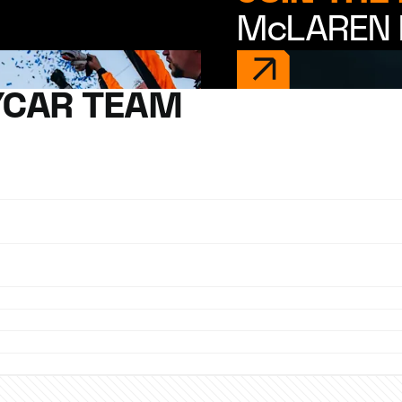
McLAREN 
YCAR TEAM