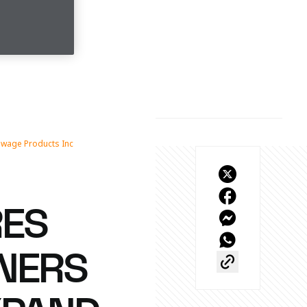
ewage Products Inc
RES
TNERS