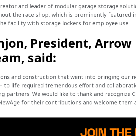
eator and leader of modular garage storage solutio
out the race shop, which is prominently featured i
e facility with storage lockers for employee use. 
mjon, President, Arrow
am, said:
ions and construction that went into bringing our n
 to life required tremendous effort and collaborat
g partners. We would like to thank and recognize Ca
ewAge for their contributions and welcome them as 
JOIN THE