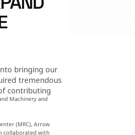
XPAND
E
into bringing our
quired tremendous
of contributing
and Machinery and 
Center (MRC), Arrow 
m collaborated with 