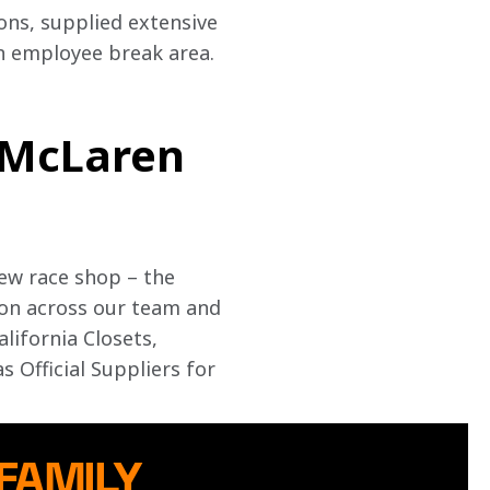
ns, supplied extensive 
n employee break area. 
 McLaren
ew race shop – the 
ion across our team and 
lifornia Closets, 
Official Suppliers for 
 FAMILY