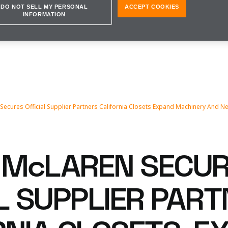
DO NOT SELL MY PERSONAL
ACCEPT COOKIES
INFORMATION
ecures Official Supplier Partners California Closets Expand Machinery And N
McLAREN SECU
AL SUPPLIER PAR