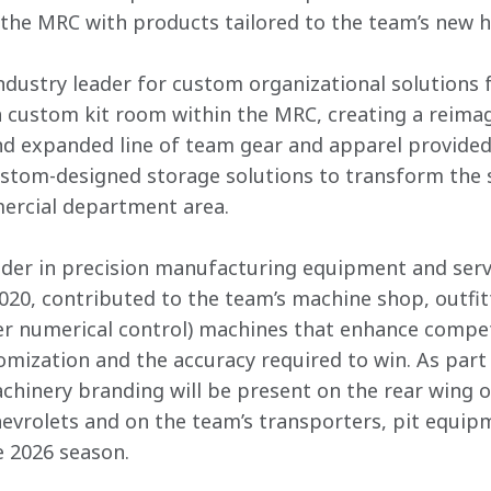
the MRC with products tailored to the team’s new 
 industry leader for custom organizational solutions
a custom kit room within the MRC, creating a reimag
d expanded line of team gear and apparel provided
custom-designed storage solutions to transform the 
ercial department area. 
der in precision manufacturing equipment and servi
2020, contributed to the team’s machine shop, outfit
 numerical control) machines that enhance competit
tomization and the accuracy required to win. As part
hinery branding will be present on the rear wing of
vrolets and on the team’s transporters, pit equip
e 2026 season. 