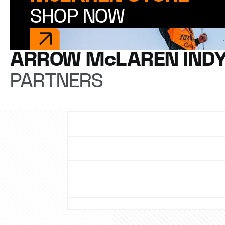
SHOP NOW
ARROW McLAREN IND
PARTNERS