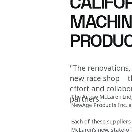
CALIFO
MACHIN
PRODUC
"The renovations,
new race shop – t
effort and collab
The Arrow McLaren Indy
partners."
NewAge Products Inc. as 
Each of these suppliers
McLaren’s new, state-of