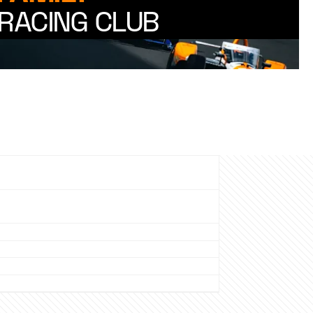
RACING CLUB