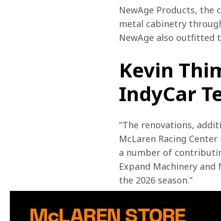
NewAge Products, the cr
metal cabinetry through
NewAge also outfitted th
Kevin Thi
IndyCar Te
"The renovations, addit
McLaren Racing Center –
a number of contributin
Expand Machinery and N
the 2026 season.”
McLAREN STORE