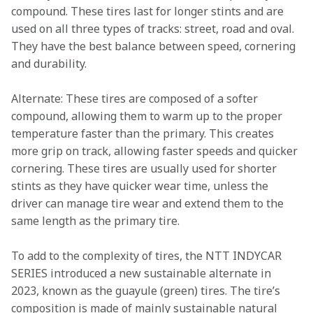
compound. These tires last for longer stints and are 
used on all three types of tracks: street, road and oval. 
They have the best balance between speed, cornering 
and durability.  
Alternate: These tires are composed of a softer 
compound, allowing them to warm up to the proper 
temperature faster than the primary. This creates 
more grip on track, allowing faster speeds and quicker 
cornering. These tires are usually used for shorter 
stints as they have quicker wear time, unless the 
driver can manage tire wear and extend them to the 
same length as the primary tire.   
To add to the complexity of tires, the NTT INDYCAR 
SERIES introduced a new sustainable alternate in 
2023, known as the guayule (green) tires. The tire’s 
composition is made of mainly sustainable natural 