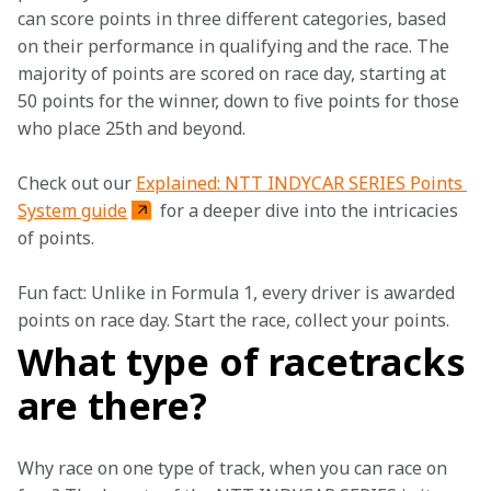
can score points in three different categories, based 
on their performance in qualifying and the race. The 
majority of points are scored on race day, starting at 
50 points for the winner, down to five points for those 
who place 25th and beyond.  
Check out our 
Explained: NTT INDYCAR SERIES Points 
System guide
 for a deeper dive into the intricacies 
of points.   
Fun fact: Unlike in Formula 1, every driver is awarded 
points on race day. Start the race, collect your points.  
What type of racetracks
are there?
Why race on one type of track, when you can race on 