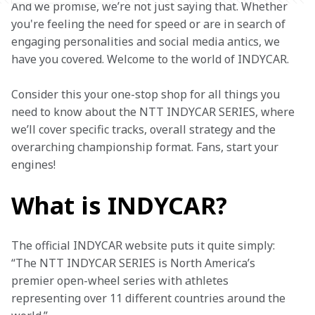
And we promise, we’re not just saying that. Whether 
you're feeling the need for speed or are in search of 
engaging personalities and social media antics, we 
have you covered. Welcome to the world of INDYCAR.  
Consider this your one-stop shop for all things you 
need to know about the NTT INDYCAR SERIES, where 
we’ll cover specific tracks, overall strategy and the 
overarching championship format. Fans, start your 
engines!  
What is INDYCAR?
The official INDYCAR website puts it quite simply: 
“The NTT INDYCAR SERIES is North America’s 
premier open-wheel series with athletes 
representing over 11 different countries around the 