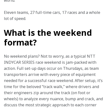
world.”  
Eleven teams, 27 full-time cars, 17 races and a whole 
lot of speed.  
What is the weekend
format?
No weekend plans? Not to worry, as a typical NTT 
INDYCAR SERIES race weekend is jam-packed with 
action. Full set-up days occur on Thursdays, as team 
transporters arrive with every piece of equipment 
needed for a successful race weekend. After setup, it’s 
time for the beloved “track walk,” where drivers and 
their engineers zip around the track (on foot or 
wheels) to analyze every nuance, bump and crack, and 
discuss the most strategic approach to each corner 