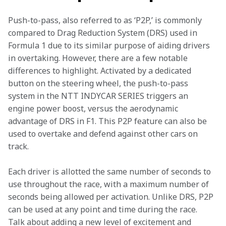
Push-to-pass, also referred to as ‘P2P,’ is commonly 
compared to Drag Reduction System (DRS) used in 
Formula 1 due to its similar purpose of aiding drivers 
in overtaking. However, there are a few notable 
differences to highlight. Activated by a dedicated 
button on the steering wheel, the push-to-pass 
system in the NTT INDYCAR SERIES triggers an 
engine power boost, versus the aerodynamic 
advantage of DRS in F1. This P2P feature can also be 
used to overtake and defend against other cars on 
track.   
Each driver is allotted the same number of seconds to 
use throughout the race, with a maximum number of 
seconds being allowed per activation. Unlike DRS, P2P 
can be used at any point and time during the race. 
Talk about adding a new level of excitement and 