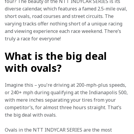
four? The beauty of the NTT INDYCAR SERIES is its 
diverse calendar, which features a famed 2.5-mile oval, 
short ovals, road courses and street circuits. The 
varying tracks offer nothing short of a unique racing 
and viewing experience each race weekend. There’s 
truly a race for everyone! 
What is the big deal
with ovals?
Imagine this – you're driving at 200-mph-plus speeds, 
or 240+ mph during qualifying at the Indianapolis 500, 
with mere inches separating your tires from your 
competitor’s, for almost three hours straight. That’s 
the big deal with ovals.  
Ovals in the NTT INDYCAR SERIES are the most 