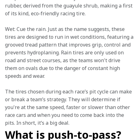
rubber, derived from the guayule shrub, making a first 
of its kind, eco-friendly racing tire.  
Wet: Cue the rain. Just as the name suggests, these 
tires are designed to run in wet conditions, featuring a 
grooved tread pattern that improves grip, control and 
prevents hydroplaning. Rain tires are only used on 
road and street courses, as the teams won't drive 
them on ovals due to the danger of constant high 
speeds and wear. 
The tires chosen during each race’s pit cycle can make 
or break a team’s strategy. They will determine if 
you're at the same speed, faster or slower than other 
race cars and when you need to come back into the 
pits. In short, it’s a big deal.  
What is push-to-pass?