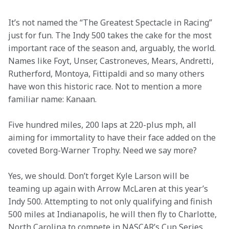
It’s not named the “The Greatest Spectacle in Racing” 
just for fun. The Indy 500 takes the cake for the most 
important race of the season and, arguably, the world. 
Names like Foyt, Unser, Castroneves, Mears, Andretti, 
Rutherford, Montoya, Fittipaldi and so many others 
have won this historic race. Not to mention a more 
familiar name: Kanaan.  
Five hundred miles, 200 laps at 220-plus mph, all 
aiming for immortality to have their face added on the 
coveted Borg-Warner Trophy. Need we say more? 
Yes, we should. Don’t forget Kyle Larson will be 
teaming up again with Arrow McLaren at this year’s 
Indy 500. Attempting to not only qualifying and finish 
500 miles at Indianapolis, he will then fly to Charlotte, 
North Carolina to compete in NASCAR’s Cup Series 