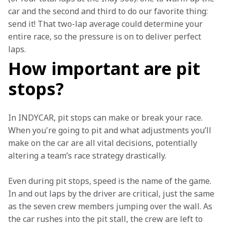
car and the second and third to do our favorite thing: 
send it! That two-lap average could determine your 
entire race, so the pressure is on to deliver perfect 
laps.   
How important are pit
stops?
In INDYCAR, pit stops can make or break your race. 
When you're going to pit and what adjustments you’ll 
make on the car are all vital decisions, potentially 
altering a team’s race strategy drastically.   
Even during pit stops, speed is the name of the game. 
In and out laps by the driver are critical, just the same 
as the seven crew members jumping over the wall. As 
the car rushes into the pit stall, the crew are left to 