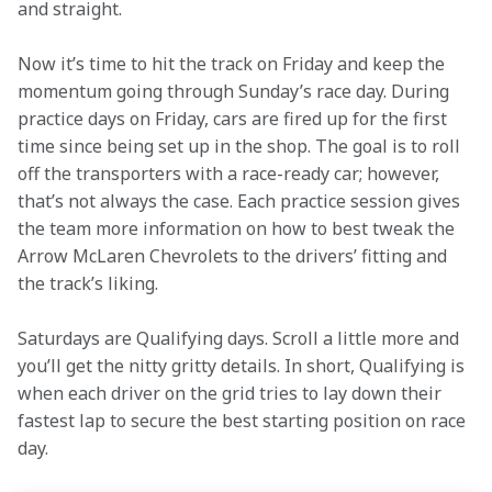
and straight.    
Now it’s time to hit the track on Friday and keep the 
momentum going through Sunday’s race day. During 
practice days on Friday, cars are fired up for the first 
time since being set up in the shop. The goal is to roll 
off the transporters with a race-ready car; however, 
that’s not always the case. Each practice session gives 
the team more information on how to best tweak the 
Arrow McLaren Chevrolets to the drivers’ fitting and 
the track’s liking. 
Saturdays are Qualifying days. Scroll a little more and 
you’ll get the nitty gritty details. In short, Qualifying is 
when each driver on the grid tries to lay down their 
fastest lap to secure the best starting position on race 
day.  