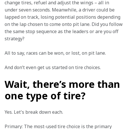
change tires, refuel and adjust the wings – all in 
under seven seconds. Meanwhile, a driver could be 
lapped on track, losing potential positions depending 
on the lap chosen to come onto pit lane. Did you follow 
the same stop sequence as the leaders or are you off 
strategy?   
All to say, races can be won, or lost, on pit lane.  
And don’t even get us started on tire choices.  
Wait, there’s more than
one type of tire?
Yes. Let's break down each.  
Primary: The most-used tire choice is the primary 