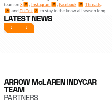
team on 
X
, 
Instagram
, 
Facebook,
Threads,
 and 
TikTok
 to stay in the know all season long. 
LATEST NEWS
ARROW McLAREN INDYCAR
TEAM
PARTNERS