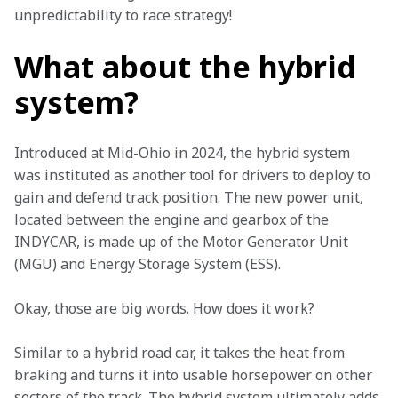
unpredictability to race strategy!  
What about the hybrid
system?
Introduced at Mid-Ohio in 2024, the hybrid system 
was instituted as another tool for drivers to deploy to 
gain and defend track position. The new power unit, 
located between the engine and gearbox of the 
INDYCAR, is made up of the Motor Generator Unit 
(MGU) and Energy Storage System (ESS). 
Okay, those are big words. How does it work?  
Similar to a hybrid road car, it takes the heat from 
braking and turns it into usable horsepower on other 
sectors of the track. The hybrid system ultimately adds 