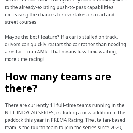
to the already-existing push-to-pass capabilities, 
increasing the chances for overtakes on road and 
street courses. 
Maybe the best feature? If a car is stalled on track, 
drivers can quickly restart the car rather than needing 
a restart from AMR. That means less time waiting, 
more time racing! 
How many teams are
there?
There are currently 11 full-time teams running in the 
NTT INDYCAR SERIES, including a new addition to the 
paddock this year in PREMA Racing. The Italian-based 
team is the fourth team to join the series since 2020, 