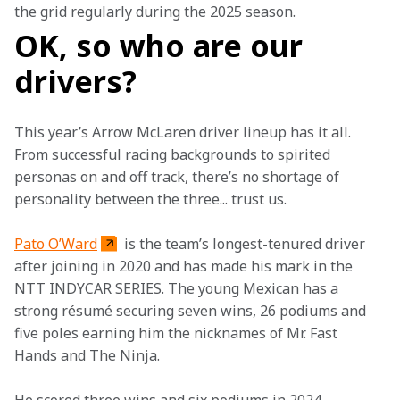
the grid regularly during the 2025 season. 
OK, so who are our
drivers?
This year’s Arrow McLaren driver lineup has it all. 
From successful racing backgrounds to spirited 
personas on and off track, there’s no shortage of 
personality between the three... trust us.  
Pato O’Ward
 is the team’s longest-tenured driver 
after joining in 2020 and has made his mark in the 
NTT INDYCAR SERIES. The young Mexican has a 
strong résumé securing seven wins, 26 podiums and 
five poles earning him the nicknames of Mr. Fast 
Hands and The Ninja.   