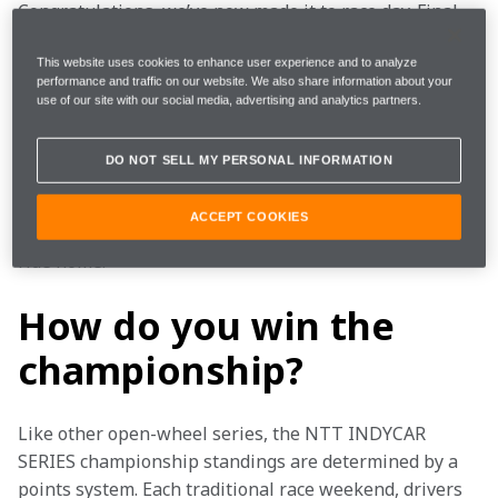
Congratulations, we’ve now made it to race day. Final 
warmup with pit stop practice, last minute 
engineering meetings, driver intros, command to start 
This website uses cookies to enhance user experience and to analyze
performance and traffic on our website. We also share information about your
engines and the waving of the green flag – race day is 
use of our site with our social media, advertising and analytics partners.
race day. Two-plus hours of one of the most 
competitive open-wheel racing series in the world.  
DO NOT SELL MY PERSONAL INFORMATION
And, if you're lucky, you end Sunday with a champagne 
ACCEPT COOKIES
shower, a new piece of hardware and a happy plane 
ride home.   
How do you win the
championship?
Like other open-wheel series, the NTT INDYCAR 
SERIES championship standings are determined by a 
points system. Each traditional race weekend, drivers 