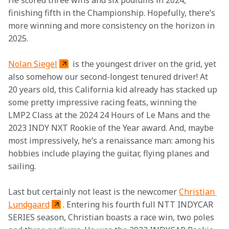
He scored three wins and six podiums in 2024, 
finishing fifth in the Championship. Hopefully, there’s 
more winning and more consistency on the horizon in 
2025. 
Nolan Siegel
 is the youngest driver on the grid, yet 
also somehow our second-longest tenured driver! At 
20 years old, this California kid already has stacked up 
some pretty impressive racing feats, winning the 
LMP2 Class at the 2024 24 Hours of Le Mans and the 
2023 INDY NXT Rookie of the Year award. And, maybe 
most impressively, he’s a renaissance man: among his 
hobbies include playing the guitar, flying planes and 
sailing. 
Last but certainly not least is the newcomer 
Christian 
Lundgaard
. Entering his fourth full NTT INDYCAR 
SERIES season, Christian boasts a race win, two poles 