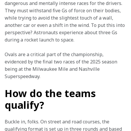
dangerous and mentally intense races for the drivers. 
They must withstand five Gs of force on their bodies, 
while trying to avoid the slightest touch of a wall, 
another car or even a shift in the wind. To put this into 
perspective? Astronauts experience about three Gs 
during a rocket launch to space. 
Ovals are a critical part of the championship, 
evidenced by the final two races of the 2025 season 
being at the Milwaukee Mile and Nashville 
Superspeedway. 
How do the teams
qualify?
Buckle in, folks. On street and road courses, the 
qualifying format is set up in three rounds and based 