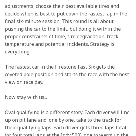
adjustments, choose their best available tires and 
decide when is best to put down the fastest lap in the 
final six-minute session. This round is all about 
pushing the car to the limit, but doing it within the 
proper constraints of time, tire degradation, track 
temperature and potential incidents. Strategy is 
everything.  
The fastest car in the Firestone Fast Six gets the 
coveted pole position and starts the race with the best 
view on race day.  
Now stay with us...  
Oval qualifying is a different story. Each driver will line 
up on pit lane and, one by one, take to the track for 
their qualifying laps. Each driver gets three laps total 
(or four total laps at the Indy 500): one to warm up the 