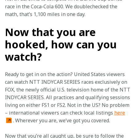
race in the Coca-Cola 600. We doublechecked the 
math, that’s 1,100 miles in one day. 
Now that you are
hooked, how can you
watch?
Ready to get in on the action? United States viewers 
can watch NTT INDYCAR SERIES races exclusively on 
FOX, the newly official U.S. television home of the NTT 
INDYCAR SERIES. All practices and qualifying sessions 
living on either FS1 or FS2. Not in the US? No problem 
– international viewers can check local listings 
here
. Wherever you are, we’ve got you covered.   
Now that you’re all caught up, be sure to follow the 