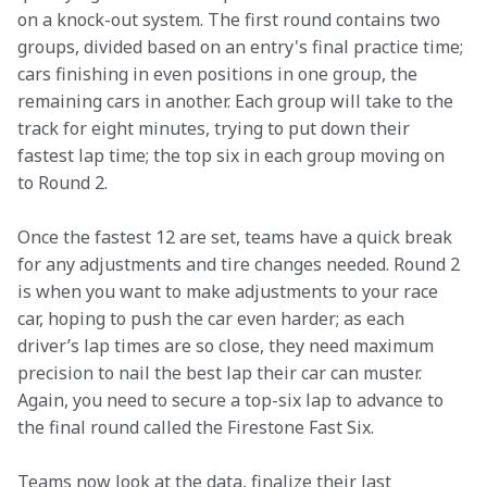
on a knock-out system. The first round contains two 
groups, divided based on an entry's final practice time; 
cars finishing in even positions in one group, the 
remaining cars in another. Each group will take to the 
track for eight minutes, trying to put down their 
fastest lap time; the top six in each group moving on 
to Round 2.   
Once the fastest 12 are set, teams have a quick break 
for any adjustments and tire changes needed. Round 2 
is when you want to make adjustments to your race 
car, hoping to push the car even harder; as each 
driver’s lap times are so close, they need maximum 
precision to nail the best lap their car can muster. 
Again, you need to secure a top-six lap to advance to 
the final round called the Firestone Fast Six.  
Teams now look at the data, finalize their last 