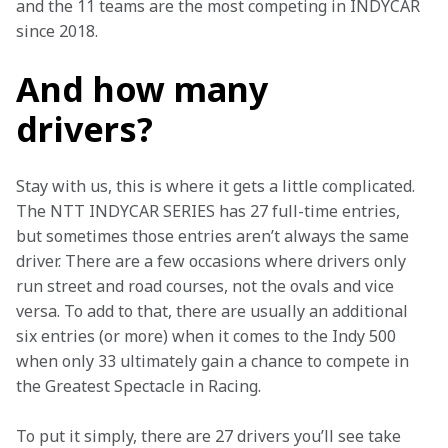
and the 11 teams are the most competing in INDYCAR 
since 2018.  
And how many
drivers?
Stay with us, this is where it gets a little complicated. 
The NTT INDYCAR SERIES has 27 full-time entries, 
but sometimes those entries aren’t always the same 
driver. There are a few occasions where drivers only 
run street and road courses, not the ovals and vice 
versa. To add to that, there are usually an additional 
six entries (or more) when it comes to the Indy 500 
when only 33 ultimately gain a chance to compete in 
the Greatest Spectacle in Racing. 
To put it simply, there are 27 drivers you’ll see take 