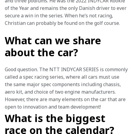
and three podiums. He was the 2022 INDYCAR Rookie 
of the Year and remains the only Danish driver to ever 
secure a win in the series. When he’s not racing, 
Christian can probably be found on the golf course. 
What can we share
about the car?
Good question. The NTT INDYCAR SERIES is commonly 
called a spec racing series, where all cars must use 
the same major spec components including chassis, 
aero kit, and choice of two engine manufacturers.  
However, there are many elements on the car that are 
open to innovation and team development! 
What is the biggest
race on the calendar?