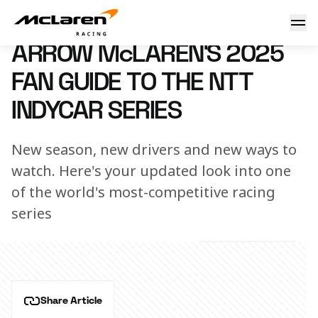
Arrow McLaren's 2025 Fan Guide to the NTT INDYCAR SERI
19 February 2025 00:00 (UTC)
ARROW McLAREN'S 2025
FAN GUIDE TO THE NTT
INDYCAR SERIES
New season, new drivers and new ways to
watch. Here's your updated look into one
of the world's most-competitive racing
series
Share Article