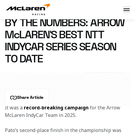
By the Numbers: Arrow McLaren's Best NTT INDYCAR SERIE
25 September 2025 14:48 (UTC)
BY THE NUMBERS: ARROW
McLAREN'S BEST NTT
INDYCAR SERIES SEASON
TO DATE
Share Article
It was a 
record-breaking campaign
 for the Arrow 
McLaren IndyCar Team in 2025.  
Pato’s second-place finish in the championship was 