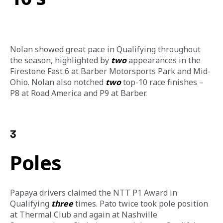
Nolan showed great pace in Qualifying throughout 
the season, highlighted by 
two
 appearances in the 
Firestone Fast 6 at Barber Motorsports Park and Mid-
Ohio. Nolan also notched 
two
 top-10 race finishes – 
P8 at Road America and P9 at Barber. 
3
Poles
Papaya drivers claimed the NTT P1 Award in 
Qualifying 
three
 times. Pato twice took pole position 
at Thermal Club and again at Nashville 