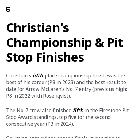
5
Christian's
Championship & Pit
Stop Finishes
Christian’s 
fifth
-place championship finish was the 
best of his career (P8 in 2023) and the best result to 
date for Arrow McLaren’s No. 7 entry (previous high: 
P8 in 2022 with Rosenqvist). 
The No. 7 crew also finished 
fifth
 in the Firestone Pit 
Stop Award standings, top five for the second 
consecutive year (P3 in 2024).  