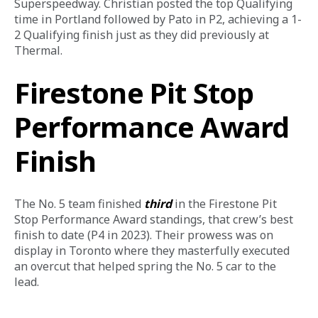
Superspeedway. Christian posted the top Qualifying 
time in Portland followed by Pato in P2, achieving a 1-
2 Qualifying finish just as they did previously at 
Thermal.
Firestone Pit Stop
Performance Award
Finish
The No. 5 team finished 
third
 in the Firestone Pit 
Stop Performance Award standings, that crew’s best 
finish to date (P4 in 2023). Their prowess was on 
display in Toronto where they masterfully executed 
an overcut that helped spring the No. 5 car to the 
lead. 