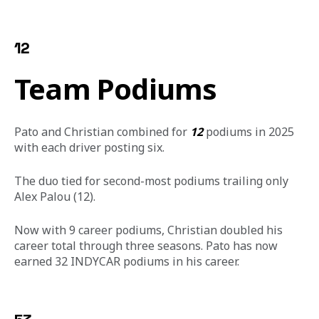
12
Team Podiums
Pato and Christian combined for 
12
 podiums in 2025 
with each driver posting six.
The duo tied for second-most podiums trailing only 
Alex Palou (12).
Now with 9 career podiums, Christian doubled his 
career total through three seasons. Pato has now 
earned 32 INDYCAR podiums in his career.  