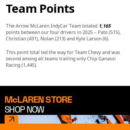
Team Points
The Arrow McLaren IndyCar Team totaled 
1,165
points between our four drivers in 2025 – Pato (515), 
Christian (431), Nolan (213) and Kyle Larson (6).
This point total led the way for Team Chevy and was 
second among all teams trailing only Chip Ganassi 
Racing (1,445). 
McLAREN STORE
SHOP NOW