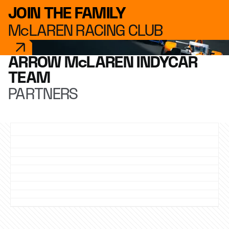
JOIN THE FAMILY
McLAREN RACING CLUB
ARROW McLAREN INDYCAR
TEAM
PARTNERS