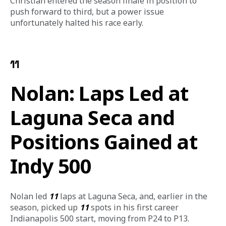
Christian entered the season finale in position to 
push forward to third, but a power issue 
unfortunately halted his race early. 
11
Nolan: Laps Led at
Laguna Seca and
Positions Gained at
Indy 500
Nolan led 
11
 laps at Laguna Seca, and, earlier in the 
season, picked up 
11
 spots in his first career 
Indianapolis 500 start, moving from P24 to P13.  