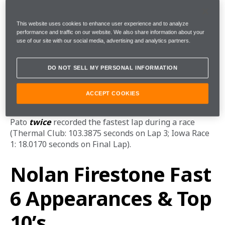
season. Eight days later, Pato took the checkered flag 
again on the Streets of Toronto, moving forward nine 
This website uses cookies to enhance user experience and to analyze
positions thanks to countless daring moves and 
performance and traffic on our website. We also share information about your
overtakes into the picturesque ‘Princes’ Gates’ Turn 1. 
use of our site with our social media, advertising and analytics partners.
Fastest Race Laps
DO NOT SELL MY PERSONAL INFORMATION
ACCEPT COOKIES
Pato 
twice
 recorded the fastest lap during a race 
(Thermal Club: 103.3875 seconds on Lap 3; Iowa Race 
1: 18.0170 seconds on Final Lap).
Nolan Firestone Fast
6 Appearances & Top
10’s