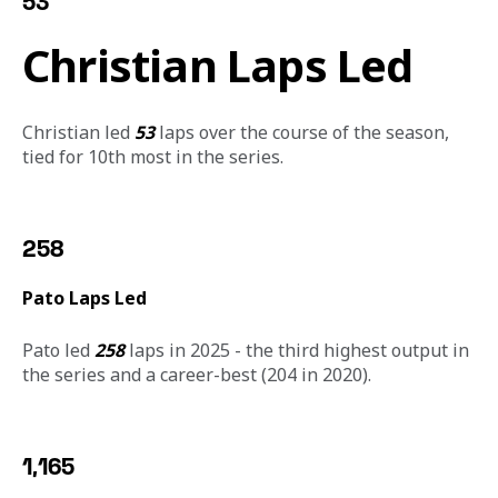
53
Christian Laps Led
Christian led 
53
 laps over the course of the season, 
tied for 10th most in the series. 
258
Pato Laps Led
Pato led 
258
 laps in 2025 - the third highest output in 
the series and a career-best (204 in 2020).  
1,165