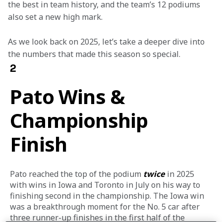
the best in team history, and the team’s 12 podiums 
also set a new high mark.  
As we look back on 2025, let’s take a deeper dive into 
the numbers that made this season so special.
2
Pato Wins &
Championship
Finish
Pato reached the top of the podium 
twice
 in 2025 
with wins in Iowa and Toronto in July on his way to 
finishing second in the championship. The Iowa win 
was a breakthrough moment for the No. 5 car after 
three runner-up finishes in the first half of the 