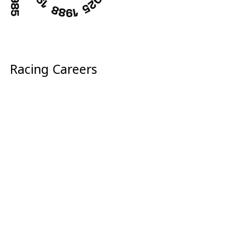
Racing Careers
Sustainability
McLaren Golf
Wallpapers
Corporate
Media Centre