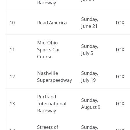
Raceway
Sunday, 
10
Road America
FOX
June 21
Mid-Ohio 
Sunday, 
11
Sports Car 
FOX
July 5
Course
Nashville 
Sunday, 
12
FOX
Superspeedway
July 19
Portland 
Sunday, 
13
International 
FOX
August 9
Raceway
Streets of 
Sunday, 