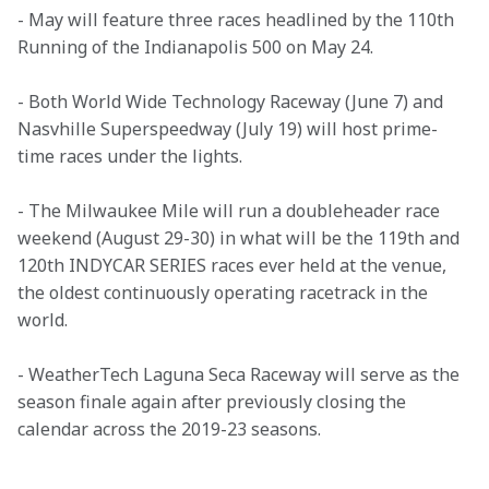
- May will feature three races headlined by the 110th 
Running of the Indianapolis 500 on May 24.
- Both World Wide Technology Raceway (June 7) and 
Nasvhille Superspeedway (July 19) will host prime-
time races under the lights. 
- The Milwaukee Mile will run a doubleheader race 
weekend (August 29-30) in what will be the 119th and 
120th INDYCAR SERIES races ever held at the venue, 
the oldest continuously operating racetrack in the 
world.
- WeatherTech Laguna Seca Raceway will serve as the 
season finale again after previously closing the 
calendar across the 2019-23 seasons.