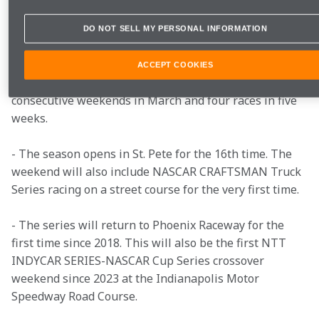
- For the second consecutive year every race will be 
DO NOT SELL MY PERSONAL INFORMATION
broadcast nationally on FOX.
ACCEPT COOKIES
- The schedule kicks off with three races on three 
consecutive weekends in March and four races in five 
weeks.
- The season opens in St. Pete for the 16th time. The 
weekend will also include NASCAR CRAFTSMAN Truck 
Series racing on a street course for the very first time.
- The series will return to Phoenix Raceway for the 
first time since 2018. This will also be the first NTT 
INDYCAR SERIES-NASCAR Cup Series crossover 
weekend since 2023 at the Indianapolis Motor 
Speedway Road Course.