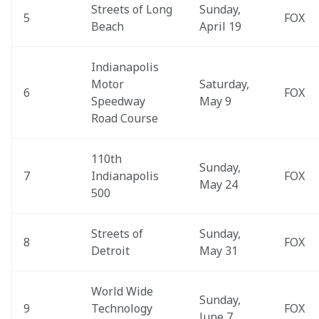
Streets of Long 
Sunday, 
5
FOX
Beach
April 19
Indianapolis 
Motor 
Saturday, 
6
FOX
Speedway 
May 9
Road Course
110th 
Sunday, 
7
Indianapolis 
FOX
May 24
500
Streets of 
Sunday, 
8
FOX
Detroit
May 31
World Wide 
Sunday, 
9
Technology 
FOX
June 7