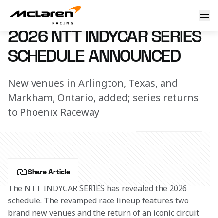
2026 NTT INDYCAR SERIES Schedule Announced
16 September 2025 14:00 (UTC)
2026 NTT INDYCAR SERIES
SCHEDULE ANNOUNCED
New venues in Arlington, Texas, and
Markham, Ontario, added; series returns
to Phoenix Raceway
Share Article
The NTT INDYCAR SERIES has revealed the 2026 
schedule. The revamped race lineup features two 
brand new venues and the return of an iconic circuit 