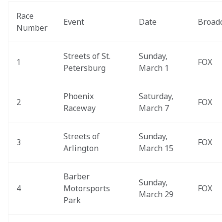
Race 
Event
Date
Broad
Number
Streets of St. 
Sunday, 
1
FOX
Petersburg
March 1
Phoenix 
Saturday, 
2
FOX
Raceway
March 7
Streets of 
Sunday, 
3
FOX
Arlington
March 15
Barber 
Sunday, 
4
Motorsports 
FOX
March 29
Park