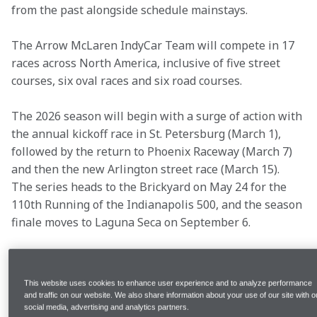
from the past alongside schedule mainstays.
The Arrow McLaren IndyCar Team will compete in 17 
races across North America, inclusive of five street 
courses, six oval races and six road courses. 
The 2026 season will begin with a surge of action with 
the annual kickoff race in St. Petersburg (March 1), 
followed by the return to Phoenix Raceway (March 7) 
and then the new Arlington street race (March 15). 
The series heads to the Brickyard on May 24 for the 
110th Running of the Indianapolis 500, and the season 
finale moves to Laguna Seca on September 6. 
Sign up for McLaren Plus
 to be up to date on 
everything Arrow McLaren in 2026.
This website uses cookies to enhance user experience and to analyze performance
and traffic on our website. We also share information about your use of our site with o
Schedule Facts & Figures:
social media, advertising and analytics partners.