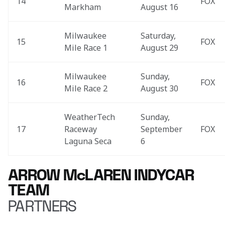
14
FOX
Markham
August 16
Milwaukee 
Saturday, 
15
FOX
Mile Race 1
August 29
Milwaukee 
Sunday, 
16
FOX
Mile Race 2
August 30
WeatherTech 
Sunday, 
17
Raceway 
September 
FOX
Laguna Seca
6
ARROW McLAREN INDYCAR
TEAM
PARTNERS