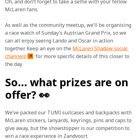
Oh, and don’t forget to take a selfie with your fellow 
McLaren fans.
As well as the community meetup, we’ll be organising 
a race watch of Sunday’s Austrian Grand Prix, so we 
can all enjoy seeing Lando and Oscar in action 
together. Keep an eye on the 
McLaren Shadow social 
channels
 for more specific details of this closer to 
the day.
So… what prizes are on
offer? 👀
We’ve packed our TUMI suitcases and backpacks with 
McLaren stickers, lanyards, keyrings, pins and caps to 
give away, but the showstopper is our competition to 
win a race experience in Zandvoort.