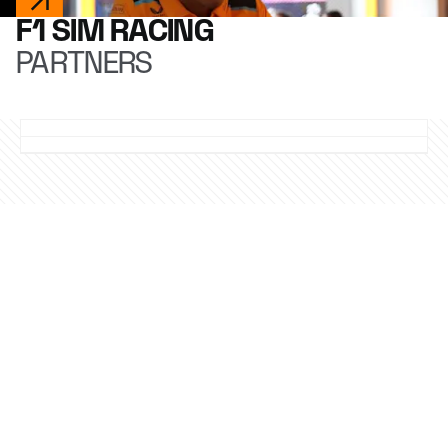
F1 SIM RACING
PARTNERS