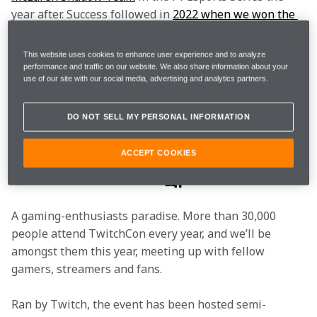
year after. Success followed in 
2022 when we won the 
Constructors’ and Drivers’ Championship titles.
This website uses cookies to enhance user experience and to analyze
So what is TwitchCon, what are McLaren doing there, 
performance and traffic on our website. We also share information about your
use of our site with our social media, advertising and analytics partners.
and what prizes will be on offer? To ensure you’re 
prepared for the weekend ahead, we’ve answered 
DO NOT SELL MY PERSONAL INFORMATION
your biggest questions.
I’m intrigued, what is
ACCEPT COOKIES
TwitchCon? 🤔
A gaming-enthusiasts paradise. More than 30,000 
people attend TwitchCon every year, and we’ll be 
amongst them this year, meeting up with fellow 
gamers, streamers and fans.
Ran by Twitch, the event has been hosted semi-