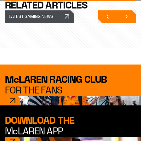
RELATED ARTICLES
LATEST GAMING NEWS
McLAREN RACING CLUB
FOR THE FANS
DOWNLOAD THE
McLAREN APP