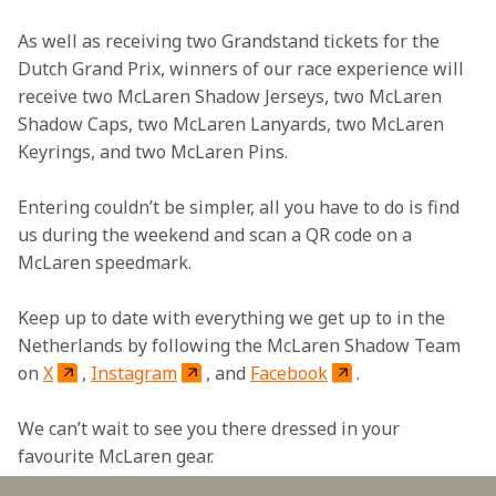
As well as receiving two Grandstand tickets for the 
Dutch Grand Prix, winners of our race experience will 
receive two McLaren Shadow Jerseys, two McLaren 
Shadow Caps, two McLaren Lanyards, two McLaren 
Keyrings, and two McLaren Pins.
Entering couldn’t be simpler, all you have to do is find 
us during the weekend and scan a QR code on a 
McLaren speedmark.
Keep up to date with everything we get up to in the 
Netherlands by following the McLaren Shadow Team 
on 
X
, 
Instagram
, and 
Facebook
. 
We can’t wait to see you there dressed in your 
favourite McLaren gear.