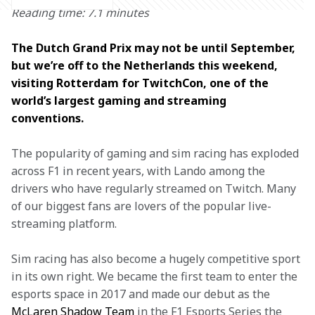
Reading time: 7.1 minutes
The Dutch Grand Prix may not be until September, 
but we’re off to the Netherlands this weekend, 
visiting Rotterdam for TwitchCon, one of the 
world’s largest gaming and streaming 
conventions. 
The popularity of gaming and sim racing has exploded 
across F1 in recent years, with Lando among the 
drivers who have regularly streamed on Twitch. Many 
of our biggest fans are lovers of the popular live-
streaming platform.
Sim racing has also become a hugely competitive sport 
in its own right. We became the first team to enter the 
esports space in 2017 and made our debut as the 
McLaren Shadow Team
 in the F1 Esports Series the 