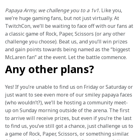
Papaya Army, we challenge you to a 1v1.
 Like you, 
we’re huge gaming fans, but not just virtually. At 
TwitchCon, we’ll be waiting to face off with our fans at 
a classic game of Rock, Paper, Scissors (or any other 
challenge you choose). Beat us, and you’ll win prizes 
and gain points towards being named as the “biggest 
McLaren fan” at the event. Let the battle commence.
Any other plans?
Yes! If you’re unable to find us on Friday or Saturday or 
just want to see even more of our smiley papaya faces 
(who wouldn’t?), we’ll be hosting a community meet-
up on Sunday morning outside of the arena. The first 
to arrive will receive prizes, but even if you’re the last 
to find us, you’ve still got a chance, just challenge us to 
a game of Rock, Paper, Scissors, or something similar. 