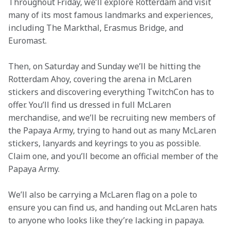
Throughout Friday, we’ll explore Rotterdam and visit 
many of its most famous landmarks and experiences, 
including The Markthal, Erasmus Bridge, and 
Euromast.
Then, on Saturday and Sunday we’ll be hitting the 
Rotterdam Ahoy, covering the arena in McLaren 
stickers and discovering everything TwitchCon has to 
offer. You’ll find us dressed in full McLaren 
merchandise, and we’ll be recruiting new members of 
the Papaya Army, trying to hand out as many McLaren 
stickers, lanyards and keyrings to you as possible. 
Claim one, and you’ll become an official member of the 
Papaya Army. 
We’ll also be carrying a McLaren flag on a pole to 
ensure you can find us, and handing out McLaren hats 
to anyone who looks like they’re lacking in papaya.  