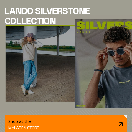
LANDO SILVERSTONE
COLLECTION
Shop at the
McLAREN STORE