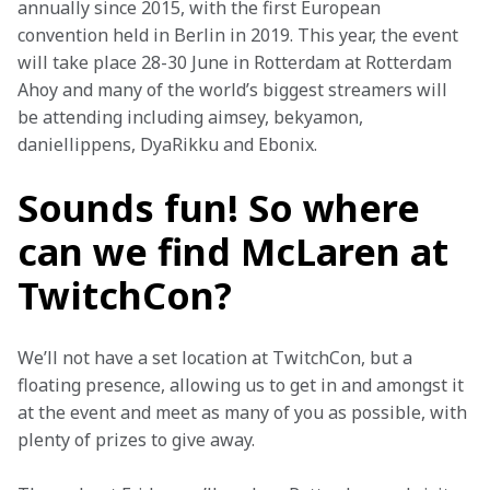
annually since 2015, with the first European 
convention held in Berlin in 2019. This year, the event 
will take place 28-30 June in Rotterdam at Rotterdam 
Ahoy and many of the world’s biggest streamers will 
be attending including aimsey, bekyamon, 
daniellippens, DyaRikku and Ebonix.
Sounds fun! So where
can we find McLaren at
TwitchCon?
We’ll not have a set location at TwitchCon, but a 
floating presence, allowing us to get in and amongst it 
at the event and meet as many of you as possible, with 
plenty of prizes to give away.