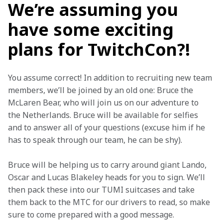
We’re assuming you
have some exciting
plans for TwitchCon?!
You assume correct! In addition to recruiting new team 
members, we’ll be joined by an old one: Bruce the 
McLaren Bear, who will join us on our adventure to 
the Netherlands. Bruce will be available for selfies 
and to answer all of your questions (excuse him if he 
has to speak through our team, he can be shy).
Bruce will be helping us to carry around giant Lando, 
Oscar and Lucas Blakeley heads for you to sign. We’ll 
then pack these into our TUMI suitcases and take 
them back to the MTC for our drivers to read, so make 
sure to come prepared with a good message.