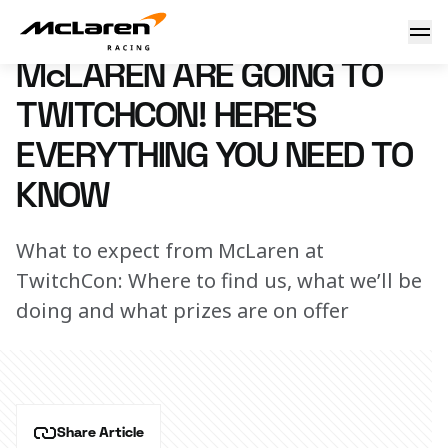
McLaren are going to TwitchCon! Here’s everything you ne
27 June 2024 16:00 (UTC)
McLAREN ARE GOING TO
TWITCHCON! HERE’S
EVERYTHING YOU NEED TO
KNOW
What to expect from McLaren at
TwitchCon: Where to find us, what we’ll be
doing and what prizes are on offer
Share Article