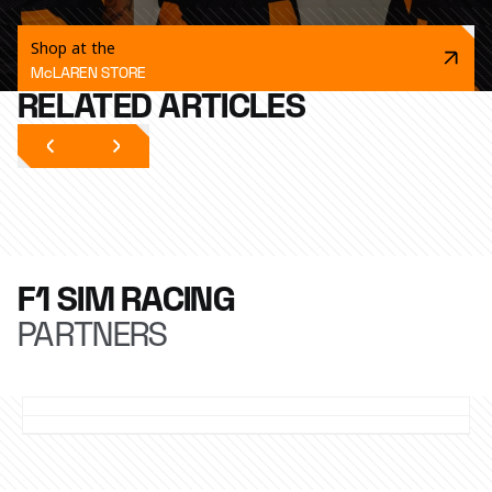
Shop at the
McLAREN STORE
RELATED ARTICLES
F1 SIM RACING
PARTNERS