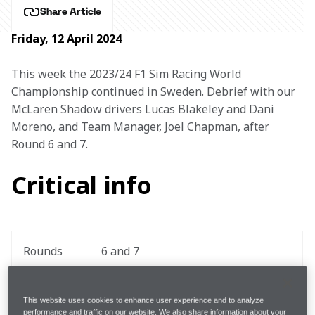
Share Article
Friday, 12 April 2024
This week the 2023/24 F1 Sim Racing World 
Championship continued in Sweden. Debrief with our 
McLaren Shadow drivers Lucas Blakeley and Dani 
Moreno, and Team Manager, Joel Chapman, after 
Round 6 and 7.
Critical info
Rounds
6 and 7
Driver 
Lucas Blakeley and Dani Moreno
This website uses cookies to enhance user experience and to analyze
Pairing
performance and traffic on our website. We also share information about your