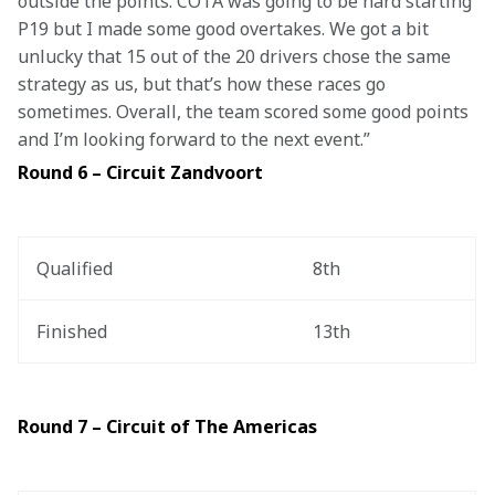
outside the points. COTA was going to be hard starting 
P19 but I made some good overtakes. We got a bit 
unlucky that 15 out of the 20 drivers chose the same 
strategy as us, but that’s how these races go 
sometimes. Overall, the team scored some good points 
and I’m looking forward to the next event.”
Round 6 – Circuit Zandvoort
Qualified
8th
Finished
13th
Round 7 – Circuit of The Americas