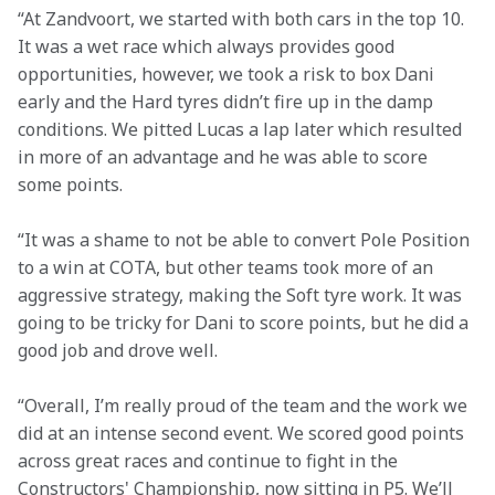
“At Zandvoort, we started with both cars in the top 10. 
It was a wet race which always provides good 
opportunities, however, we took a risk to box Dani 
early and the Hard tyres didn’t fire up in the damp 
conditions. We pitted Lucas a lap later which resulted 
in more of an advantage and he was able to score 
some points.
“It was a shame to not be able to convert Pole Position 
to a win at COTA, but other teams took more of an 
aggressive strategy, making the Soft tyre work. It was 
going to be tricky for Dani to score points, but he did a 
good job and drove well.
“Overall, I’m really proud of the team and the work we 
did at an intense second event. We scored good points 
across great races and continue to fight in the 
Constructors' Championship, now sitting in P5. We’ll 