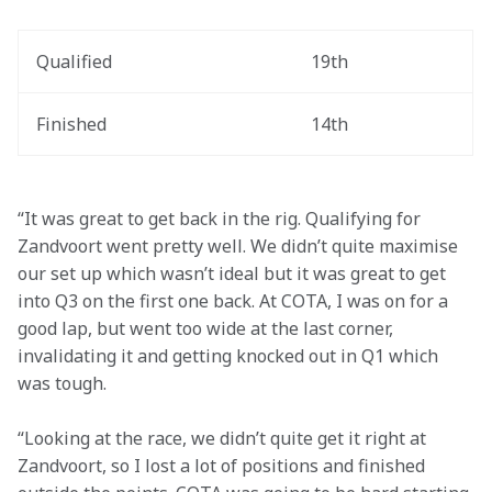
Qualified
19th
Finished
14th
“It was great to get back in the rig. Qualifying for 
Zandvoort went pretty well. We didn’t quite maximise 
our set up which wasn’t ideal but it was great to get 
into Q3 on the first one back. At COTA, I was on for a 
good lap, but went too wide at the last corner, 
invalidating it and getting knocked out in Q1 which 
was tough.
“Looking at the race, we didn’t quite get it right at 
Zandvoort, so I lost a lot of positions and finished 