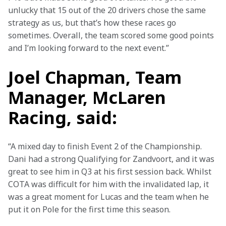
unlucky that 15 out of the 20 drivers chose the same 
strategy as us, but that’s how these races go 
sometimes. Overall, the team scored some good points 
and I’m looking forward to the next event.”
Joel Chapman, Team
Manager, McLaren
Racing, said:
“A mixed day to finish Event 2 of the Championship. 
Dani had a strong Qualifying for Zandvoort, and it was 
great to see him in Q3 at his first session back. Whilst 
COTA was difficult for him with the invalidated lap, it 
was a great moment for Lucas and the team when he 
put it on Pole for the first time this season.