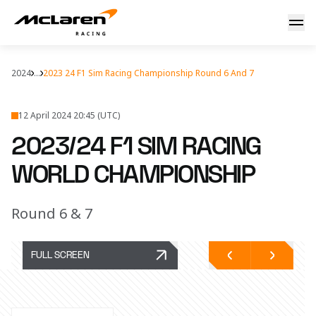
2023/24 F1 Sim Racing Championship - Round 6 and 7
2024
...
2023 24 F1 Sim Racing Championship Round 6 And 7
12 April 2024 20:45 (UTC)
2023/24 F1 SIM RACING
WORLD CHAMPIONSHIP
Round 6 & 7
FULL SCREEN