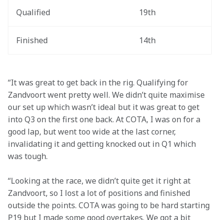
Qualified
19th
Finished
14th
“It was great to get back in the rig. Qualifying for 
Zandvoort went pretty well. We didn’t quite maximise 
our set up which wasn’t ideal but it was great to get 
into Q3 on the first one back. At COTA, I was on for a 
good lap, but went too wide at the last corner, 
invalidating it and getting knocked out in Q1 which 
was tough.
“Looking at the race, we didn’t quite get it right at 
Zandvoort, so I lost a lot of positions and finished 
outside the points. COTA was going to be hard starting 
P19 but I made some good overtakes. We got a bit 