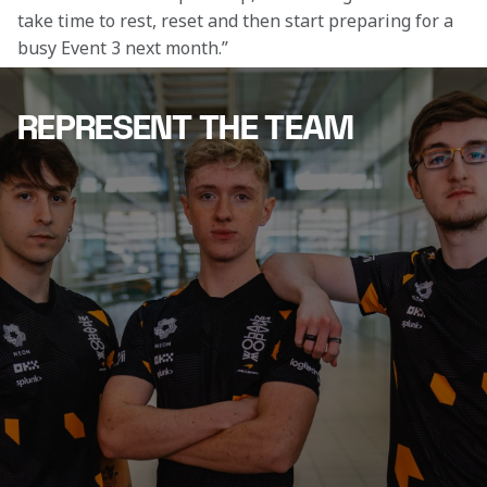
take time to rest, reset and then start preparing for a 
busy Event 3 next month.”
REPRESENT THE TEAM