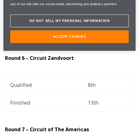
use of our site with our social media, advertising and analytics partners.
Zandvoort Circuit and Circuit of 
Circuits
The Americas
DO NOT SELL MY PERSONAL INFORMATION
ACCEPT COOKIES
You can catch up on all the action via the .
Round 6 – Circuit Zandvoort
Qualified
8th
Finished
13th
Round 7 – Circuit of The Americas