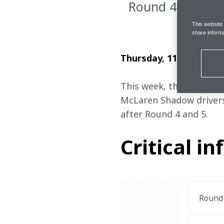
Round 4 & 5
This website
share informa
Thursday, 11 April 2024
This week, the 2023/24
McLaren Shadow drivers
after Round 4 and 5.
Critical in
Round