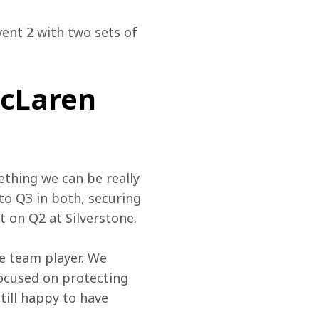
vent 2 with two sets of 
cLaren
thing we can be really 
to Q3 in both, securing 
 on Q2 at Silverstone.
e team player. We 
focused on protecting 
till happy to have 