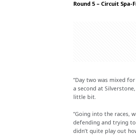
Round 5 – Circuit Spa
“Day two was mixed for 
a second at Silverstone
little bit.
“Going into the races, w
defending and trying to
didn’t quite play out ho