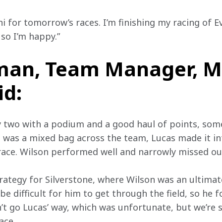
i for tomorrow’s races. I’m finishing my racing of E
so I’m happy.”
man, Team Manager, M
id:
two with a podium and a good haul of points, some
g was a mixed bag across the team, Lucas made it in
race. Wilson performed well and narrowly missed out
rategy for Silverstone, where Wilson was an ultimat
 be difficult for him to get through the field, so he 
’t go Lucas’ way, which was unfortunate, but we’re s
ace.