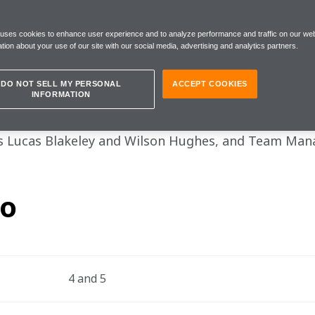
 uses cookies to enhance user experience and to analyze performance and traffic on our web
tion about your use of our site with our social media, advertising and analytics partners.
DO NOT SELL MY PERSONAL
ACCEPT COOKIES
INFORMATION
 F1 Sim Racing World Championship continued in Swe
 Lucas Blakeley and Wilson Hughes, and Team Mana
fo
4 and 5