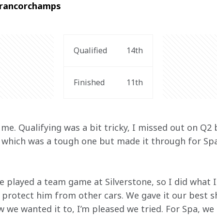
-Francorchamps
Qualified
14th
Finished
11th
me. Qualifying was a bit tricky, I missed out on Q2
, which was a tough one but made it through for Spa
e played a team game at Silverstone, so I did what I
 protect him from other cars. We gave it our best s
w we wanted it to, I’m pleased we tried. For Spa, we 