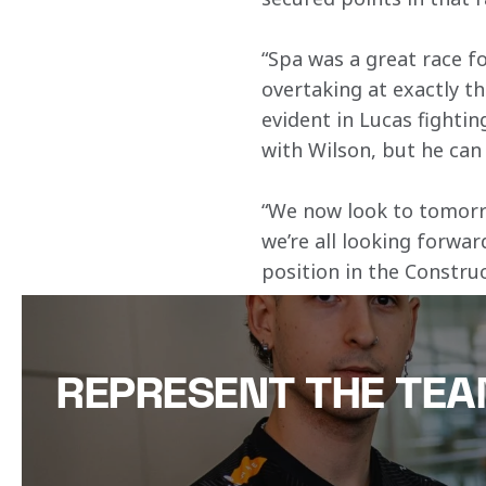
“Spa was a great race fo
overtaking at exactly th
evident in Lucas fightin
with Wilson, but he can
“We now look to tomorrow
we’re all looking forwar
position in the Constru
REPRESENT THE TE