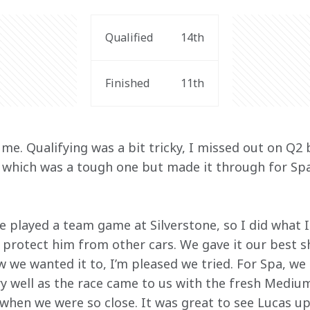
Qualified
14th
Finished
11th
me. Qualifying was a bit tricky, I missed out on Q2
, which was a tough one but made it through for Spa
e played a team game at Silverstone, so I did what I
 protect him from other cars. We gave it our best s
w we wanted it to, I’m pleased we tried. For Spa, we 
 well as the race came to us with the fresh Medium
when we were so close. It was great to see Lucas up 