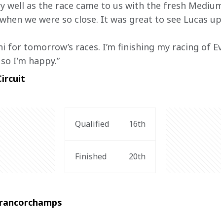
 well as the race came to us with the fresh Medium
when we were so close. It was great to see Lucas up 
i for tomorrow’s races. I’m finishing my racing of E
so I’m happy.”
ircuit
Qualified
16th
Finished
20th
-Francorchamps