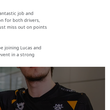
antastic job and 
n for both drivers, 
just miss out on points 
be joining Lucas and 
vent in a strong 