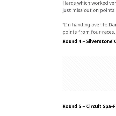
Hards which worked very
just miss out on points 
“I’m handing over to Dan
points from four races, 
Round 4 – Silverstone C
Round 5 – Circuit Spa