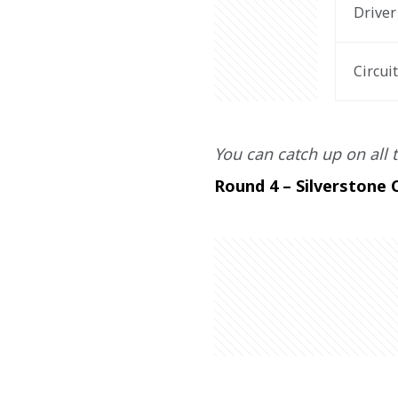
Driver
Circui
You can catch up on all t
Round 4 – Silverstone C