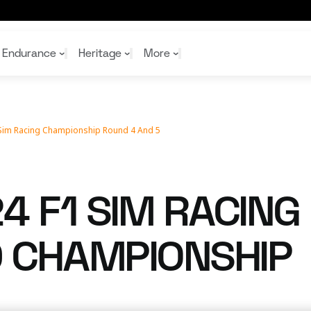
Endurance
Heritage
More
 Sim Racing Championship Round 4 And 5
McL
McL
Shop
Read
Rei
Rac
Tea
10%
Joi
Joi
4 F1 SIM RACING
Shop
Shop
 CHAMPIONSHIP