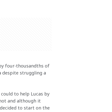
 by four-thousandths of 
 despite struggling a 
 could to help Lucas by 
hot and although it 
decided to start on the 