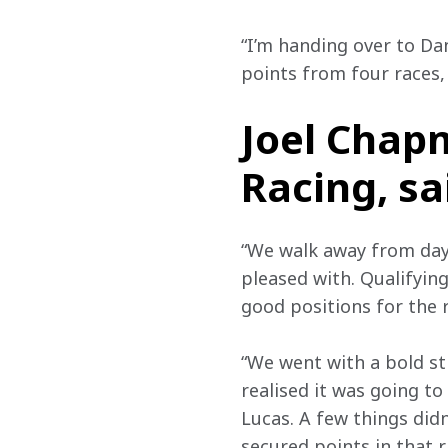
“I’m handing over to Dan
points from four races, 
Joel Chap
Racing, sa
“We walk away from day 
pleased with. Qualifyin
good positions for the 
“We went with a bold st
realised it was going to
Lucas. A few things didn
secured points in that r