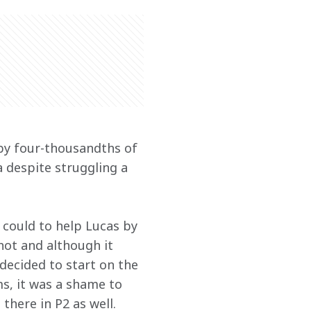
 by four-thousandths of 
 despite struggling a 
 could to help Lucas by 
hot and although it 
decided to start on the 
s, it was a shame to 
there in P2 as well.