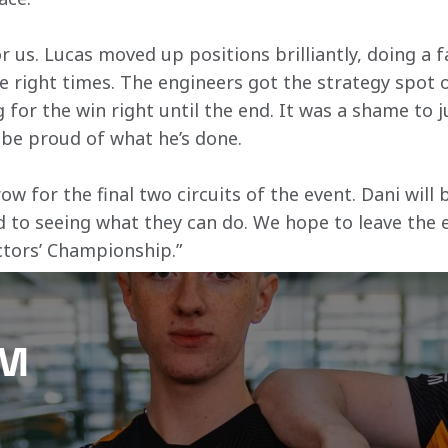
r us. Lucas moved up positions brilliantly, doing a f
e right times. The engineers got the strategy spot o
g for the win right until the end. It was a shame to 
 be proud of what he’s done.
 for the final two circuits of the event. Dani will 
d to seeing what they can do. We hope to leave the e
ctors’ Championship.”
AM