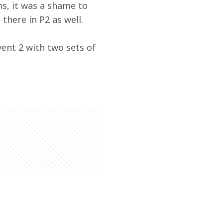
s, it was a shame to 
there in P2 as well.
vent 2 with two sets of 