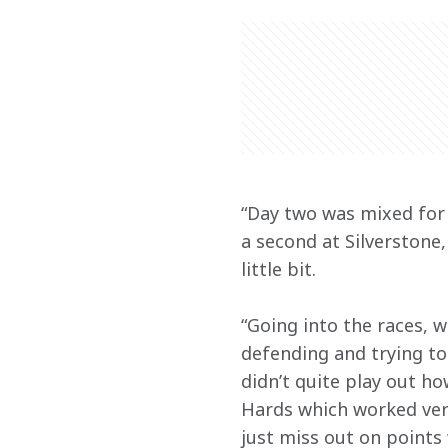
“Day two was mixed for 
a second at Silverstone
little bit.
“Going into the races, w
defending and trying to
didn’t quite play out ho
Hards which worked very
just miss out on points 