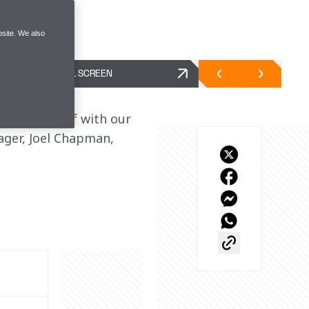
site. We also
FULL SCREEN
den. Debrief with our 
ger, Joel Chapman, 