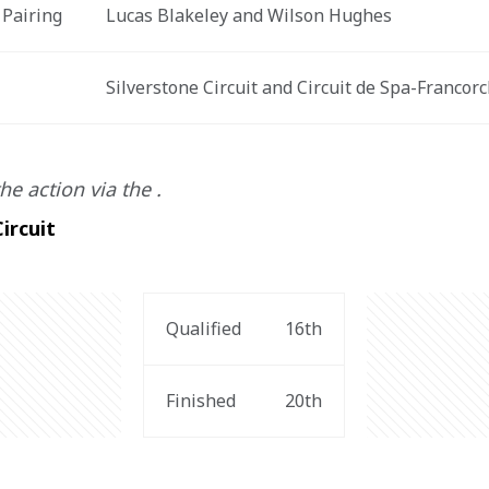
 Pairing
Lucas Blakeley and Wilson Hughes
t
Silverstone Circuit and Circuit de Spa-Franco
he action via the .
ircuit
Qualified
16th
Finished
20th