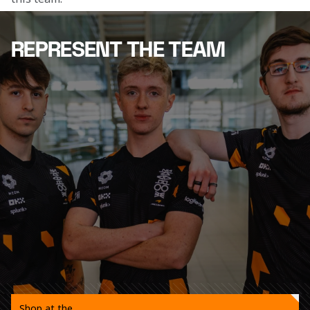
REPRESENT THE TEAM
Shop at the