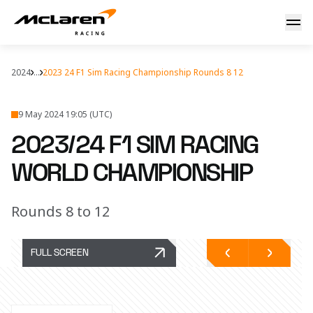
2023/24 F1 Sim Racing Championship - Round 8, 9, 10, 11, 1
2024
...
2023 24 F1 Sim Racing Championship Rounds 8 12
9 May 2024 19:05 (UTC)
2023/24 F1 SIM RACING
WORLD CHAMPIONSHIP
Rounds 8 to 12
FULL SCREEN