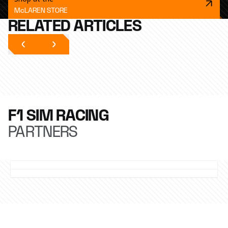
McLAREN STORE
RELATED ARTICLES
F1 SIM RACING
PARTNERS