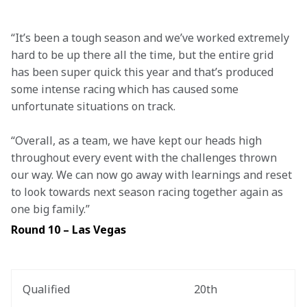
“It’s been a tough season and we’ve worked extremely 
hard to be up there all the time, but the entire grid 
has been super quick this year and that’s produced 
some intense racing which has caused some 
unfortunate situations on track.  
“Overall, as a team, we have kept our heads high 
throughout every event with the challenges thrown 
our way. We can now go away with learnings and reset 
to look towards next season racing together again as 
one big family.” 
Round 10 – Las Vegas
Qualified
20th