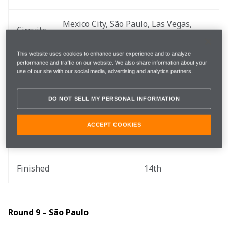
Mexico City, São Paulo, Las Vegas, 
Circuits
Lusail, Yas Marina
This website uses cookies to enhance user experience and to analyze
performance and traffic on our website. We also share information about your
use of our site with our social media, advertising and analytics partners.
You can catch up on all the action via the .
Round 8 – Mexico City
DO NOT SELL MY PERSONAL INFORMATION
ACCEPT COOKIES
Qualified
19th
Finished
14th
Round 9 – São Paulo