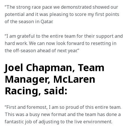
“The strong race pace we demonstrated showed our 
potential and it was pleasing to score my first points 
of the season in Qatar.  
“I am grateful to the entire team for their support and 
hard work. We can now look forward to resetting in 
the off-season ahead of next year.” 
Joel Chapman, Team
Manager, McLaren
Racing, said:
“First and foremost, I am so proud of this entire team. 
This was a busy new format and the team has done a 
fantastic job of adjusting to the live environment.  