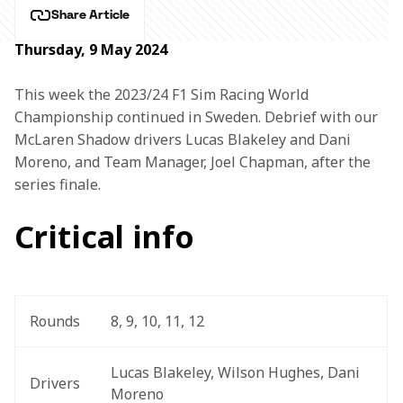
Share Article
Thursday, 9 May 2024
This week the 2023/24 F1 Sim Racing World 
Championship continued in Sweden. Debrief with our 
McLaren Shadow drivers Lucas Blakeley and Dani 
Moreno, and Team Manager, Joel Chapman, after the 
series finale.
Critical info
Rounds
8, 9, 10, 11, 12
Lucas Blakeley, Wilson Hughes, Dani 
Drivers
Moreno