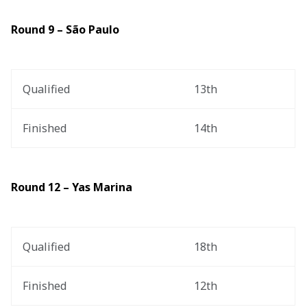
Round 9 – São Paulo
Qualified
13th
Finished
14th
Round 12 – Yas Marina
Qualified
18th
Finished
12th