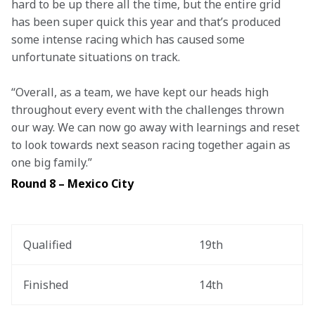
hard to be up there all the time, but the entire grid 
has been super quick this year and that’s produced 
some intense racing which has caused some 
unfortunate situations on track.  
“Overall, as a team, we have kept our heads high 
throughout every event with the challenges thrown 
our way. We can now go away with learnings and reset 
to look towards next season racing together again as 
one big family.” 
Round 8 – Mexico City
Qualified
19th
Finished
14th