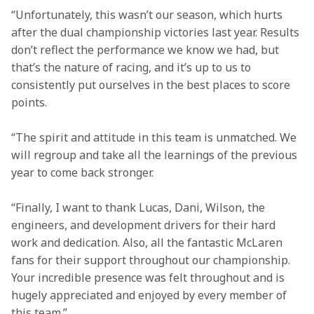
“Unfortunately, this wasn’t our season, which hurts 
after the dual championship victories last year. Results 
don’t reflect the performance we know we had, but 
that’s the nature of racing, and it’s up to us to 
consistently put ourselves in the best places to score 
points. 
“The spirit and attitude in this team is unmatched. We 
will regroup and take all the learnings of the previous 
year to come back stronger.  
“Finally, I want to thank Lucas, Dani, Wilson, the 
engineers, and development drivers for their hard 
work and dedication. Also, all the fantastic McLaren 
fans for their support throughout our championship. 
Your incredible presence was felt throughout and is 
hugely appreciated and enjoyed by every member of 
this team.” 