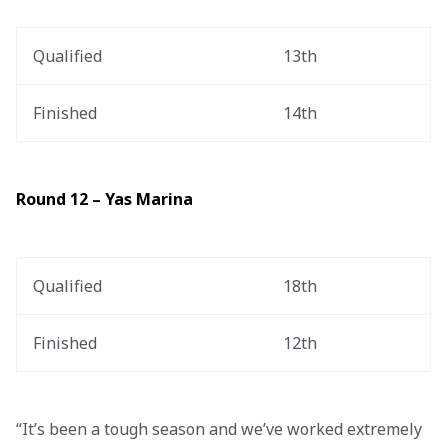
Qualified
13th
Finished
14th
Round 12 – Yas Marina
Qualified
18th
Finished
12th
“It’s been a tough season and we’ve worked extremely 