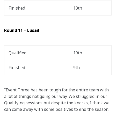
Finished
13th
Round 11 – Lusail
Qualified
19th
Finished
9th
“Event Three has been tough for the entire team with 
a lot of things not going our way. We struggled in our 
Qualifying sessions but despite the knocks, I think we 
can come away with some positives to end the season.  