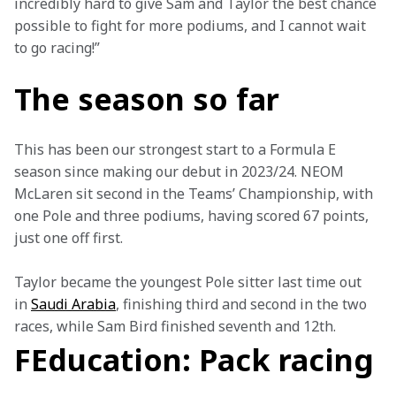
incredibly hard to give Sam and Taylor the best chance 
possible to fight for more podiums, and I cannot wait 
to go racing!”
The season so far
This has been our strongest start to a Formula E 
season since making our debut in 2023/24. NEOM 
McLaren sit second in the Teams’ Championship, with 
one Pole and three podiums, having scored 67 points, 
just one off first.
Taylor became the youngest Pole sitter last time out 
in 
Saudi Arabia
, finishing third and second in the two 
races, while Sam Bird finished seventh and 12th.
FEducation: Pack racing