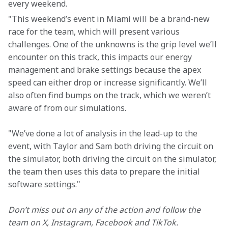
every weekend.
"This weekend’s event in Miami will be a brand-new 
race for the team, which will present various 
challenges. One of the unknowns is the grip level we’ll 
encounter on this track, this impacts our energy 
management and brake settings because the apex 
speed can either drop or increase significantly. We’ll 
also often find bumps on the track, which we weren’t 
aware of from our simulations.
"We’ve done a lot of analysis in the lead-up to the 
event, with Taylor and Sam both driving the circuit on 
the simulator, both driving the circuit on the simulator, 
the team then uses this data to prepare the initial 
software settings."
Don’t miss out on any of the action and follow the 
team on X, Instagram, Facebook and TikTok.