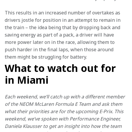
This results in an increased number of overtakes as 
drivers jostle for position in an attempt to remain in 
the train – the idea being that by dropping back and 
saving energy as part of a pack, a driver will have 
more power later on in the race, allowing them to 
push harder in the final laps, when those around 
them might be struggling for battery.
What to watch out for
in Miami
Each weekend, we’ll catch up with a different member 
of the NEOM McLaren Formula E Team and ask them 
what their priorities are for the upcoming E-Prix. This 
weekend, we’ve spoken with Performance Engineer, 
Daniela Klausser to get an insight into how the team 