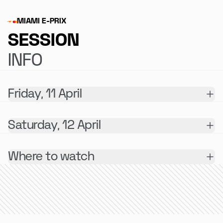
MIAMI E-PRIX
SESSION
INFO
Friday, 11 April
Saturday, 12 April
Where to watch