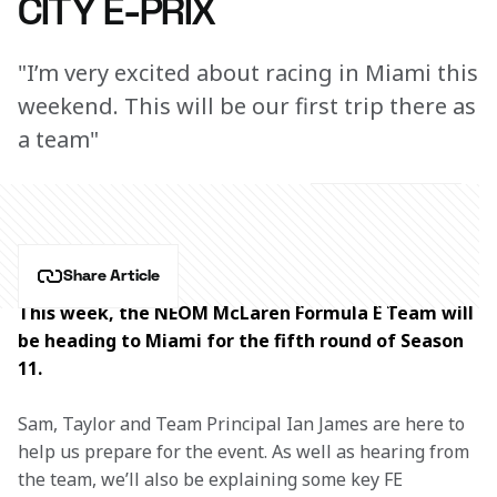
CITY E-PRIX
"I’m very excited about racing in Miami this
weekend. This will be our first trip there as
a team"
Share Article
This week, the NEOM McLaren Formula E Team will 
be heading to Miami for the fifth round of Season 
11.
Sam, Taylor and Team Principal Ian James are here to 
help us prepare for the event. As well as hearing from 
the team, we’ll also be explaining some key FE 