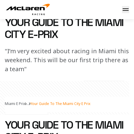
Your guide to the Miami E-Prix
8 April 2025 13:00 (UTC)
YOUR GUIDE TO THE MIAMI
CITY E-PRIX
"I’m very excited about racing in Miami this
weekend. This will be our first trip there as
a team"
Miami E Prix
...
Your Guide To The Miami City E Prix
Share Article
YOUR GUIDE TO THE MIAMI