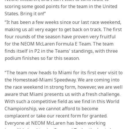
scoring some good points for the team in the United 
States. Bring it on!”
“It has been a few weeks since our last race weekend, 
making us all very eager to get back on track. The first 
four rounds of the season have proven very fruitful 
for the NEOM McLaren Formula E Team. The team 
finds itself in P2 in the Teams' standings, with three 
podium finishes so far this season.
“The team now heads to Miami for its first ever visit to 
the Homestead-Miami Speedway. We are coming into 
the race weekend in strong form, however, we are well 
aware that Miami presents us with a fresh challenge. 
With such a competitive field as we find in this World 
Championship, we cannot afford to become 
complacent or take our recent form for granted. 
Everyone at NEOM McLaren has been working 