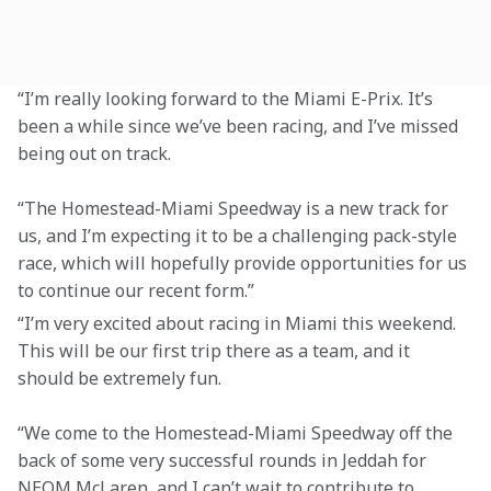
“I’m really looking forward to the Miami E-Prix. It’s 
been a while since we’ve been racing, and I’ve missed 
being out on track.
“The Homestead-Miami Speedway is a new track for 
us, and I’m expecting it to be a challenging pack-style 
race, which will hopefully provide opportunities for us 
to continue our recent form.”
“I’m very excited about racing in Miami this weekend. 
This will be our first trip there as a team, and it 
should be extremely fun.
“We come to the Homestead-Miami Speedway off the 
back of some very successful rounds in Jeddah for 
NEOM McLaren, and I can’t wait to contribute to 