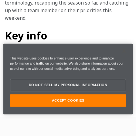
terminology, recapping the season so far, and catching 
up with a team member on their priorities this 
weekend.
Key info
This website uses cookies to enhance user experience and to analyze
Where
Miami, US
performance and traffic on our website. We also share information about your
use of our site with our social media, advertising and analytics partners.
When
Saturday, 12 April 2025
DO NOT SELL MY PERSONAL INFORMATION
Lap Distance
3.55km
ACCEPT COOKIES