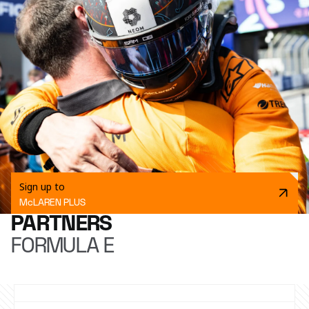
Sign up to
McLAREN PLUS
PARTNERS
FORMULA E