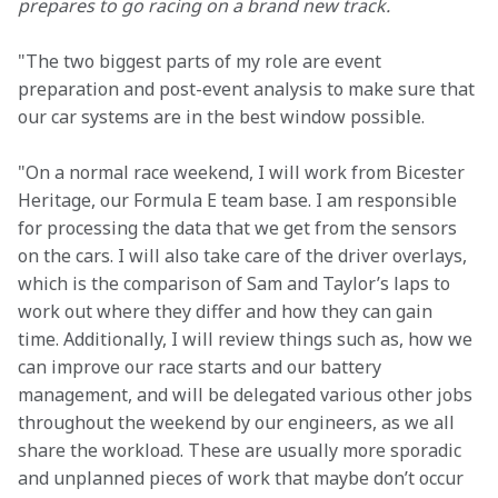
prepares to go racing on a brand new track.
"The two biggest parts of my role are event 
preparation and post-event analysis to make sure that 
our car systems are in the best window possible.
"On a normal race weekend, I will work from Bicester 
Heritage, our Formula E team base. I am responsible 
for processing the data that we get from the sensors 
on the cars. I will also take care of the driver overlays, 
which is the comparison of Sam and Taylor’s laps to 
work out where they differ and how they can gain 
time. Additionally, I will review things such as, how we 
can improve our race starts and our battery 
management, and will be delegated various other jobs 
throughout the weekend by our engineers, as we all 
share the workload. These are usually more sporadic 
and unplanned pieces of work that maybe don’t occur 