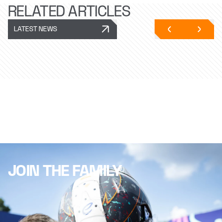
RELATED ARTICLES
LATEST NEWS
JOIN THE FAMILY