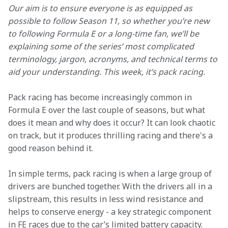
Our aim is to ensure everyone is as equipped as 
possible to follow Season 11, so whether you’re new 
to following Formula E or a long-time fan, we’ll be 
explaining some of the series’ most complicated 
terminology, jargon, acronyms, and technical terms to 
aid your understanding. This week, it’s pack racing.
Pack racing has become increasingly common in 
Formula E over the last couple of seasons, but what 
does it mean and why does it occur? It can look chaotic 
on track, but it produces thrilling racing and there's a 
good reason behind it.
In simple terms, pack racing is when a large group of 
drivers are bunched together. With the drivers all in a 
slipstream, this results in less wind resistance and 
helps to conserve energy - a key strategic component 
in FE races due to the car’s limited battery capacity.