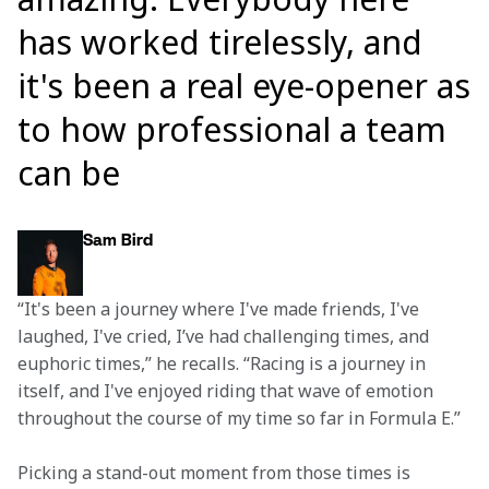
has worked tirelessly, and
it's been a real eye-opener as
to how professional a team
can be
Sam Bird
“It's been a journey where I've made friends, I've 
laughed, I've cried, I’ve had challenging times, and 
euphoric times,” he recalls. “Racing is a journey in 
itself, and I've enjoyed riding that wave of emotion 
throughout the course of my time so far in Formula E.”
Picking a stand-out moment from those times is 