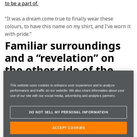
to be a part of.
“It was a dream come true to finally wear these 
colours, to have this name on my shirt, and I've worn it 
with pride.”
Familiar surroundings
and a “revelation” on
the other side of the
garage
This website uses cookies to enhance user experience and to analyze
performance and traffic on our website. We also share information about your
use of our site with our social media, advertising and analytics partners.
Not only was McLaren’s location familiar to Sam, but 
he also knew several of those already working within 
DO NOT SELL MY PERSONAL INFORMATION
the team, including his long-time Race Engineer, 
Stephen Lane, who had been with him at Envision 
ACCEPT COOKIES
Racing.