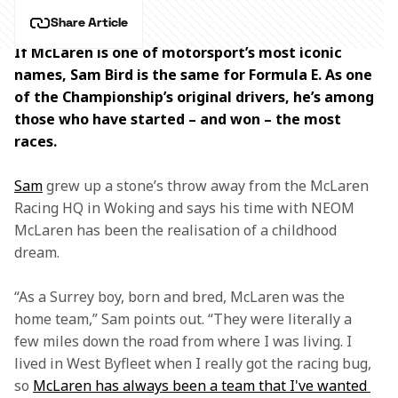
Share Article
If McLaren is one of motorsport’s most iconic 
names, Sam Bird is the same for Formula E. As one 
of the Championship’s original drivers, he’s among 
those who have started – and won – the most 
races.
Sam
 grew up
a stone’s throw away from the McLaren 
Racing HQ in Woking and says his time with NEOM 
McLaren has been the realisation of a childhood 
dream.
“As a Surrey boy, born and bred, McLaren was the 
home team,” Sam points out. “They were literally a 
few miles down the road from where I was living. I 
lived in West Byfleet when I really got the racing bug, 
so 
McLaren has always been a team that I've wanted 