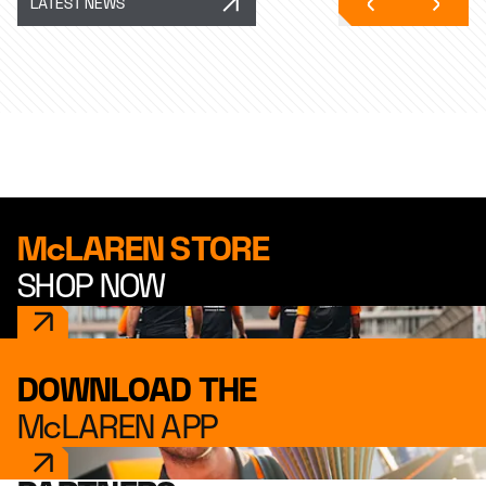
LATEST NEWS
McLAREN STORE
SHOP NOW
DOWNLOAD THE
McLAREN APP