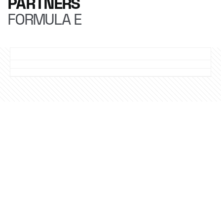
PARTNERS
FORMULA E