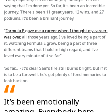
saying that I’m done yet. So far, it's been an incredible 
journey. There's been 11 great years, 12 wins, and 27 
podiums, it's been a brilliant journey.
“
Formula E gave me a career when I thought my career 
was over
, all those years ago. I've loved being a part of 
it, watching Formula E grow, being a part of three 
different teams that I hold in high regard, and I’ve 
loved every minute of it so far.”
‘So far…’ - It's clear Sam’s fire still burns bright, but if it 
is to be a farewell, he’s got plenty of fond memories to 
look back on.
It’s been emotionally
amazing. Everybody here