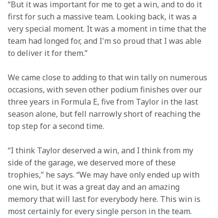
“But it was important for me to get a win, and to do it 
first for such a massive team. Looking back, it was a 
very special moment. It was a moment in time that the 
team had longed for, and I'm so proud that I was able 
to deliver it for them.”
We came close to adding to that win tally on numerous 
occasions, with seven other podium finishes over our 
three years in Formula E, five from Taylor in the last 
season alone, but fell narrowly short of reaching the 
top step for a second time.
“I think Taylor deserved a win, and I think from my 
side of the garage, we deserved more of these 
trophies,” he says. “We may have only ended up with 
one win, but it was a great day and an amazing 
memory that will last for everybody here. This win is 
most certainly for every single person in the team.