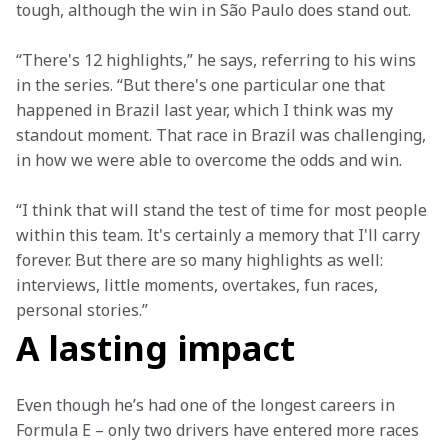
tough, although the win in São Paulo does stand out.
“There's 12 highlights,” he says, referring to his wins 
in the series. “But there's one particular one that 
happened in Brazil last year, which I think was my 
standout moment. That race in Brazil was challenging, 
in how we were able to overcome the odds and win.
“I think that will stand the test of time for most people 
within this team. It's certainly a memory that I'll carry 
forever. But there are so many highlights as well: 
interviews, little moments, overtakes, fun races, 
personal stories.”
A lasting impact
Even though he’s had one of the longest careers in 
Formula E – only two drivers have entered more races 