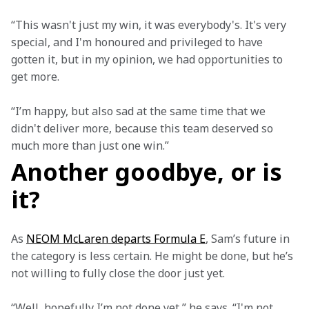
“This wasn't just my win, it was everybody's. It's very 
special, and I'm honoured and privileged to have 
gotten it, but in my opinion, we had opportunities to 
get more.
“I’m happy, but also sad at the same time that we 
didn't deliver more, because this team deserved so 
much more than just one win.”
Another goodbye, or is
it?
As 
NEOM McLaren departs Formula E
, Sam’s future in 
the category is less certain. He might be done, but he’s 
not willing to fully close the door just yet.
“Well, hopefully I’m not done yet,” he says. “I'm not 