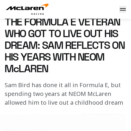
The Formula E veteran who got to live out his dream: Sam 
14 August 2025 13:00 (UTC)
THE FORMULA E VETERAN
WHO GOT TO LIVE OUT HIS
DREAM: SAM REFLECTS ON
HIS YEARS WITH NEOM
McLAREN
Sam Bird has done it all in Formula E, but
spending two years at NEOM McLaren
allowed him to live out a childhood dream