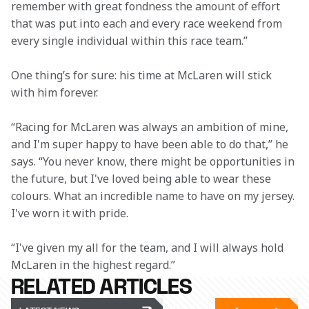
remember with great fondness the amount of effort 
that was put into each and every race weekend from 
every single individual within this race team.”
One thing’s for sure: his time at McLaren will stick 
with him forever.
“Racing for McLaren was always an ambition of mine, 
and I'm super happy to have been able to do that,” he 
says. “You never know, there might be opportunities in 
the future, but I've loved being able to wear these 
colours. What an incredible name to have on my jersey. 
I've worn it with pride.
“I've given my all for the team, and I will always hold 
McLaren in the highest regard.”
RELATED ARTICLES