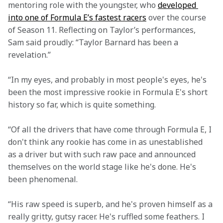
mentoring role with the youngster, who 
developed 
into one of Formula E’s fastest racers
 over the course 
of Season 11. Reflecting on Taylor’s performances, 
Sam said proudly: “Taylor Barnard has been a 
revelation.”
“In my eyes, and probably in most people's eyes, he's 
been the most impressive rookie in Formula E's short 
history so far, which is quite something.
“Of all the drivers that have come through Formula E, I 
don't think any rookie has come in as unestablished 
as a driver but with such raw pace and announced 
themselves on the world stage like he's done. He's 
been phenomenal.
“His raw speed is superb, and he's proven himself as a 
really gritty, gutsy racer. He's ruffled some feathers. I 