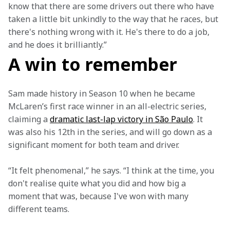
know that there are some drivers out there who have 
taken a little bit unkindly to the way that he races, but 
there's nothing wrong with it. He's there to do a job, 
and he does it brilliantly.”
A win to remember
Sam made history in Season 10 when he became 
McLaren’s first race winner in an all-electric series, 
claiming a 
dramatic last-lap victory in São Paulo
. It 
was also his 12th in the series, and will go down as a 
significant moment for both team and driver.  
“It felt phenomenal,” he says. “I think at the time, you 
don't realise quite what you did and how big a 
moment that was, because I've won with many 
different teams.