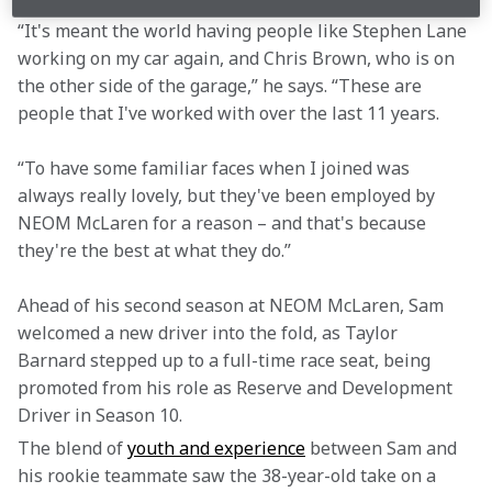
“It's meant the world having people like Stephen Lane 
working on my car again, and Chris Brown, who is on 
the other side of the garage,” he says. “These are 
people that I've worked with over the last 11 years.
“To have some familiar faces when I joined was 
always really lovely, but they've been employed by 
NEOM McLaren for a reason – and that's because 
they're the best at what they do.”
Ahead of his second season at NEOM McLaren, Sam 
welcomed a new driver into the fold, as Taylor 
Barnard stepped up to a full-time race seat, being 
promoted from his role as Reserve and Development 
Driver in Season 10.
The blend of 
youth and experience
 between Sam and 
his rookie teammate saw the 38-year-old take on a 