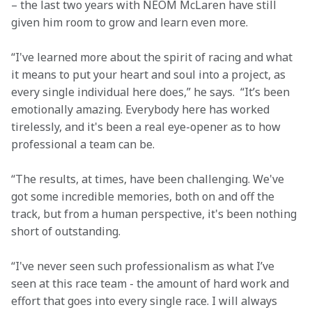
– the last two years with NEOM McLaren have still 
given him room to grow and learn even more.
“I've learned more about the spirit of racing and what 
it means to put your heart and soul into a project, as 
every single individual here does,” he says.  “It’s been 
emotionally amazing. Everybody here has worked 
tirelessly, and it's been a real eye-opener as to how 
professional a team can be.
“The results, at times, have been challenging. We've 
got some incredible memories, both on and off the 
track, but from a human perspective, it's been nothing 
short of outstanding.
“I've never seen such professionalism as what I’ve 
seen at this race team - the amount of hard work and 
effort that goes into every single race. I will always 