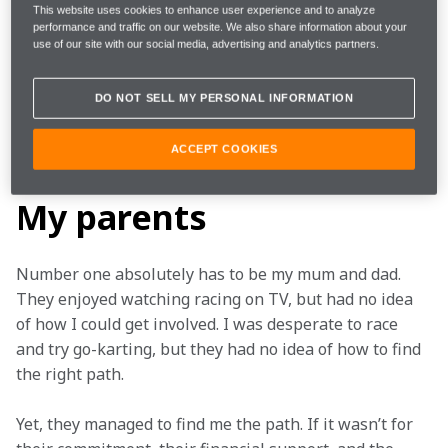
But it isn’t only drivers and Team Principals who have 
This website uses cookies to enhance user experience and to analyze
performance and traffic on our website. We also share information about your
shaped Sam, with friends, family and many, many 
use of our site with our social media, advertising and analytics partners.
others all playing a key role in his success over the 
years. We asked the NEOM McLaren Formula E Team 
DO NOT SELL MY PERSONAL INFORMATION
driver to narrow the list down to three and name 
those who have had the biggest influence on his 
ACCEPT COOKIES
career. Here’s who he chose and why…
My parents
Number one absolutely has to be my mum and dad. 
They enjoyed watching racing on TV, but had no idea 
of how I could get involved. I was desperate to race 
and try go-karting, but they had no idea of how to find 
the right path. 
Yet, they managed to find me the path. If it wasn’t for 