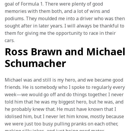
goal of Formula 1. There were plenty of good 
memories with them both, and a lot of wins and 
podiums. They moulded me into a driver who was then 
sought after in later years. I will always be thankful to 
them for giving me the opportunity to race in their 
cars. 
Ross Brawn and Michael
Schumacher
Michael was and still is my hero, and we became good 
friends. He is somebody who I spoke to regularly every 
week—we would go off and do things together. I never 
told him that he was my biggest hero, but he was, and 
he probably knew that. He must have known that I 
idolised him, but I never let him know, mostly because 
we were just too busy pulling pranks on each other, 