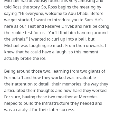
Michael had obviously found this very amusing and 
told Ross the story. So, Ross begins the meeting by 
saying: “Hi everyone, welcome to Abu Dhabi. Before 
we get started, I want to introduce you to Sam. He’s 
here as our Test and Reserve Driver, and he’ll be doing 
the rookie test for us… You’ll find him hanging around 
the urinals.” I wanted to curl up into a ball, but 
Michael was laughing so much. From then onwards, I 
knew that he could have a laugh, so this moment 
actually broke the ice.  
Being around those two, learning from two giants of 
Formula 1 and how they worked was invaluable – 
their attention to detail, their memories, the way they 
articulated their thoughts and how hard they worked. 
For sure, having those two together at Mercedes 
helped to build the infrastructure they needed and 
was a catalyst for their later success.  