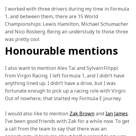
I worked with three drivers during my time in Formula 
1, and between them, there are 15 World 
Championships: Lewis Hamilton, Michael Schumacher 
and Nico Rosberg. Being an understudy to those three 
was pretty cool. 
Honourable mentions
I also want to mention Alex Tai and Sylvain Filippi 
from Virgin Racing. I left Formula 1, and I didn’t have 
anything lined up. I didn’t have a drive, but I was 
fortunate enough to pick up a racing role with Virgin. 
Out of nowhere, that started my Formula E journey.  
I would also like to mention 
Zak Brown
 and 
Ian James
. 
I’ve been good friends with Zak for a while now. To get 
a call from the team to say that there was an 