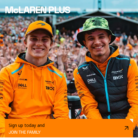
McLAREN PLUS
Sign up today and
JOIN THE FAMILY