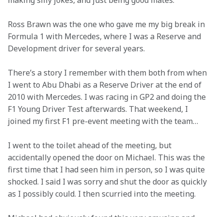
making silly jokes, and just being good mates.  
Ross Brawn was the one who gave me my big break in 
Formula 1 with Mercedes, where I was a Reserve and 
Development driver for several years.
There’s a story I remember with them both from when 
I went to Abu Dhabi as a Reserve Driver at the end of 
2010 with Mercedes. I was racing in GP2 and doing the 
F1 Young Driver Test afterwards. That weekend, I 
joined my first F1 pre-event meeting with the team…  
I went to the toilet ahead of the meeting, but 
accidentally opened the door on Michael. This was the 
first time that I had seen him in person, so I was quite 
shocked. I said I was sorry and shut the door as quickly 
as I possibly could. I then scurried into the meeting.  