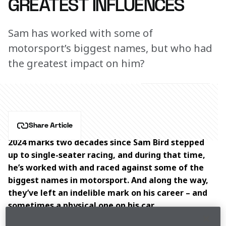
GREATEST INFLUENCES
Sam has worked with some of
motorsport’s biggest names, but who had
the greatest impact on him?
Share Article
2024 marks two decades since Sam Bird stepped 
up to single-seater racing, and during that time, 
he’s worked with and raced against some of the 
biggest names in motorsport. And along the way, 
they’ve left an indelible mark on his career – and 
sometimes a physical one on his car.