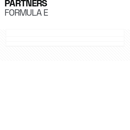
PARTNERS
FORMULA E