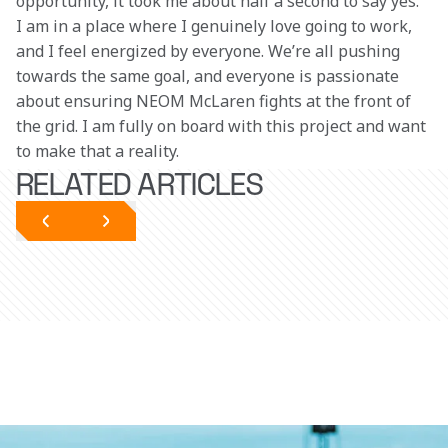
opportunity, it took me about half a second to say yes. 
I am in a place where I genuinely love going to work, 
and I feel energized by everyone. We’re all pushing 
towards the same goal, and everyone is passionate 
about ensuring NEOM McLaren fights at the front of 
the grid. I am fully on board with this project and want 
to make that a reality.
RELATED ARTICLES