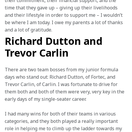
their commitment, their financial support, and the 
time that they gave up – giving up their livelihoods 
and their lifestyle in order to support me – I wouldn’t 
be where I am today. I owe my parents a lot of thanks 
and a lot of gratitude.
Richard Dutton and
Trevor Carlin
There are two team bosses from my junior formula 
days who stand out: Richard Dutton, of Fortec, and 
Trevor Carlin, of Carlin. I was fortunate to drive for 
them both and both of them were very, very key in the 
early days of my single-seater career.  
I had many wins for both of their teams in various 
categories, and they both played a really important 
role in helping me to climb up the ladder towards my 