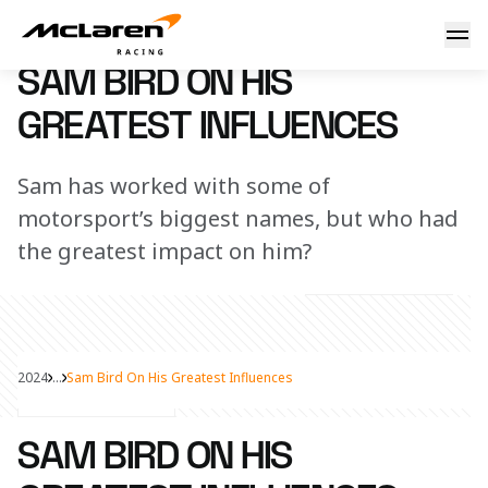
Sam Bird on his greatest influences
16 July 2024 08:33 (UTC)
SAM BIRD ON HIS
GREATEST INFLUENCES
Sam has worked with some of
motorsport’s biggest names, but who had
the greatest impact on him?
2024
...
Sam Bird On His Greatest Influences
Share Article
SAM BIRD ON HIS