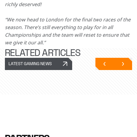
richly deserved!
“We now head to London for the final two races of the 
season. There’s still everything to play for in all 
Championships and the team will reset to ensure that 
we give it our all.”  
RELATED ARTICLES
LATEST GAMING NEWS