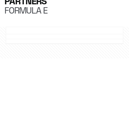
PARTNERS
FORMULA E