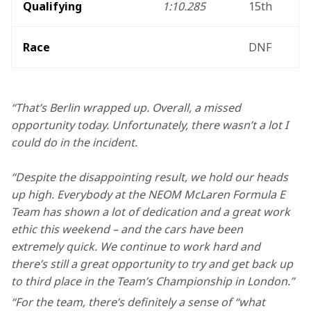
Qualifying
1:10.285
15th
Race
DNF
“That’s Berlin wrapped up. Overall, a missed 
opportunity today. Unfortunately, there wasn’t a lot I 
could do in the incident. 
“Despite the disappointing result, we hold our heads 
up high. Everybody at the NEOM McLaren Formula E 
Team has shown a lot of dedication and a great work 
ethic this weekend – and the cars have been 
extremely quick. We continue to work hard and 
there’s still a great opportunity to try and get back up 
to third place in the Team’s Championship in London.”
“For the team, there’s definitely a sense of “what 