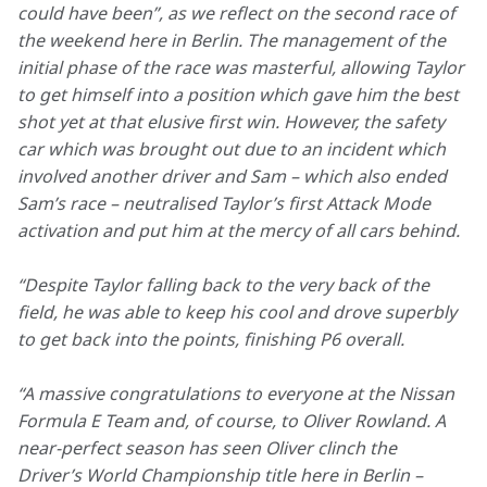
could have been”, as we reflect on the second race of 
the weekend here in Berlin. The management of the 
initial phase of the race was masterful, allowing Taylor 
to get himself into a position which gave him the best 
shot yet at that elusive first win. However, the safety 
car which was brought out due to an incident which 
involved another driver and Sam – which also ended 
Sam’s race – neutralised Taylor’s first Attack Mode 
activation and put him at the mercy of all cars behind. 
“Despite Taylor falling back to the very back of the 
field, he was able to keep his cool and drove superbly 
to get back into the points, finishing P6 overall.
“A massive congratulations to everyone at the Nissan 
Formula E Team and, of course, to Oliver Rowland. A 
near-perfect season has seen Oliver clinch the 
Driver’s World Championship title here in Berlin – 