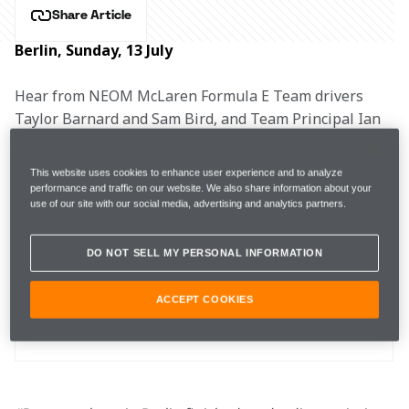
Share Article
Berlin, Sunday, 13 July
Hear from NEOM McLaren Formula E Team drivers 
Taylor Barnard and Sam Bird, and Team Principal Ian 
James after the second Berlin E-Prix.
This website uses cookies to enhance user experience and to analyze
performance and traffic on our website. We also share information about your
use of our site with our social media, advertising and analytics partners.
Free Practice 2
1:09.933
2nd
DO NOT SELL MY PERSONAL INFORMATION
Qualifying
59.633
7th
ACCEPT COOKIES
Race
6th