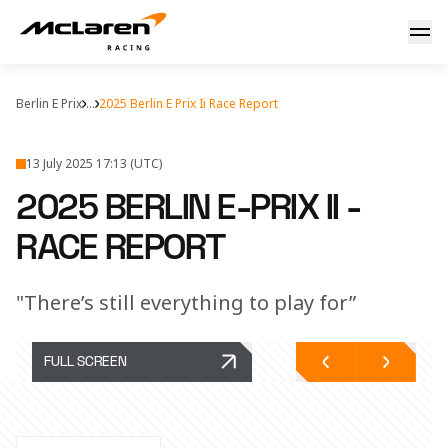
2025 Berlin E-Prix II - Race Report
Berlin E Prix
...
2025 Berlin E Prix Ii Race Report
13 July 2025 17:13 (UTC)
2025 BERLIN E-PRIX II -
RACE REPORT
"There’s still everything to play for”
FULL SCREEN