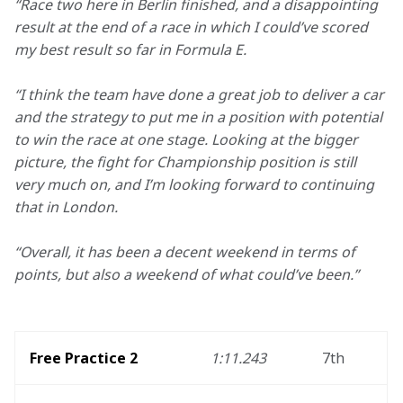
“Race two here in Berlin finished, and a disappointing 
result at the end of a race in which I could’ve scored 
my best result so far in Formula E. 
“I think the team have done a great job to deliver a car 
and the strategy to put me in a position with potential 
to win the race at one stage. Looking at the bigger 
picture, the fight for Championship position is still 
very much on, and I’m looking forward to continuing 
that in London. 
“Overall, it has been a decent weekend in terms of 
points, but also a weekend of what could’ve been.”
Free Practice 2
1:11.243
7th