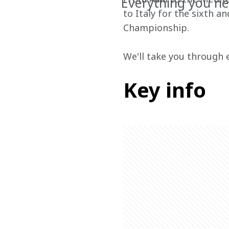
Everything you ne
to Italy for the sixth 
Championship.
We'll take you through 
Key info