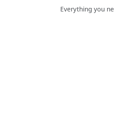
Everything you ne