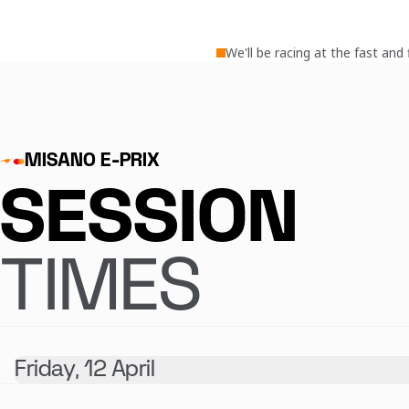
We'll be racing at the fast an
MISANO E-PRIX
SESSION
TIMES
Friday, 12 April