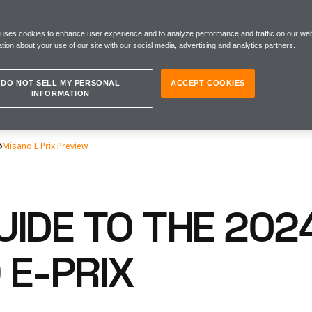
 uses cookies to enhance user experience and to analyze performance and traffic on our web
tion about your use of our site with our social media, advertising and analytics partners.
DO NOT SELL MY PERSONAL
ACCEPT COOKIES
INFORMATION
Misano E Prix Preview
UIDE TO THE 202
 E-PRIX