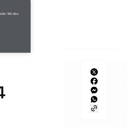
site. We also
4