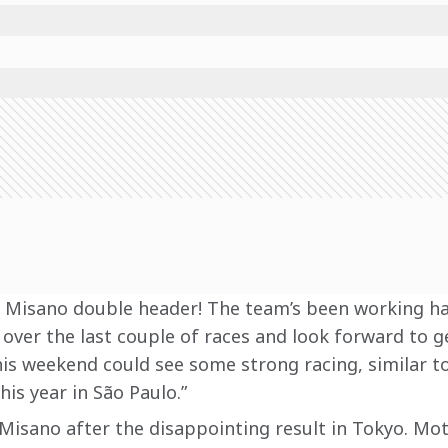
he Misano double header! The team’s been working ha
t over the last couple of races and look forward to g
 this weekend could see some strong racing, similar t
his year in São Paulo.”
 Misano after the disappointing result in Tokyo. Mot