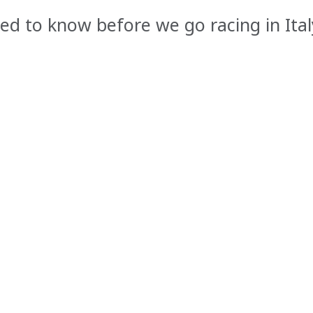
ed to know before we go racing in Ital