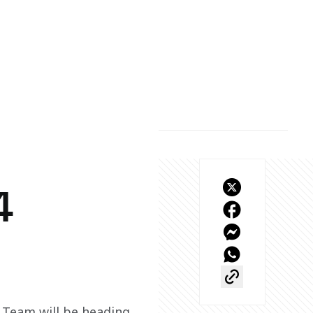
4
Team will be heading 