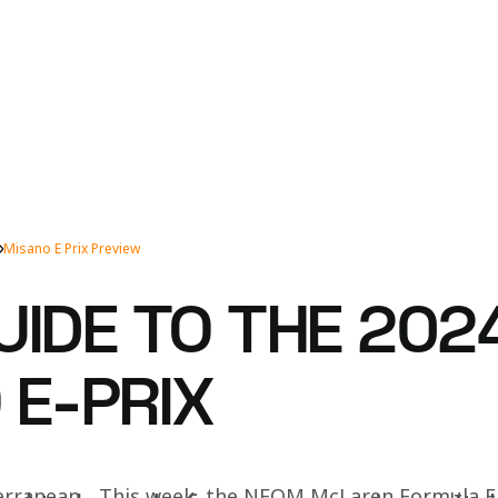
Misano E Prix Preview
UIDE TO THE 202
 E-PRIX
erranean... This week, the NEOM McLaren Formula E 