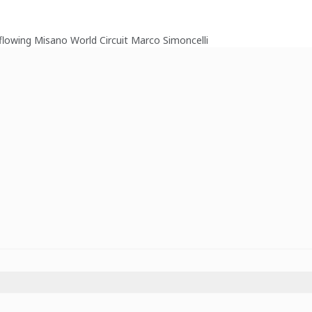
d flowing Misano World Circuit Marco Simoncelli