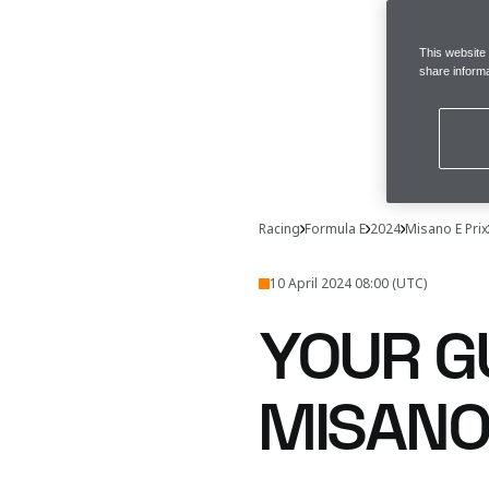
This website
share informa
Racing
Formula E
2024
Misano E Prix
10 April 2024 08:00 (UTC)
YOUR G
MISANO