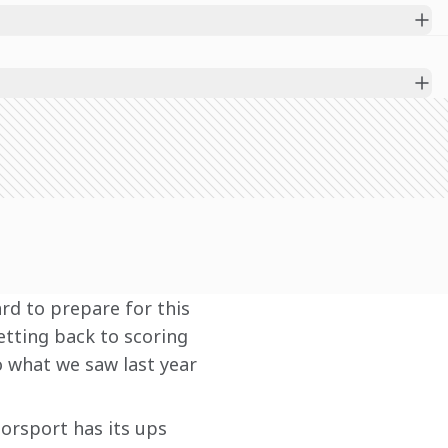
rd to prepare for this 
etting back to scoring 
o what we saw last year 
orsport has its ups 