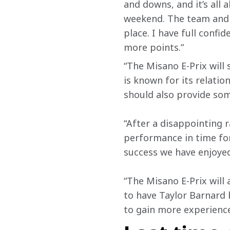
and downs, and it’s all 
weekend. The team and 
place. I have full confi
more points.”
“The Misano E-Prix will
is known for its relati
should also provide som
“After a disappointing 
performance in time for
success we have enjoyed 
“The Misano E-Prix will 
to have Taylor Barnard b
to gain more experience