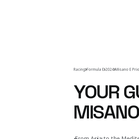
Racing
Formula E
2024
Misano E Prix
YOUR G
MISANO
From Asia to the Medit