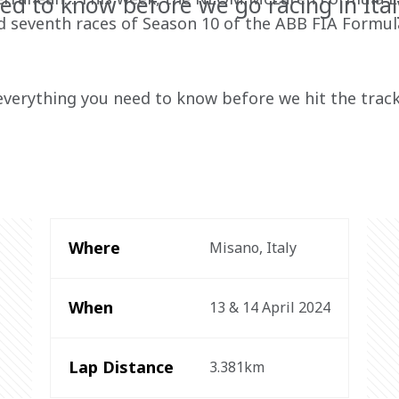
ed to know before we go racing in Ital
and seventh races of Season 10 of the ABB FIA Formul
everything you need to know before we hit the track
Where
Misano, Italy
When
13 & 14 April 2024
Lap Distance
3.381km