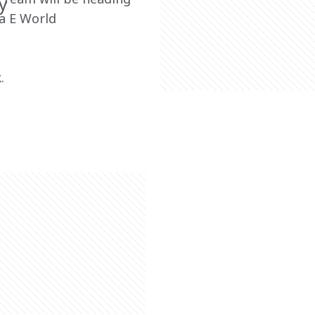
y
a E World 
.