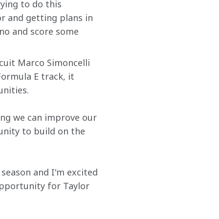
ying to do this 
 and getting plans in 
sano and score some 
cuit Marco Simoncelli 
rmula E track, it 
nities.
ing we can improve our 
nity to build on the 
e season and I'm excited 
pportunity for Taylor 