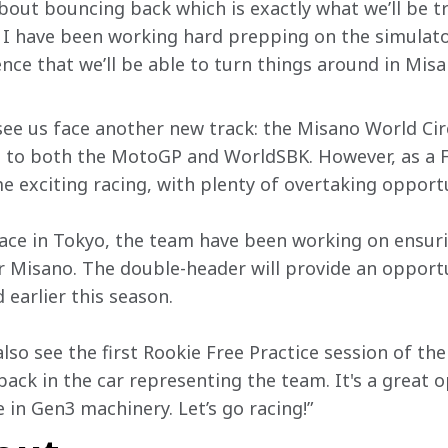
about bouncing back which is exactly what we’ll be tr
I have been working hard prepping on the simulator
dence that we’ll be able to turn things around in Mi
 see us face another new track: the Misano World Cir
on to both the MotoGP and WorldSBK. However, as a Fo
e exciting racing, with plenty of overtaking opportu
race in Tokyo, the team have been working on ensur
 Misano. The double-header will provide an opportu
earlier this season.
also see the first Rookie Free Practice session of th
ack in the car representing the team. It's a great o
 in Gen3 machinery. Let’s go racing!”