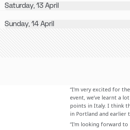
Saturday, 13 April
Sunday, 14 April
“I’m very excited for t
event, we’ve learnt a lo
points in Italy. I think
in Portland and earlier t
“I’m looking forward to