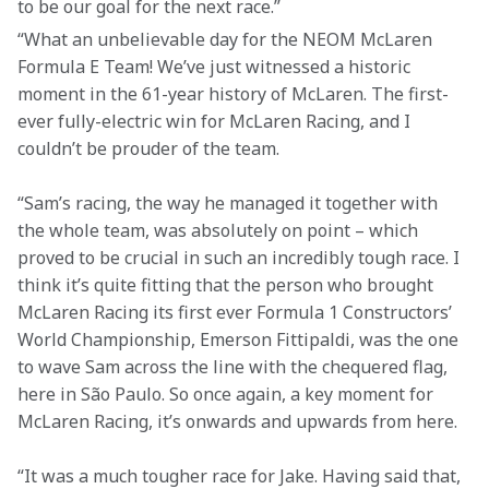
to be our goal for the next race.”
“What an unbelievable day for the NEOM McLaren 
Formula E Team! We’ve just witnessed a historic 
moment in the 61-year history of McLaren. The first-
ever fully-electric win for McLaren Racing, and I 
couldn’t be prouder of the team.
“Sam’s racing, the way he managed it together with 
the whole team, was absolutely on point – which 
proved to be crucial in such an incredibly tough race. I 
think it’s quite fitting that the person who brought 
McLaren Racing its first ever Formula 1 Constructors’ 
World Championship, Emerson Fittipaldi, was the one 
to wave Sam across the line with the chequered flag, 
here in São Paulo. So once again, a key moment for 
McLaren Racing, it’s onwards and upwards from here.
“It was a much tougher race for Jake. Having said that, 