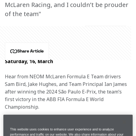
McLaren Racing, and I couldn’t be prouder
of the team"
Share Article
Saturday, 16, March
Hear from NEOM McLaren Formula E Team drivers 
Sam Bird, Jake Hughes, and Team Principal Ian James 
after winning the 2024 São Paulo E-Prix, the team’s 
first victory in the ABB FIA Formula E World 
Championship.
This website uses cookies to enhance user experience and to analyze
Free Practice 2
1:12.773
P1
performance and traffic on our website. We also share information about your