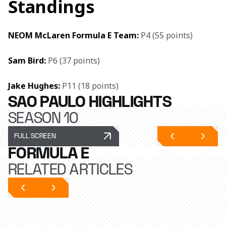
Standings
NEOM McLaren Formula E Team:
 P4 (55 points)
Sam Bird: 
P6 (37 points)
Jake Hughes: 
P11 (18 points)
SÃO PAULO HIGHLIGHTS
SEASON 10
FULL SCREEN
FORMULA E
RELATED ARTICLES