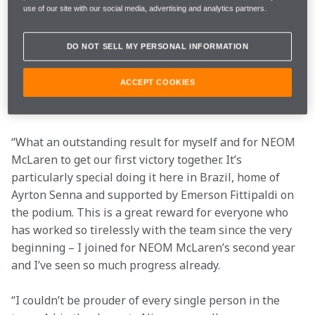
use of our site with our social media, advertising and analytics partners.
Qualifying
1:13.208
P6
DO NOT SELL MY PERSONAL INFORMATION
Race
P1
ACCEPT COOKIES
“What an outstanding result for myself and for NEOM 
McLaren to get our first victory together. It’s 
particularly special doing it here in Brazil, home of 
Ayrton Senna and supported by Emerson Fittipaldi on 
the podium. This is a great reward for everyone who 
has worked so tirelessly with the team since the very 
beginning – I joined for NEOM McLaren’s second year 
and I’ve seen so much progress already.
“I couldn’t be prouder of every single person in the 