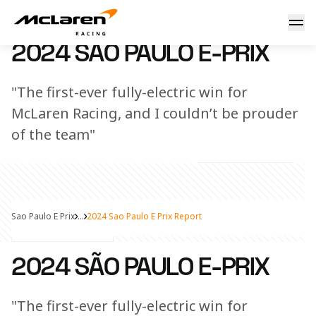
2024 São Paulo E-Prix Report
18 March 2024 11:00 (UTC)
2024 SÃO PAULO E-PRIX
"The first-ever fully-electric win for
McLaren Racing, and I couldn’t be prouder
of the team"
Sao Paulo E Prix
...
2024 Sao Paulo E Prix Report
Share Article
2024 SÃO PAULO E-PRIX
"The first-ever fully-electric win for