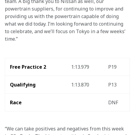
team. A big thank you to Nissan as well, our 
powertrain suppliers, for continuing to improve and 
providing us with the powertrain capable of doing 
what we did today. I’m looking forward to continuing 
to celebrate, and we’ll focus on Tokyo in a few weeks’ 
time.”
Free Practice 2
1:13.979
P19
Qualifying
1:13.870
P13
Race
DNF
“We can take positives and negatives from this week 