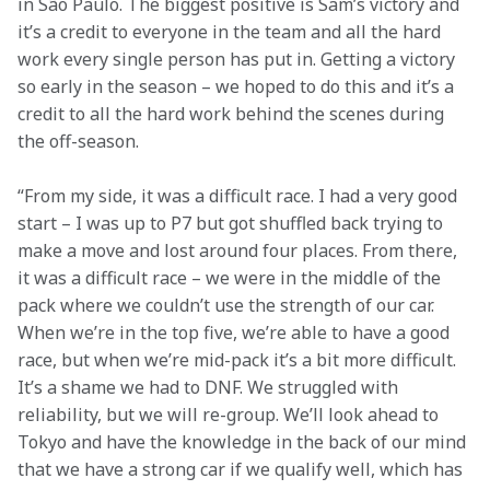
in São Paulo. The biggest positive is Sam’s victory and 
it’s a credit to everyone in the team and all the hard 
work every single person has put in. Getting a victory 
so early in the season – we hoped to do this and it’s a 
credit to all the hard work behind the scenes during 
the off-season.
“From my side, it was a difficult race. I had a very good 
start – I was up to P7 but got shuffled back trying to 
make a move and lost around four places. From there, 
it was a difficult race – we were in the middle of the 
pack where we couldn’t use the strength of our car. 
When we’re in the top five, we’re able to have a good 
race, but when we’re mid-pack it’s a bit more difficult. 
It’s a shame we had to DNF. We struggled with 
reliability, but we will re-group. We’ll look ahead to 
Tokyo and have the knowledge in the back of our mind 
that we have a strong car if we qualify well, which has 