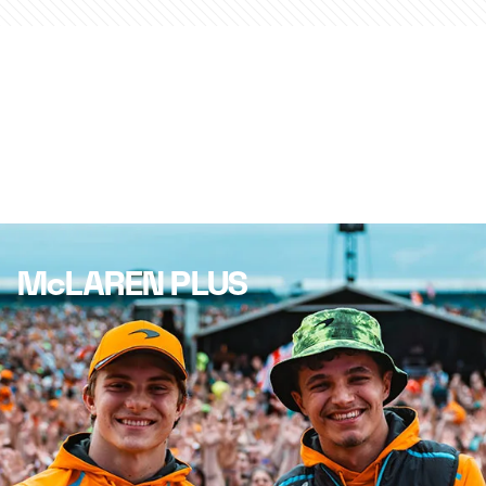
McLAREN PLUS