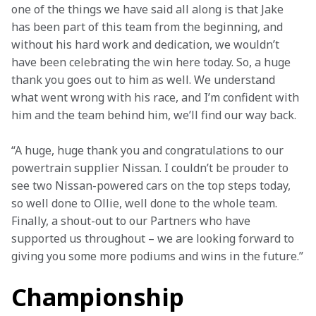
one of the things we have said all along is that Jake 
has been part of this team from the beginning, and 
without his hard work and dedication, we wouldn’t 
have been celebrating the win here today. So, a huge 
thank you goes out to him as well. We understand 
what went wrong with his race, and I’m confident with 
him and the team behind him, we’ll find our way back.
“A huge, huge thank you and congratulations to our 
powertrain supplier Nissan. I couldn’t be prouder to 
see two Nissan-powered cars on the top steps today, 
so well done to Ollie, well done to the whole team. 
Finally, a shout-out to our Partners who have 
supported us throughout – we are looking forward to 
giving you some more podiums and wins in the future.”
Championship