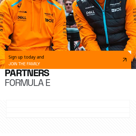
Sign up today and
JOIN THE FAMILY
PARTNERS
FORMULA E