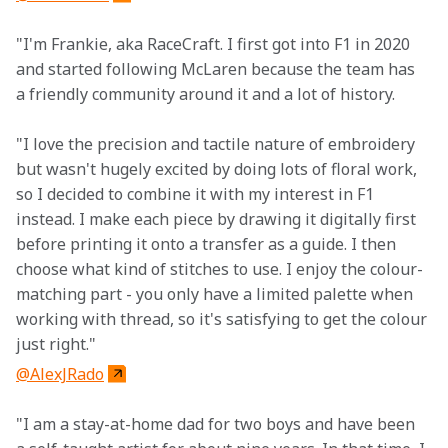
"I'm Frankie, aka RaceCraft. I first got into F1 in 2020 
and started following McLaren because the team has 
a friendly community around it and a lot of history.
"I love the precision and tactile nature of embroidery 
but wasn't hugely excited by doing lots of floral work, 
so I decided to combine it with my interest in F1 
instead. I make each piece by drawing it digitally first 
before printing it onto a transfer as a guide. I then 
choose what kind of stitches to use. I enjoy the colour-
matching part - you only have a limited palette when 
working with thread, so it's satisfying to get the colour 
just right."
@AlexJRado
"I am a stay-at-home dad for two boys and have been 