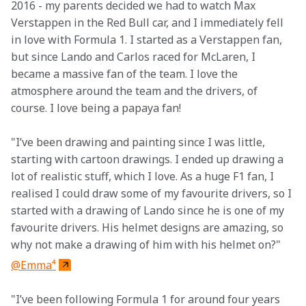
2016 - my parents decided we had to watch Max 
Verstappen in the Red Bull car, and I immediately fell 
in love with Formula 1. I started as a Verstappen fan, 
but since Lando and Carlos raced for McLaren, I 
became a massive fan of the team. I love the 
atmosphere around the team and the drivers, of 
course. I love being a papaya fan!
"I’ve been drawing and painting since I was little, 
starting with cartoon drawings. I ended up drawing a 
lot of realistic stuff, which I love. As a huge F1 fan, I 
realised I could draw some of my favourite drivers, so I 
started with a drawing of Lando since he is one of my 
favourite drivers. His helmet designs are amazing, so 
why not make a drawing of him with his helmet on?"
@Emma⁴
"I’ve been following Formula 1 for around four years 