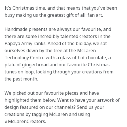
It's Christmas time, and that means that you've been 
busy making us the greatest gift of all: fan art.
Handmade presents are always our favourite, and 
there are some incredibly talented creators in the 
Papaya Army ranks. Ahead of the big day, we sat 
ourselves down by the tree at the McLaren 
Technology Centre with a glass of hot chocolate, a 
plate of gingerbread and our favourite Christmas 
tunes on loop, looking through your creations from 
the past month.
We picked out our favourite pieces and have 
highlighted them below. Want to have your artwork of 
design featured on our channels? Send us your 
creations by tagging McLaren and using 
#McLarenCreators. 