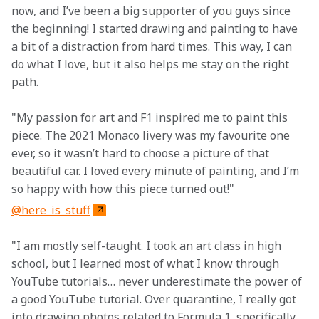
now, and I’ve been a big supporter of you guys since 
the beginning! I started drawing and painting to have 
a bit of a distraction from hard times. This way, I can 
do what I love, but it also helps me stay on the right 
path.
"My passion for art and F1 inspired me to paint this 
piece. The 2021 Monaco livery was my favourite one 
ever, so it wasn’t hard to choose a picture of that 
beautiful car. I loved every minute of painting, and I’m 
so happy with how this piece turned out!"
@here_is_stuff
"I am mostly self-taught. I took an art class in high 
school, but I learned most of what I know through 
YouTube tutorials… never underestimate the power of 
a good YouTube tutorial. Over quarantine, I really got 
into drawing photos related to Formula 1, specifically, 