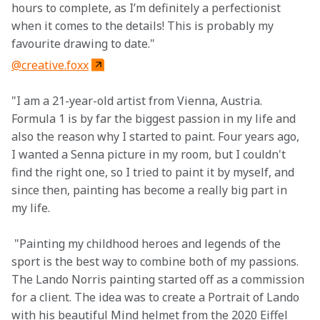
hours to complete, as I’m definitely a perfectionist 
when it comes to the details! This is probably my 
favourite drawing to date."
@creative.foxx
"I am a 21-year-old artist from Vienna, Austria. 
Formula 1 is by far the biggest passion in my life and 
also the reason why I started to paint. Four years ago, 
I wanted a Senna picture in my room, but I couldn't 
find the right one, so I tried to paint it by myself, and 
since then, painting has become a really big part in 
my life.
 "Painting my childhood heroes and legends of the 
sport is the best way to combine both of my passions. 
The Lando Norris painting started off as a commission 
for a client. The idea was to create a Portrait of Lando 
with his beautiful Mind helmet from the 2020 Eiffel 