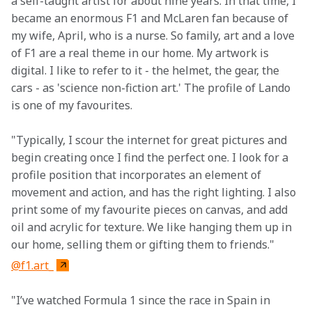
a self-taught artist for about nine years. In that time, I 
became an enormous F1 and McLaren fan because of 
my wife, April, who is a nurse. So family, art and a love 
of F1 are a real theme in our home. My artwork is 
digital. I like to refer to it - the helmet, the gear, the 
cars - as 'science non-fiction art.' The profile of Lando 
is one of my favourites.
"Typically, I scour the internet for great pictures and 
begin creating once I find the perfect one. I look for a 
profile position that incorporates an element of 
movement and action, and has the right lighting. I also 
print some of my favourite pieces on canvas, and add 
oil and acrylic for texture. We like hanging them up in 
our home, selling them or gifting them to friends."
@f1.art_
"I’ve watched Formula 1 since the race in Spain in 