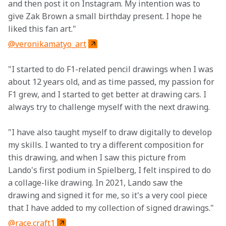
and then post it on Instagram. My intention was to 
give Zak Brown a small birthday present. I hope he 
liked this fan art."
@veronikamatyo_art
"I started to do F1-related pencil drawings when I was 
about 12 years old, and as time passed, my passion for 
F1 grew, and I started to get better at drawing cars. I 
always try to challenge myself with the next drawing.
"I have also taught myself to draw digitally to develop 
my skills. I wanted to try a different composition for 
this drawing, and when I saw this picture from 
Lando's first podium in Spielberg, I felt inspired to do 
a collage-like drawing. In 2021, Lando saw the 
drawing and signed it for me, so it's a very cool piece 
that I have added to my collection of signed drawings."
@race.craft1