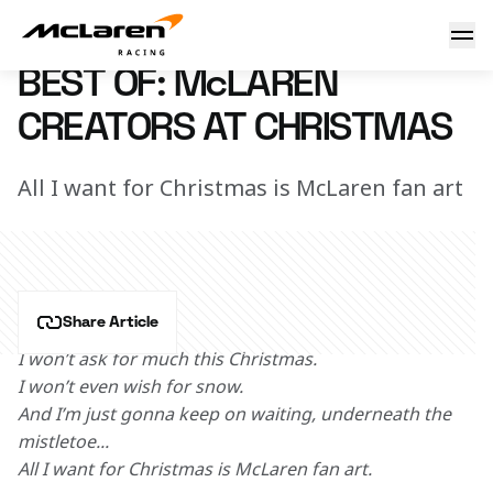
Best of: Christmas Creators
14 December 2022 12:35 (UTC)
BEST OF: McLAREN
CREATORS AT CHRISTMAS
All I want for Christmas is McLaren fan art
Share Article
I won’t ask for much this Christmas.
I won’t even wish for snow. 
And I’m just gonna keep on waiting, underneath the 
mistletoe... 
All I want for Christmas is McLaren fan art.