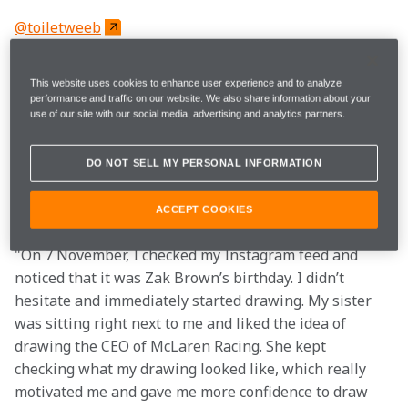
@toiletweeb
"I’m Mia, aka Toiletweeb. I love Manga and Formula 1. 
This website uses cookies to enhance user experience and to analyze
I started drawing in 2016 on paper, and in 2020, I 
performance and traffic on our website. We also share information about your
use of our site with our social media, advertising and analytics partners.
switched to digital art, which inspired me. In 2021, my 
mother got me into Formula 1. I thought combining my 
art and F1 would be a good idea. As a Lando Norris fan, 
DO NOT SELL MY PERSONAL INFORMATION
I enjoy drawing him and other McLaren team 
members.
ACCEPT COOKIES
"On 7 November, I checked my Instagram feed and 
noticed that it was Zak Brown’s birthday. I didn’t 
hesitate and immediately started drawing. My sister 
was sitting right next to me and liked the idea of 
drawing the CEO of McLaren Racing. She kept 
checking what my drawing looked like, which really 
motivated me and gave me more confidence to draw 