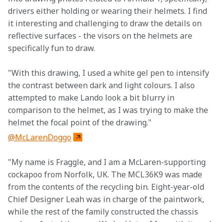
drivers either holding or wearing their helmets. I find 
it interesting and challenging to draw the details on 
reflective surfaces - the visors on the helmets are 
specifically fun to draw.
"With this drawing, I used a white gel pen to intensify 
the contrast between dark and light colours. I also 
attempted to make Lando look a bit blurry in 
comparison to the helmet, as I was trying to make the 
helmet the focal point of the drawing."
@McLarenDoggo
"My name is Fraggle, and I am a McLaren-supporting 
cockapoo from Norfolk, UK. The MCL36K9 was made 
from the contents of the recycling bin. Eight-year-old 
Chief Designer Leah was in charge of the paintwork, 
while the rest of the family constructed the chassis 