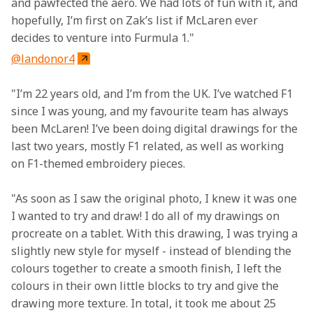
and pawfected the aero. We had lots of fun with it, and 
hopefully, I’m first on Zak’s list if McLaren ever 
decides to venture into Furmula 1."
@landonor4
"I’m 22 years old, and I’m from the UK. I’ve watched F1 
since I was young, and my favourite team has always 
been McLaren! I’ve been doing digital drawings for the 
last two years, mostly F1 related, as well as working 
on F1-themed embroidery pieces.
"As soon as I saw the original photo, I knew it was one 
I wanted to try and draw! I do all of my drawings on 
procreate on a tablet. With this drawing, I was trying a 
slightly new style for myself - instead of blending the 
colours together to create a smooth finish, I left the 
colours in their own little blocks to try and give the 
drawing more texture. In total, it took me about 25 