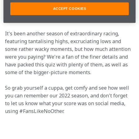
Technology Centre and contemplate that strange 
sensation, you can get cracking on our big end-of-
ACCEPT COOKIES
season quiz.
It's been another season of extraordinary racing, 
featuring tantalising highs, excruciating lows and 
some rather wacky moments, but how much attention 
were you paying? We're a fan of the finer details and 
have packed this quiz with plenty of them, as well as 
some of the bigger-picture moments.
So grab yourself a cuppa, get comfy and see how well 
you can remember our 2022 season, and don't forget 
to let us know what your score was on social media, 
using #FansLikeNoOther.