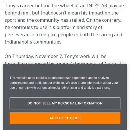
Tony’s career behind the wheel of an INDYCAR may be 
behind him, but that doesn’t mean his impact on the 
sport and the community has stalled. On the contrary, 
he continues to use his platform and story of 
perseverance to inspire people in both the racing and 
Indianapolis communities. 
On Thursday, November 7, Tony’s work will be 
formally recognized by Junior Achievement of Central 
Indiana as a Hall of Fame Laureate. The Hall of Fame, 
established in 1989, honors outstanding men and 
This website uses cookies to enhance user experience and to analyze
performance and traffic on our website. We also share information about your
women who embody success, high moral and ethical 
use of our site with our social media, advertising and analytics partners.
standards and community stewardship – all qualities 
which fit the description of Tony. 
DO NOT SELL MY PERSONAL INFORMATION
This is a great honor for Tony, now serving as the 
ACCEPT COOKIES
Arrow McLaren Deputy Team Principal, so let’s hear 
from the man himself on the impact of this 