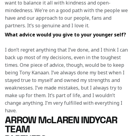
want to balance it all with kindness and open-
mindedness. We’re on a good path with the people we 
have and our approach to our people, fans and 
partners. It’s so genuine and I love it. 
What advice would you give to your younger self? 
I don’t regret anything that I’ve done, and I think I can 
back up most of my decisions, even in the toughest 
times. One piece of advice, though, would be to keep 
being Tony Kanaan. I’ve always done my best when I 
stayed true to myself and owned my strengths and 
weaknesses. I’ve made mistakes, but I always try to 
make up for them. It’s part of life, and I wouldn’t 
change anything. I’m very fulfilled with everything I 
have.  
ARROW McLAREN INDYCAR
TEAM