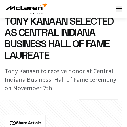
Tony Kanaan selected as Central Indiana Business Hall of 
8 August 2024 00:00 (UTC)
TONY KANAAN SELECTED
AS CENTRAL INDIANA
BUSINESS HALL OF FAME
LAUREATE
Tony Kanaan to receive honor at Central
Indiana Business' Hall of Fame ceremony
on November 7th
Share Article