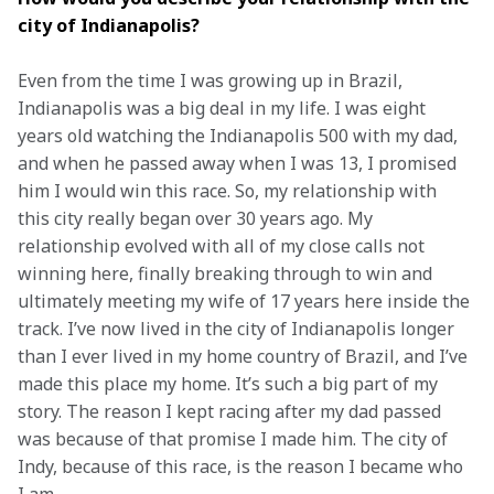
city of Indianapolis? 
Even from the time I was growing up in Brazil, 
Indianapolis was a big deal in my life. I was eight 
years old watching the Indianapolis 500 with my dad, 
and when he passed away when I was 13, I promised 
him I would win this race. So, my relationship with 
this city really began over 30 years ago. My 
relationship evolved with all of my close calls not 
winning here, finally breaking through to win and 
ultimately meeting my wife of 17 years here inside the 
track. I’ve now lived in the city of Indianapolis longer 
than I ever lived in my home country of Brazil, and I’ve 
made this place my home. It’s such a big part of my 
story. The reason I kept racing after my dad passed 
was because of that promise I made him. The city of 
Indy, because of this race, is the reason I became who 