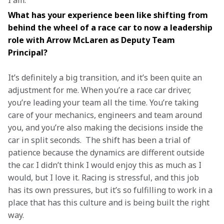
I am. 
What has your experience been like shifting from 
behind the wheel of a race car to now a leadership 
role with Arrow McLaren as Deputy Team 
Principal? 
It’s definitely a big transition, and it’s been quite an 
adjustment for me. When you’re a race car driver, 
you’re leading your team all the time. You’re taking 
care of your mechanics, engineers and team around 
you, and you’re also making the decisions inside the 
car in split seconds.  The shift has been a trial of 
patience because the dynamics are different outside 
the car. I didn’t think I would enjoy this as much as I 
would, but I love it. Racing is stressful, and this job 
has its own pressures, but it’s so fulfilling to work in a 
place that has this culture and is being built the right 
way. 