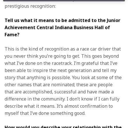
prestigious recognition: 
Tell us what it means to be admitted to the Junior 
Achievement Central Indiana Business Hall of 
Fame? 
This is the kind of recognition as a race car driver that 
you never think you’re going to get. This goes beyond 
what I’ve done on the racetrack. I’m grateful that I’ve 
been able to inspire the next generation and tell my 
story that anything is possible. You look at some of the 
other names that are nominated; these are people 
that are accomplished, successful and have made a 
difference in the community. I don’t know if I can fully 
describe what it means. It’s almost confirmation to 
myself that I’ve done something good. 
How would you describe your relationship with the 