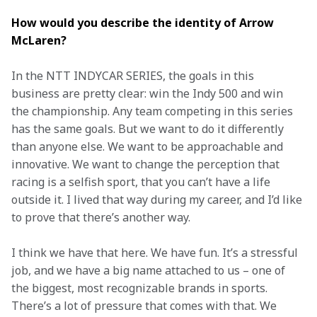
How would you describe the identity of Arrow 
McLaren? 
In the NTT INDYCAR SERIES, the goals in this 
business are pretty clear: win the Indy 500 and win 
the championship. Any team competing in this series 
has the same goals. But we want to do it differently 
than anyone else. We want to be approachable and 
innovative. We want to change the perception that 
racing is a selfish sport, that you can’t have a life 
outside it. I lived that way during my career, and I’d like 
to prove that there’s another way.  
I think we have that here. We have fun. It’s a stressful 
job, and we have a big name attached to us – one of 
the biggest, most recognizable brands in sports. 
There’s a lot of pressure that comes with that. We 