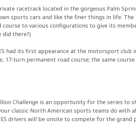
rivate racetrack located in the gorgeous Palm Spring
wn sports cars and like the finer things in life. The
ad course to various configurations to give its memb
 did there?)
had its first appearance at the motorsport club i
le, 17-turn permanent road course; the same course t
lion Challenge is an opportunity for the series to s
our classic North American sports teams do with all-
 drivers will be onsite to compete for the grand 