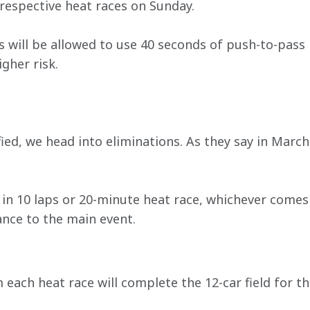
 respective heat races on Sunday.
s will be allowed to use 40 seconds of push-to-pass
gher risk.
fied, we head into eliminations. As they say in Marc
in 10 laps or 20-minute heat race, whichever comes f
ance to the main event.
 each heat race will complete the 12-car field for the