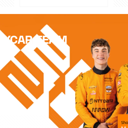
DYCAR TEAM
Sho