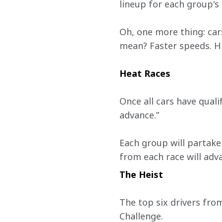
lineup for each group's
Oh, one more thing: car
mean? Faster speeds. Hi
Heat Races 
Once all cars have quali
advance.”
Each group will partake 
from each race will adv
The Heist
The top six drivers from
Challenge.