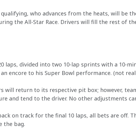
qualifying, who advances from the heats, will be the
uring the All-Star Race. Drivers will fill the rest of th
0 laps, divided into two 10-lap sprints with a 10-mi
 an encore to his Super Bowl performance. (not real
rs will return to its respective pit box; however, tea
sure and tend to the driver. No other adjustments ca
ack on track for the final 10 laps, all bets are off. 
e the bag.