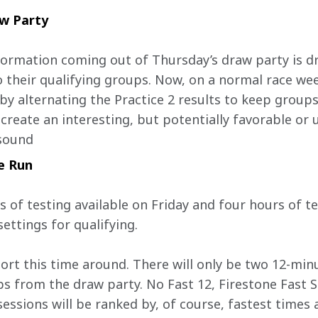
aw Party
rmation coming out of Thursday’s draw party is dri
o their qualifying groups. Now, on a normal race wee
y alternating the Practice 2 results to keep groups
create an interesting, but potentially favorable or 
 sound
e Run
s of testing available on Friday and four hours of t
settings for qualifying.
hort this time around. There will only be two 12-min
s from the draw party. No Fast 12, Firestone Fast 
essions will be ranked by, of course, fastest times 