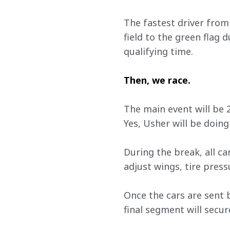
The fastest driver from 
field to the green flag d
qualifying time.
Then, we race. 
The main event will be 2
Yes, Usher will be doing
During the break, all ca
adjust wings, tire pres
Once the cars are sent b
final segment will secur