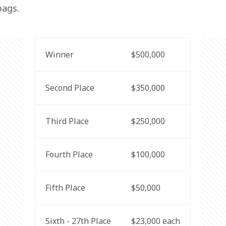
bags.
Winner
$500,000
Second Place
$350,000
Third Place
$250,000
Fourth Place
$100,000
Fifth Place
$50,000
Sixth - 27th Place
$23,000 each