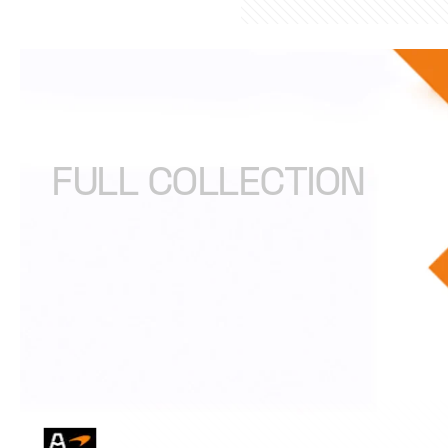
ARROW McLAREN IN
FULL COLLECTION