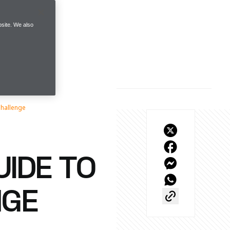
site. We also
Challenge
IDE TO
NGE