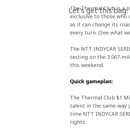
The Thermal Club is a p
Let's get this bag.
exclusive to those who o
as it can change its ro
every turn. (See what we
The NTT INDYCAR SERIES 
testing on the 3.067-mi
this weekend.
Quick gameplan:
The Thermal Club $1 Mil
talent in the same way y
time NTT INDYCAR SERIES
rights.