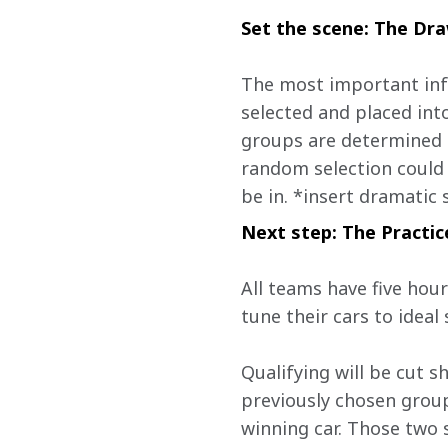
Set the scene: The Dr
The most important info
selected and placed int
groups are determined b
random selection could 
be in. *insert dramatic
Next step: The Practic
All teams have five hour
tune their cars to ideal 
Qualifying will be cut s
previously chosen group
winning car. Those two s