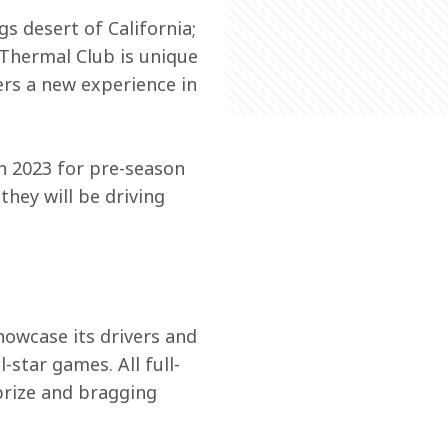
s desert of California; 
 Thermal Club is unique 
ers a new experience in 
n 2023 for pre-season 
hey will be driving 
howcase its drivers and 
star games. All full-
prize and bragging 