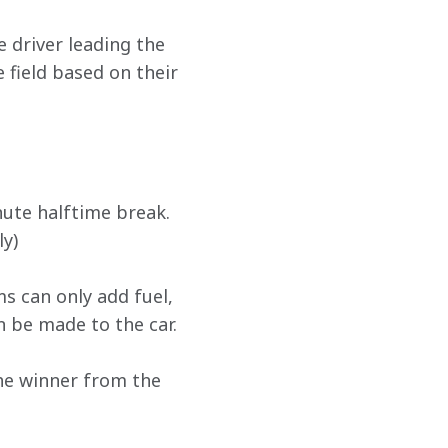
 driver leading the 
e field based on their 
nute halftime break. 
ly)
ms can only add fuel, 
n be made to the car.
The winner from the 