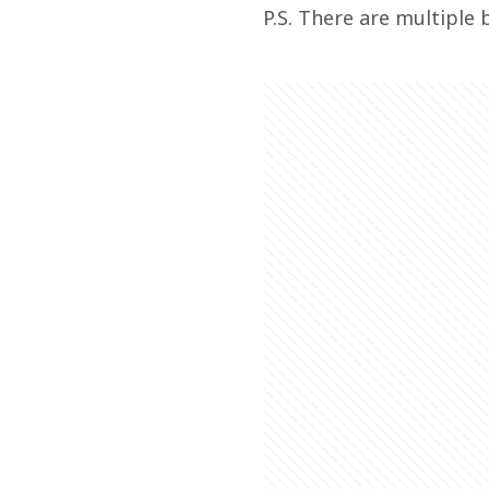
P.S. There are multiple 