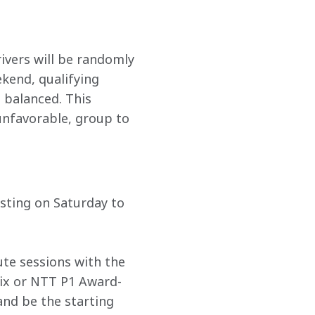
vers will be randomly 
kend, qualifying 
 balanced. This 
unfavorable, group to 
esting on Saturday to 
ute sessions with the 
Six or NTT P1 Award-
and be the starting 