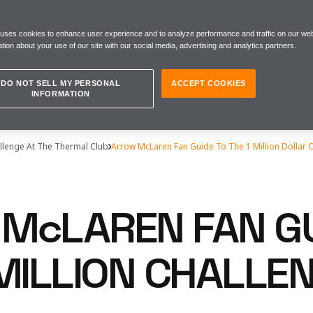
 uses cookies to enhance user experience and to analyze performance and traffic on our web
tion about your use of our site with our social media, advertising and analytics partners.
DO NOT SELL MY PERSONAL
ACCEPT COOKIES
INFORMATION
llenge At The Thermal Club
Arrow McLaren Fan Guide To The 1 Million Dollar 
McLAREN FAN GU
 MILLION CHALLE