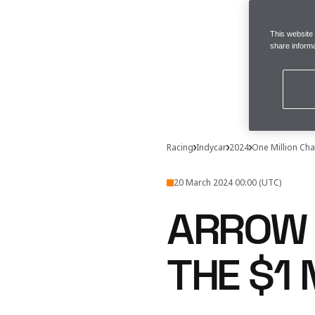
This website
share informa
Racing
Indycar
2024
One Million Cha
20 March 2024 00:00 (UTC)
ARROW 
THE $1