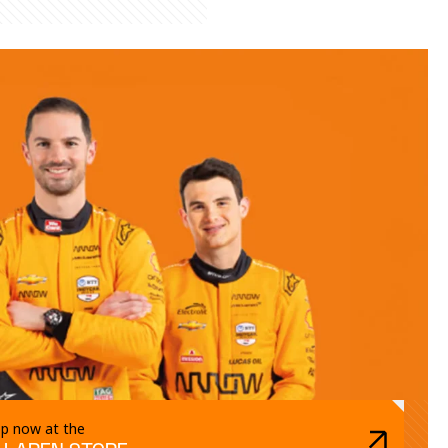
p now at the