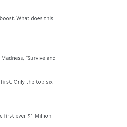
 boost. What does this 
h Madness, “Survive and 
irst. Only the top six 
 first ever $1 Million 